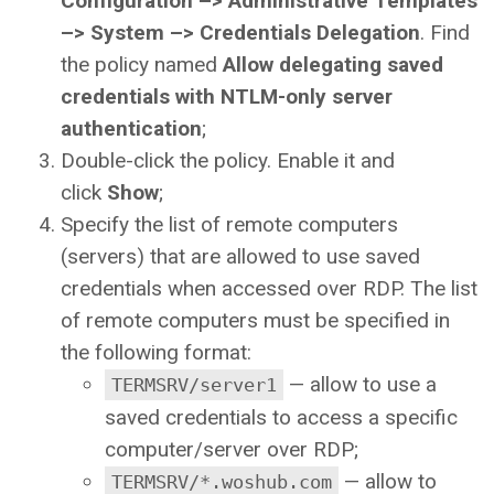
Configuration –> Administrative Templates
–> System –> Credentials Delegation
. Find
the policy named
Allow delegating saved
credentials with NTLM-only server
authentication
;
Double-click the policy. Enable it and
click
Show
;
Specify the list of remote computers
(servers) that are allowed to use saved
credentials when accessed over RDP. The list
of remote computers must be specified in
the following format:
— allow to use a
TERMSRV/server1
saved credentials to access a specific
computer/server over RDP;
— allow to
TERMSRV/*.woshub.com