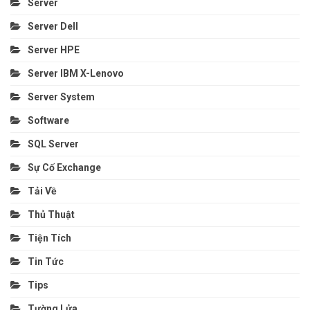
Server
Server Dell
Server HPE
Server IBM X-Lenovo
Server System
Software
SQL Server
Sự Cố Exchange
Tải Về
Thủ Thuật
Tiện Tích
Tin Tức
Tips
Tường Lửa