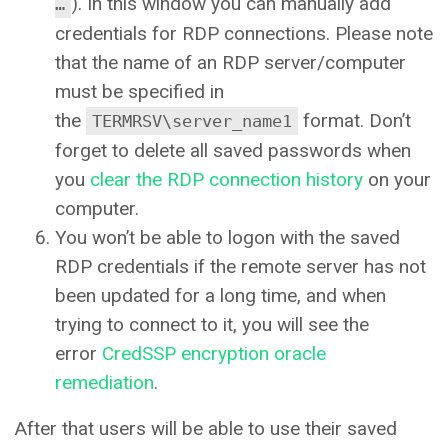
). In this window you can manually add
…
credentials for RDP connections. Please note
that the name of an RDP server/computer
must be specified in
the
format. Don’t
TERMRSV\server_name1
forget to delete all saved passwords when
you
clear the RDP connection history
on your
computer.
You won’t be able to logon with the saved
RDP credentials if the remote server has not
been updated for a long time, and when
trying to connect to it, you will see the
error
CredSSP encryption oracle
remediation
.
After that users will be able to use their saved