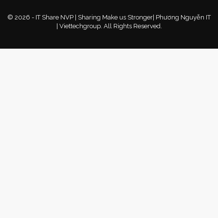
© 2026 - IT Share NVP | Sharing Make us Stronger| Phương Nguyễn IT
| Viettechgroup. All Rights Reserved.