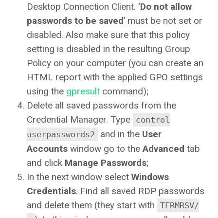
Desktop Connection Client. ‘
Do not allow
passwords to be saved
’ must be not set or
disabled. Also make sure that this policy
setting is disabled in the resulting Group
Policy on your computer (you can create an
HTML report with the applied GPO settings
using the
gpresult
command);
Delete all saved passwords from the
Credential Manager. Type
control
and in the
User
userpasswords2
Accounts
window go to the
Advanced
tab
and click
Manage Passwords
;
In the next window select
Windows
Credentials
. Find all saved RDP passwords
and delete them (they start with
TERMRSV/