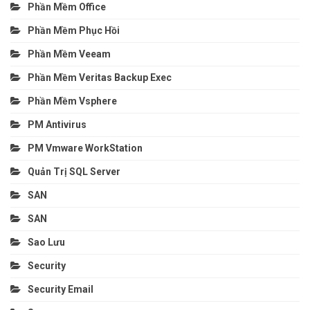
Phần Mềm Office
Phần Mềm Phục Hồi
Phần Mềm Veeam
Phần Mềm Veritas Backup Exec
Phần Mềm Vsphere
PM Antivirus
PM Vmware WorkStation
Quản Trị SQL Server
SAN
SAN
Sao Lưu
Security
Security Email