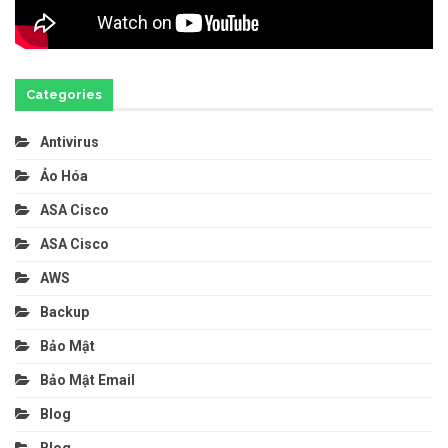
Categories
Antivirus
Ảo Hóa
ASA Cisco
ASA Cisco
AWS
Backup
Bảo Mật
Bảo Mật Email
Blog
Blog