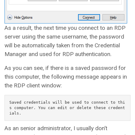
As a result, the next time you connect to an RDP
server using the same username, the password
will be automatically taken from the Credential
Manager and used for RDP authentication.
As you can see, if there is a saved password for
this computer, the following message appears in
the RDP client window:
Saved credentials will be used to connect to thi
s computer. You can edit or delete these credent
ials.
As an senior administrator, I usually don’t