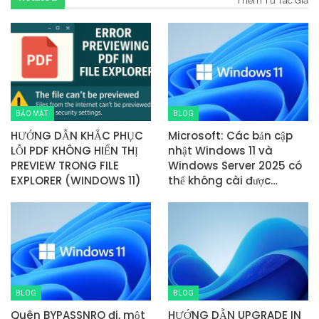
Thêm Từ Tác Giả
BẢO MẬT
BLOG
HƯỚNG DẪN KHẮC PHỤC
Microsoft: Các bản cập
LỖI PDF KHÔNG HIỂN THỊ
nhật Windows 11 và
PREVIEW TRONG FILE
Windows Server 2025 có
EXPLORER (WINDOWS 11)
thể không cài được…
BLOG
BLOG
Quên BYPASSNRO đi, một
HƯỚNG DẪN UPGRADE IN