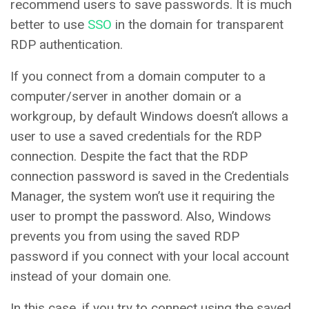
recommend users to save passwords. It is much
better to use
SSO
in the domain for transparent
RDP authentication.
If you connect from a domain computer to a
computer/server in another domain or a
workgroup, by default Windows doesn’t allows a
user to use a saved credentials for the RDP
connection. Despite the fact that the RDP
connection password is saved in the Credentials
Manager, the system won’t use it requiring the
user to prompt the password. Also, Windows
prevents you from using the saved RDP
password if you connect with your local account
instead of your domain one.
In this case, if you try to connect using the saved