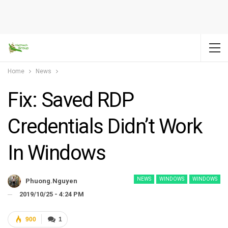
Home
News
Fix: Saved RDP
Credentials Didn’t Work
In Windows
NEWS
WINDOWS
WINDOWS
Phuong.nguyen
2019/10/25 - 4:24 PM
900
1