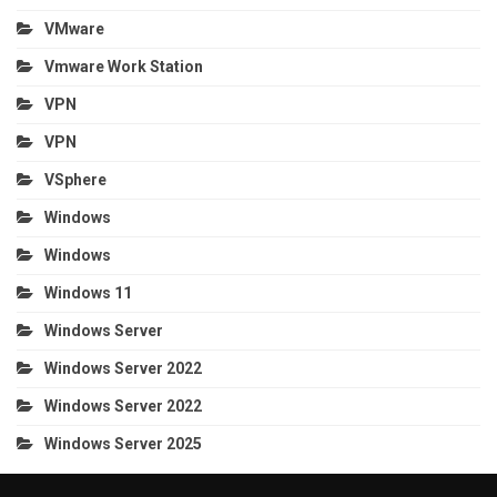
VMware
Vmware Work Station
VPN
VPN
VSphere
Windows
Windows
Windows 11
Windows Server
Windows Server 2022
Windows Server 2022
Windows Server 2025