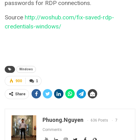
passwords for RDP connections.
Source
http://woshub.com/fix-saved-rdp-
credentials-windows/
Windows
900
1
Share
Phuong.nguyen
636 Posts
7
Comments