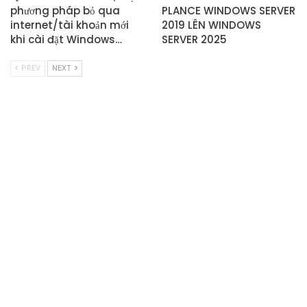
phương pháp bỏ qua
PLANCE WINDOWS SERVER
internet/tài khoản mới
2019 LÊN WINDOWS
khi cài đặt Windows…
SERVER 2025
PREV
NEXT