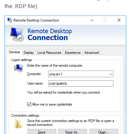
the .RDP file).