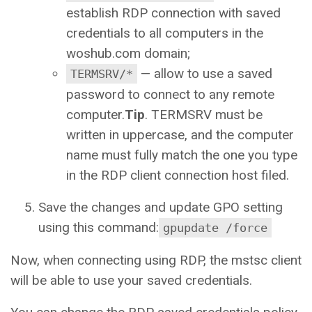
establish RDP connection with saved
credentials to all computers in the
woshub.com domain;
— allow to use a saved
TERMSRV/*
password to connect to any remote
computer.
Tip
. TERMSRV must be
written in uppercase, and the computer
name must fully match the one you type
in the RDP client connection host filed.
Save the changes and update GPO setting
using this command:
gpupdate /force
Now, when connecting using RDP, the mstsc client
will be able to use your saved credentials.