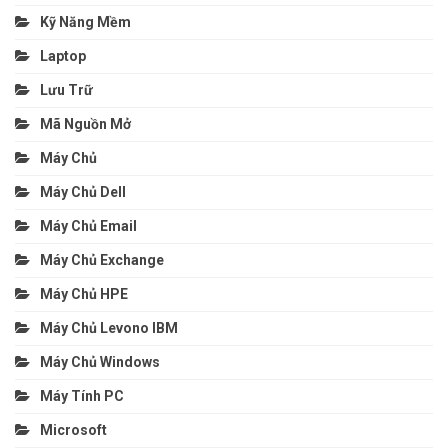
Kỹ Năng Mềm
Laptop
Lưu Trữ
Mã Nguồn Mở
Máy Chủ
Máy Chủ Dell
Máy Chủ Email
Máy Chủ Exchange
Máy Chủ HPE
Máy Chủ Levono IBM
Máy Chủ Windows
Máy Tính PC
Microsoft