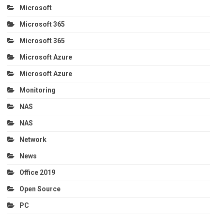
Microsoft
Microsoft 365
Microsoft 365
Microsoft Azure
Microsoft Azure
Monitoring
NAS
NAS
Network
News
Office 2019
Open Source
PC