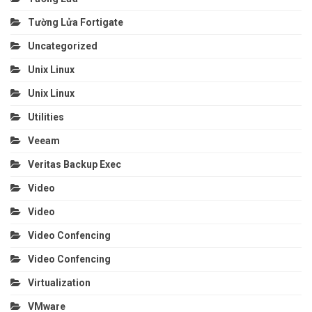
Tường Lửa Fortigate
Uncategorized
Unix Linux
Unix Linux
Utilities
Veeam
Veritas Backup Exec
Video
Video
Video Confencing
Video Confencing
Virtualization
VMware