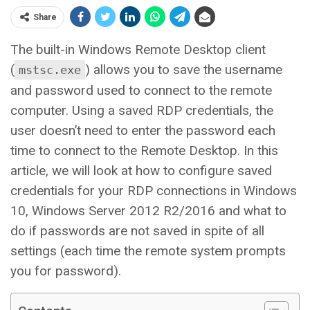
Share
The built-in Windows Remote Desktop client
(
) allows you to save the username
mstsc.exe
and password used to connect to the remote
computer. Using a saved RDP credentials, the
user doesn’t need to enter the password each
time to connect to the Remote Desktop. In this
article, we will look at how to configure saved
credentials for your RDP connections in Windows
10, Windows Server 2012 R2/2016 and what to
do if passwords are not saved in spite of all
settings (each time the remote system prompts
you for password).