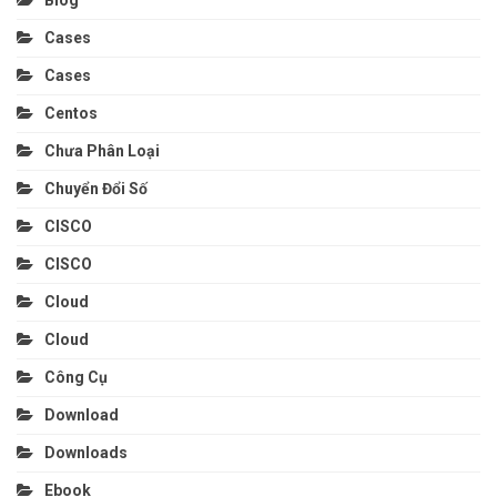
Cases
Cases
Centos
Chưa Phân Loại
Chuyển Đổi Số
CISCO
CISCO
Cloud
Cloud
Công Cụ
Download
Downloads
Ebook