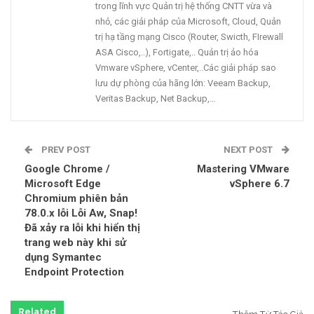
trong lĩnh vực Quản trị hệ thống CNTT vừa và
nhỏ, các giải pháp của Microsoft, Cloud, Quản
trị hạ tầng mạng Cisco (Router, Swicth, FIrewall
ASA Cisco,..), Fortigate,.. Quản trị ảo hóa
Vmware vSphere, vCenter,..Các giải pháp sao
lưu dự phòng của hãng lớn: Veeam Backup,
Veritas Backup, Net Backup,…
PREV POST
NEXT POST
Google Chrome /
Mastering VMware
Microsoft Edge
vSphere 6.7
Chromium phiên bản
78.0.x lỗi Lỗi Aw, Snap!
Đã xảy ra lỗi khi hiển thị
trang web này khi sử
dụng Symantec
Endpoint Protection
Related