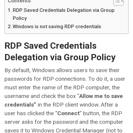
Contents
RDP Saved Credentials Delegation via Group
Policy
Windows is not saving RDP credentials
RDP Saved Credentials
Delegation via Group Policy
By default, Windows allows users to save their
passwords for RDP connections. To do it, a user
must enter the name of the RDP computer, the
username and check the box “
Allow me to save
credentials”
in the RDP client window. After a
user has clicked the “
Connect
” button, the RDP
server asks for the password and the computer
saves it to Windows Credential Manager (not to