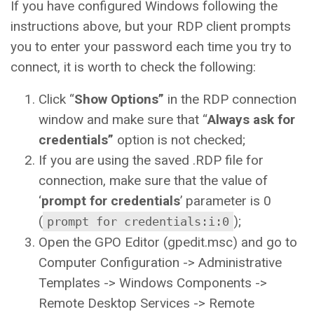
If you have configured Windows following the
instructions above, but your RDP client prompts
you to enter your password each time you try to
connect, it is worth to check the following:
Click “
Show Options”
in the RDP connection
window and make sure that “
Always ask for
credentials”
option is not checked;
If you are using the saved .RDP file for
connection, make sure that the value of
‘
prompt for credentials
’ parameter is 0
(
);
prompt for credentials:i:0
Open the GPO Editor (gpedit.msc) and go to
Computer Configuration -> Administrative
Templates -> Windows Components ->
Remote Desktop Services -> Remote