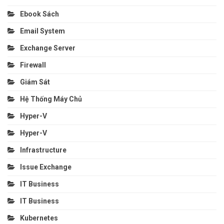
Ebook Sách
Email System
Exchange Server
Firewall
Giám Sát
Hệ Thống Máy Chủ
Hyper-V
Hyper-V
Infrastructure
Issue Exchange
IT Business
IT Business
Kubernetes