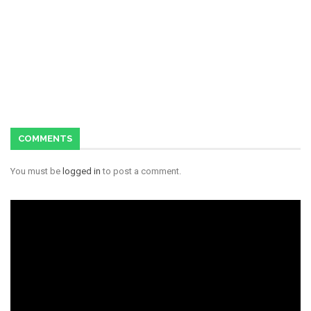
COMMENTS
You must be
logged in
to post a comment.