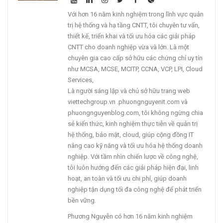
Với hơn 16 năm kinh nghiệm trong lĩnh vực quản
trị hệ thống và hạ tầng CNTT, tôi chuyên tư vấn,
thiết kế, triển khai và tối ưu hóa các giải pháp
CNTT cho doanh nghiệp vừa và lớn. Là một
chuyên gia cao cấp sở hữu các chứng chỉ uy tín
như MCSA, MCSE, MCITP, CCNA, VCP, LPI, Cloud
Services,
Là người sáng lập và chủ sở hữu trang web
viettechgroup.vn .phuongnguyenit.com và
phuongnguyenblog.com, tôi không ngừng chia
sẻ kiến thức, kinh nghiệm thực tiễn về quản trị
hệ thống, bảo mật, cloud, giúp cộng đồng IT
nâng cao kỹ năng và tối ưu hóa hệ thống doanh
nghiệp. Với tầm nhìn chiến lược về công nghệ,
tôi luôn hướng đến các giải pháp hiện đại, linh
hoạt, an toàn và tối ưu chi phí, giúp doanh
nghiệp tận dụng tối đa công nghệ để phát triển
bền vững.
Phương Nguyễn có hơn 16 năm kinh nghiệm