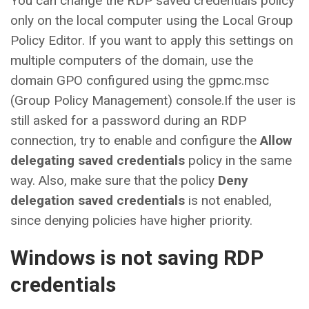
You can change the RDP saved credentials policy
only on the local computer using the Local Group
Policy Editor. If you want to apply this settings on
multiple computers of the domain, use the
domain GPO configured using the gpmc.msc
(Group Policy Management) console.If the user is
still asked for a password during an RDP
connection, try to enable and configure the
Allow
delegating saved credentials
policy in the same
way. Also, make sure that the policy
Deny
delegation saved credentials
is not enabled,
since denying policies have higher priority.
Windows is not saving RDP
credentials