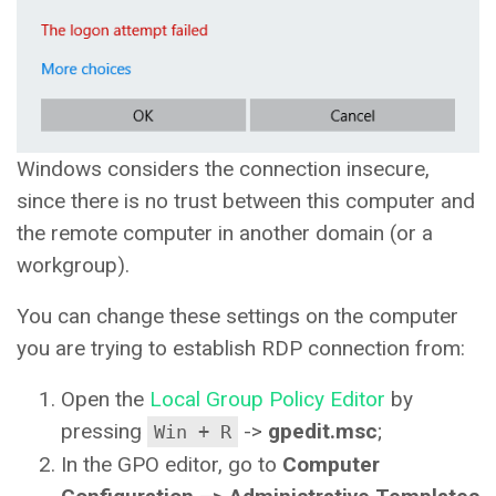
Windows considers the connection insecure,
since there is no trust between this computer and
the remote computer in another domain (or a
workgroup).
You can change these settings on the computer
you are trying to establish RDP connection from:
Open the
Local Group Policy Editor
by
pressing
->
gpedit.msc
;
Win + R
In the GPO editor, go to
Computer