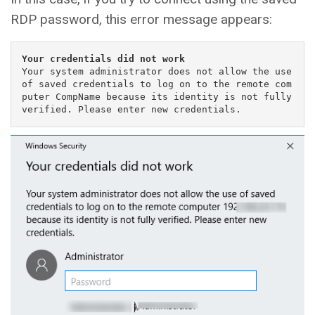
RDP password, this error message appears:
Your credentials did not work
Your system administrator does not allow the use 
of saved credentials to log on to the remote com
puter CompName because its identity is not fully 
verified. Please enter new credentials.