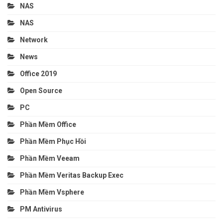
NAS
NAS
Network
News
Office 2019
Open Source
PC
Phần Mềm Office
Phần Mềm Phục Hồi
Phần Mềm Veeam
Phần Mềm Veritas Backup Exec
Phần Mềm Vsphere
PM Antivirus