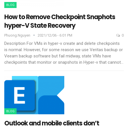
BLOG
How to Remove Checkpoint Snaphots
hyper-V State Recovery
Phuong.nguyen
2021/12/06 - 6:01 PM
0
Description
For VMs in hyper-v create and delete checkpoints
is normal. However, for some reason we use Veritas backup or
Veeam backup software but fail midway, state VMs have
checkpoints that monitor or snapshots in Hyper-v that cannot
…
BLOG
Outlook and mobile clients don’t