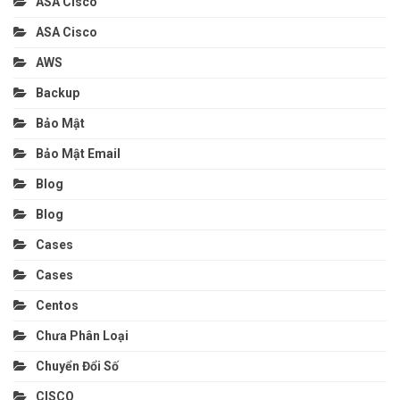
ASA Cisco
ASA Cisco
AWS
Backup
Bảo Mật
Bảo Mật Email
Blog
Blog
Cases
Cases
Centos
Chưa Phân Loại
Chuyển Đổi Số
CISCO