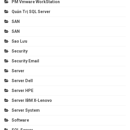
PM Vmware WorkStation
Quản Trị SQL Server
SAN
SAN
Sao Lưu
Security
Security Email
Server
Server Dell
Server HPE
Server IBM X-Lenovo
Server System
Software