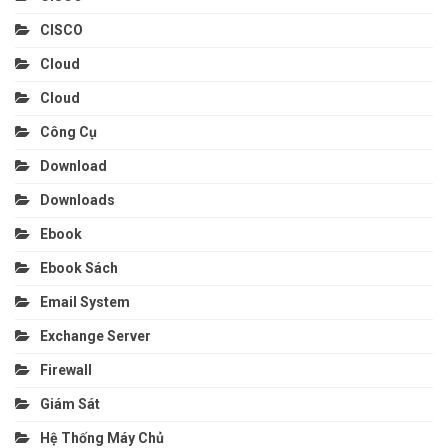
CISCO
Cloud
Cloud
Công Cụ
Download
Downloads
Ebook
Ebook Sách
Email System
Exchange Server
Firewall
Giám Sát
Hệ Thống Máy Chủ