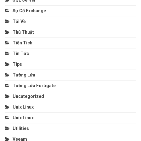
SQL Server
Sự Cố Exchange
Tải Về
Thủ Thuật
Tiện Tích
Tin Tức
Tips
Tường Lửa
Tường Lửa Fortigate
Uncategorized
Unix Linux
Unix Linux
Utilities
Veeam