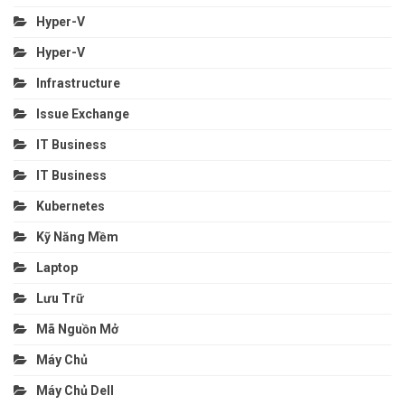
Hyper-V
Hyper-V
Infrastructure
Issue Exchange
IT Business
IT Business
Kubernetes
Kỹ Năng Mềm
Laptop
Lưu Trữ
Mã Nguồn Mở
Máy Chủ
Máy Chủ Dell