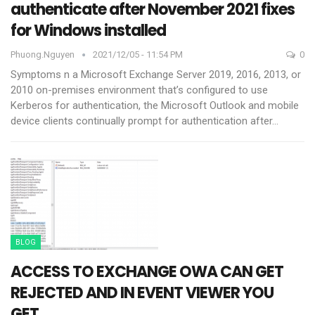
authenticate after November 2021 fixes
for Windows installed
Phuong.nguyen
2021/12/05 - 11:54 PM
0
Symptoms
n a Microsoft Exchange Server 2019, 2016, 2013, or
2010 on-premises environment that’s configured to use
Kerberos for authentication, the Microsoft Outlook and mobile
device clients continually prompt for authentication after
…
BLOG
ACCESS TO EXCHANGE OWA CAN GET
REJECTED AND IN EVENT VIEWER YOU
GET…