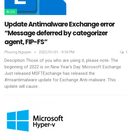
BLOG
Update Antimalware Exchange error
“Message deferred by categorizer
agent, FIP-FS”
Phuong.nguyen
2022/01/01 - 9:59 PM
1
Desciption
Those of you who are using it, please note. The
beginning of 2022 is on New Year's Day. Microsoft Exchange
Just released MSFTExchange has released the
#msantimalware update for Exchange Anti-malware. This
update will cause
…