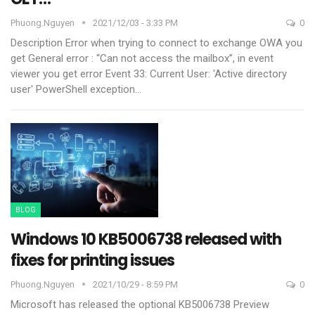
Phuong.nguyen
2021/12/03 - 3:33 PM
0
Description Error
when trying to connect to exchange OWA you
get General error : “Can not access the mailbox”, in event
viewer you get error Event 33:
Current User: 'Active directory
user' PowerShell exception
…
BLOG
Windows 10 KB5006738 released with
fixes for printing issues
Phuong.nguyen
2021/10/29 - 8:59 PM
0
Microsoft has released the optional KB5006738 Preview