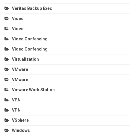
Veritas Backup Exec
Video
Video
Video Confencing
Video Confencing
Virtualization
VMware
VMware
Vmware Work Station
VPN
VPN
VSphere
Windows