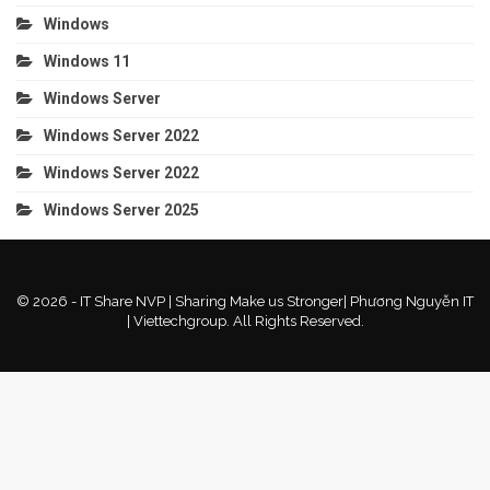
Windows
Windows 11
Windows Server
Windows Server 2022
Windows Server 2022
Windows Server 2025
© 2026 - IT Share NVP | Sharing Make us Stronger| Phương Nguyễn IT
| Viettechgroup. All Rights Reserved.