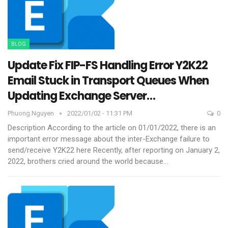
BLOG
Update Fix FIP-FS Handling Error Y2K22
Email Stuck in Transport Queues When
Updating Exchange Server…
Phuong.nguyen
2022/01/02 - 11:31 PM
0
Description
According to the article on 01/01/2022, there is an
important error message about the inter-Exchange failure to
send/receive Y2K22 here
Recently, after reporting on January 2,
2022, brothers cried around the world because
…