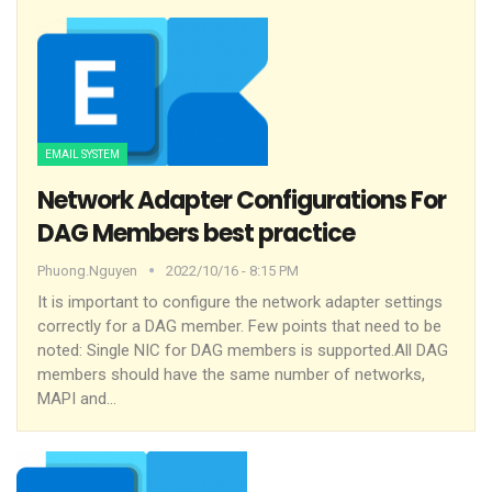
EMAIL SYSTEM
Network Adapter Configurations For
DAG Members best practice
Phuong.nguyen
2022/10/16 - 8:15 PM
It is important to configure the network adapter settings
correctly for a DAG member. Few points that need to be
noted:
Single NIC for DAG members is supported.All DAG
members should have the same number of networks,
MAPI and
…