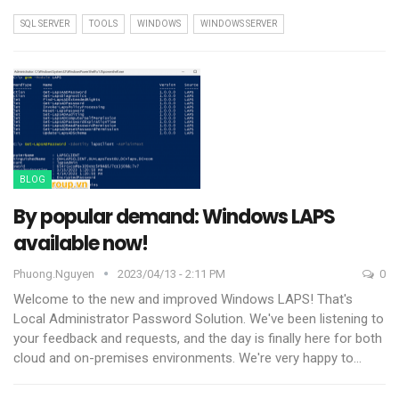
SQL SERVER
TOOLS
WINDOWS
WINDOWS SERVER
BLOG
By popular demand: Windows LAPS
available now!
Phuong.nguyen
2023/04/13 - 2:11 PM
0
Welcome to the new and improved Windows LAPS! That's
Local Administrator Password Solution. We've been listening to
your feedback and requests, and the day is finally here for both
cloud and on-premises environments.
We're very happy to
…