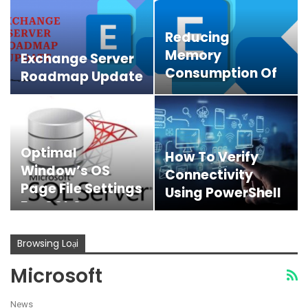
Reducing
Memory
Exchange Server
Consumption Of
Roadmap Update
The Exchange
Online PowerShell
V3…
Optimal
How To Verify
Window’s OS
Connectivity
Page File Settings
Using PowerShell
For SQL Server
Browsing Loại
Microsoft
News