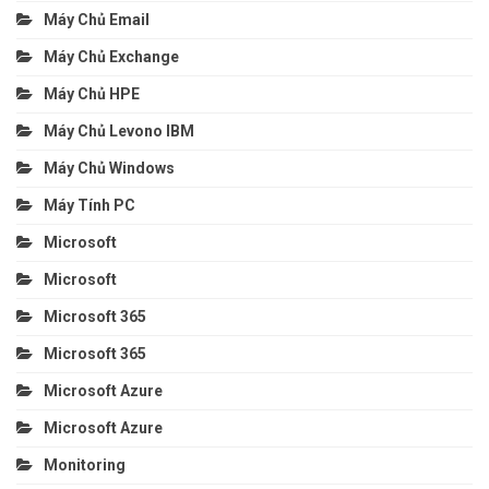
Máy Chủ Email
Máy Chủ Exchange
Máy Chủ HPE
Máy Chủ Levono IBM
Máy Chủ Windows
Máy Tính PC
Microsoft
Microsoft
Microsoft 365
Microsoft 365
Microsoft Azure
Microsoft Azure
Monitoring