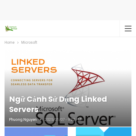
Home
Microsoft
Ngữ Cảnh Sử Dụng Linked
Servers
Phuong.nguyen
2025/01/07 - 9:22 PM