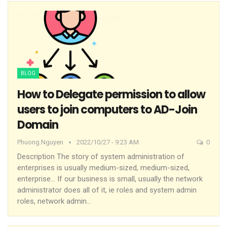
BLOG
How to Delegate permission to allow
users to join computers to AD-Join
Domain
Phuong.nguyen
2022/10/27 - 9:23 AM
0
Description
The story of system administration of
enterprises is usually medium-sized, medium-sized,
enterprise… If our business is small, usually the network
administrator does all of it, ie roles and system admin
roles, network admin
…