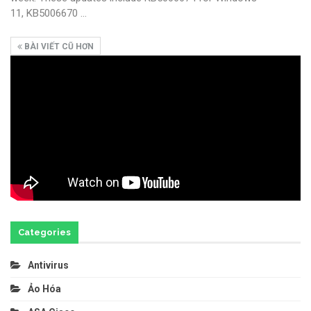
11, KB5006670
…
BÀI VIẾT CŨ HƠN
Categories
Antivirus
Ảo Hóa