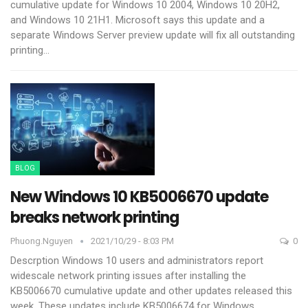
cumulative update for Windows 10 2004, Windows 10 20H2,
and Windows 10 21H1.
Microsoft says this update and a
separate Windows Server preview update will fix all outstanding
printing
…
BLOG
New Windows 10 KB5006670 update
breaks network printing
Phuong.nguyen
2021/10/29 - 8:03 PM
0
Descrption
Windows 10 users and administrators report
widescale network printing issues after installing the
KB5006670 cumulative update and other updates released this
week.
These updates include KB5006674 for Windows