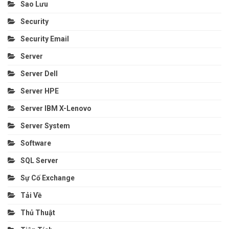
Sao Lưu
Security
Security Email
Server
Server Dell
Server HPE
Server IBM X-Lenovo
Server System
Software
SQL Server
Sự Cố Exchange
Tải Về
Thủ Thuật