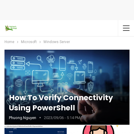
Home
Microsoft
Windows Server
How To Verify Connectivity
Using PowerShell
Phuong.nguyen
2023/09/06 - 5:14 PM