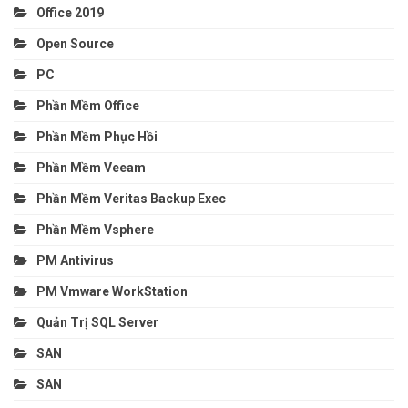
Office 2019
Open Source
PC
Phần Mềm Office
Phần Mềm Phục Hồi
Phần Mềm Veeam
Phần Mềm Veritas Backup Exec
Phần Mềm Vsphere
PM Antivirus
PM Vmware WorkStation
Quản Trị SQL Server
SAN
SAN