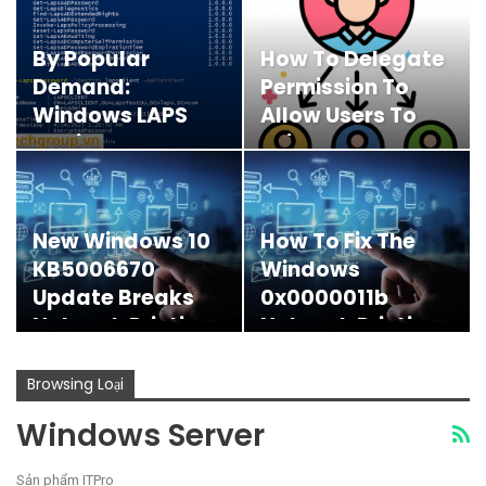
By Popular
How To Delegate
Demand:
Permission To
Windows LAPS
Allow Users To
Available Now!
Join Computers
To AD-Join…
New Windows 10
How To Fix The
KB5006670
Windows
Update Breaks
0x0000011b
Network Printing
Network Printing
Error
Browsing Loại
Windows Server
Sản phẩm ITPro