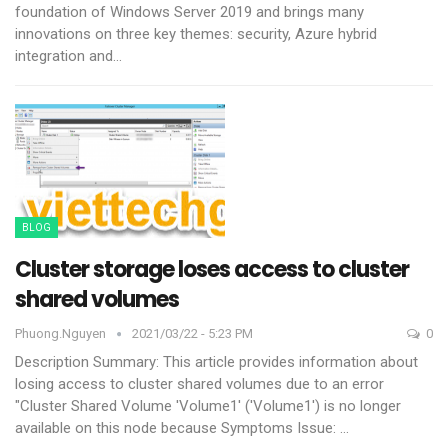
foundation of Windows Server 2019 and brings many
innovations on three key themes: security, Azure hybrid
integration and
…
BLOG
Cluster storage loses access to cluster
shared volumes
Phuong.nguyen
2021/03/22 - 5:23 PM
0
Description
Summary: This article provides information about
losing access to cluster shared volumes due to an error
"Cluster Shared Volume 'Volume1' ('Volume1') is no longer
available on this node because
Symptoms Issue:
…