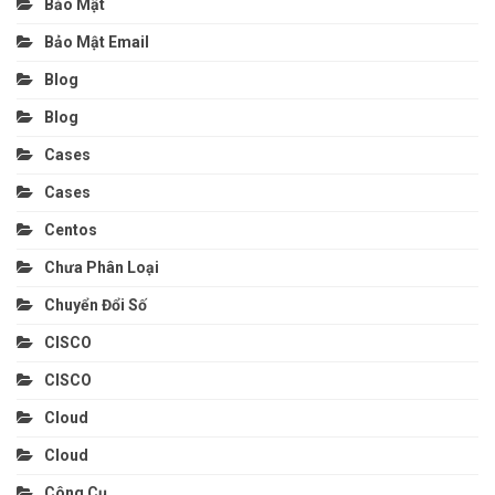
Bảo Mật
Bảo Mật Email
Blog
Blog
Cases
Cases
Centos
Chưa Phân Loại
Chuyển Đổi Số
CISCO
CISCO
Cloud
Cloud
Công Cụ