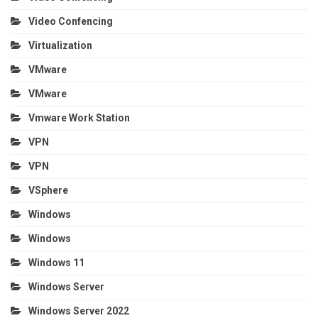
Video Confencing
Virtualization
VMware
VMware
Vmware Work Station
VPN
VPN
VSphere
Windows
Windows
Windows 11
Windows Server
Windows Server 2022