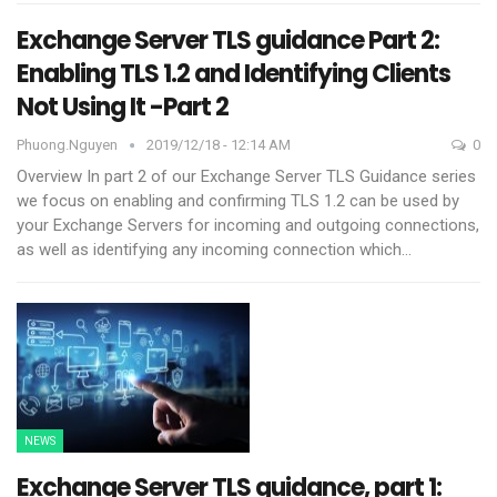
Exchange Server TLS guidance Part 2:
Enabling TLS 1.2 and Identifying Clients
Not Using It -Part 2
Phuong.nguyen
2019/12/18 - 12:14 AM
0
Overview
In part 2 of our Exchange Server TLS Guidance series
we focus on enabling and confirming TLS 1.2 can be used by
your Exchange Servers for incoming and outgoing connections,
as well as identifying any incoming connection which
…
NEWS
Exchange Server TLS guidance, part 1: