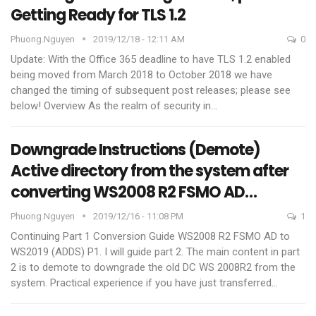
Getting Ready for TLS 1.2
Phuong.nguyen
2019/12/18 - 12:11 AM
0
Update: With the Office 365 deadline to have TLS 1.2 enabled
being moved from March 2018 to October 2018 we have
changed the timing of subsequent post releases; please see
below!
Overview
As the realm of security in
…
Downgrade Instructions (Demote)
Active directory from the system after
converting WS2008 R2 FSMO AD…
Phuong.nguyen
2019/12/16 - 11:08 PM
1
Continuing Part 1 Conversion Guide WS2008 R2 FSMO AD to
WS2019 (ADDS) P1. I will guide part 2.
The main content in part
2 is to demote to downgrade the old DC WS 2008R2 from the
system. Practical experience if you have just transferred
…