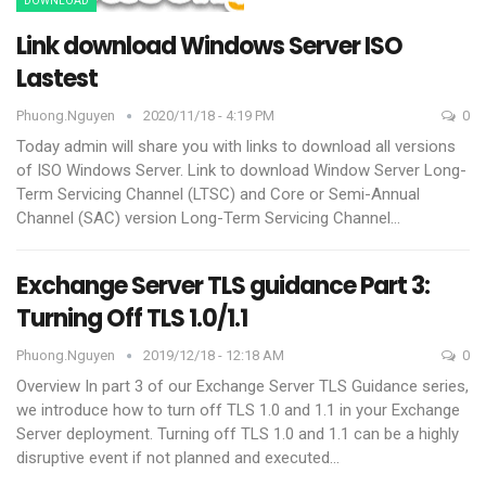
DOWNLOAD
Link download Windows Server ISO
Lastest
Phuong.nguyen
2020/11/18 - 4:19 PM
0
Today admin will share you with links to download all versions
of ISO Windows Server.
Link to download Window Server Long-
Term Servicing Channel (LTSC) and Core or Semi-Annual
Channel (SAC) version
Long-Term Servicing Channel
…
Exchange Server TLS guidance Part 3:
Turning Off TLS 1.0/1.1
Phuong.nguyen
2019/12/18 - 12:18 AM
0
Overview
In part 3 of our Exchange Server TLS Guidance series,
we introduce how to turn off TLS 1.0 and 1.1 in your Exchange
Server deployment. Turning off TLS 1.0 and 1.1 can be a highly
disruptive event if not planned and executed
…