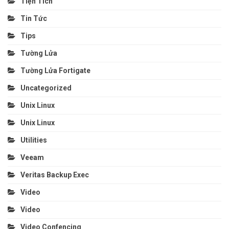
Tiện Tích
Tin Tức
Tips
Tường Lửa
Tường Lửa Fortigate
Uncategorized
Unix Linux
Unix Linux
Utilities
Veeam
Veritas Backup Exec
Video
Video
Video Confencing