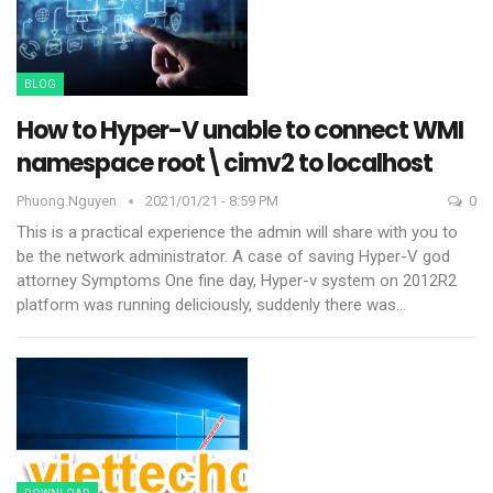
BLOG
How to Hyper-V unable to connect WMI
namespace root\cimv2 to localhost
Phuong.nguyen
2021/01/21 - 8:59 PM
0
This is a practical experience the admin will share with you to
be the network administrator. A case of saving Hyper-V god
attorney
Symptoms
One fine day, Hyper-v system on 2012R2
platform was running deliciously, suddenly there was
…