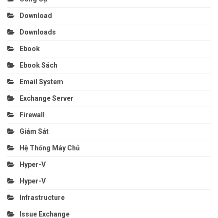
Download
Downloads
Ebook
Ebook Sách
Email System
Exchange Server
Firewall
Giám Sát
Hệ Thống Máy Chủ
Hyper-V
Hyper-V
Infrastructure
Issue Exchange