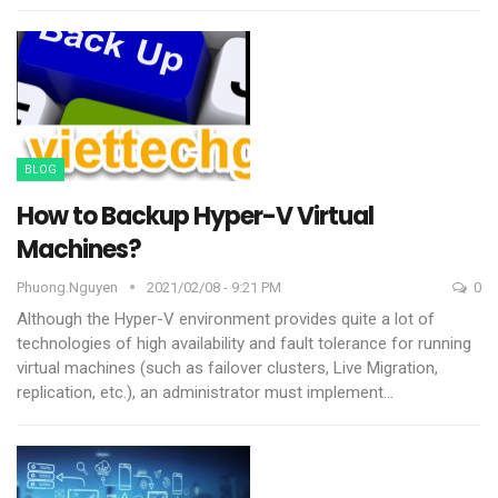
BLOG
How to Backup Hyper-V Virtual
Machines?
Phuong.nguyen
2021/02/08 - 9:21 PM
0
Although the Hyper-V environment provides quite a lot of
technologies of high availability and fault tolerance for running
virtual machines (such as failover clusters, Live Migration,
replication, etc.), an administrator must implement
…