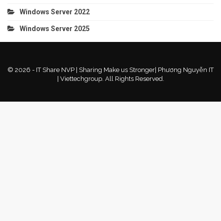
Windows Server 2022
Windows Server 2025
© 2026 - IT Share NVP | Sharing Make us Stronger| Phương Nguyễn IT
| Viettechgroup. All Rights Reserved.