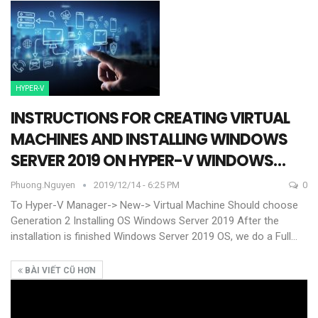
HYPER-V
INSTRUCTIONS FOR CREATING VIRTUAL
MACHINES AND INSTALLING WINDOWS
SERVER 2019 ON HYPER-V WINDOWS…
Phuong.nguyen
2019/12/14 - 6:25 PM
0
To Hyper-V Manager-> New-> Virtual Machine
Should choose
Generation 2
Installing OS Windows Server 2019
After the
installation is finished Windows Server 2019 OS, we do a Full
…
BÀI VIẾT CŨ HƠN