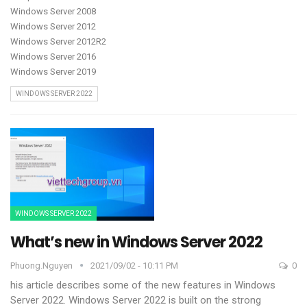
Windows Server 2008
Windows Server 2012
Windows Server 2012R2
Windows Server 2016
Windows Server 2019
WINDOWS SERVER 2022
WINDOWS SERVER 2022
What’s new in Windows Server 2022
Phuong.nguyen
2021/09/02 - 10:11 PM
0
his article describes some of the new features in Windows
Server 2022. Windows Server 2022 is built on the strong