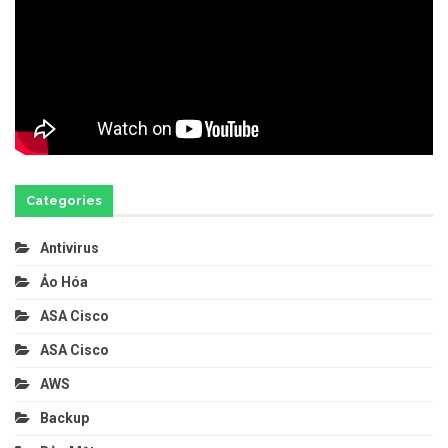
Categories
Antivirus
Ảo Hóa
ASA Cisco
ASA Cisco
AWS
Backup