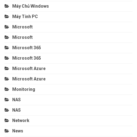
Máy Chủ Windows
Máy Tính PC
Microsoft
Microsoft
Microsoft 365
Microsoft 365
Microsoft Azure
Microsoft Azure
Monitoring
NAS
NAS
Network
News