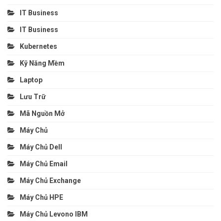
IT Business
IT Business
Kubernetes
Kỹ Năng Mềm
Laptop
Lưu Trữ
Mã Nguồn Mở
Máy Chủ
Máy Chủ Dell
Máy Chủ Email
Máy Chủ Exchange
Máy Chủ HPE
Máy Chủ Levono IBM