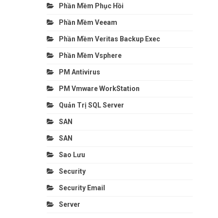
Phần Mềm Phục Hồi
Phần Mềm Veeam
Phần Mềm Veritas Backup Exec
Phần Mềm Vsphere
PM Antivirus
PM Vmware WorkStation
Quản Trị SQL Server
SAN
SAN
Sao Lưu
Security
Security Email
Server