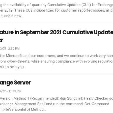
 the availability of quarterly Cumulative Updates (CUs) for Exchang
r 2019. These CUs include fixes for customer reported issues, all p
es, and a new
…
eature in September 2021 Cumulative Update
er
/05 - 2:39 PM
ty for Microsoft and our customers, and we continue to work very har
om cyber-threats, while ensuring compliance with evolving regulatio
ork to help you
…
ange Server
/22 - 11:43 PM
 Version
Method 1 (Recommended):
Run Script link HealthChecker sc
xchange Management Shell and run the command:
Get-Command
$_.FileVersionInfo}
Method
…