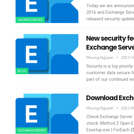
Today we are announcing
2016 and Exchange Serve
released security updat
UNCATEGORIZED
New security f
Exchange Serv
Phuong.nguyen
2021/10
Security is a top priori
BLOG
customer data secure fr
part of our continued w
Download Exch
Phuong.nguyen
2021/09
Check Exchange Server
check.
Method 2 Open E
Exsetup.exe | ForEach {
EXCHANGE SERVER