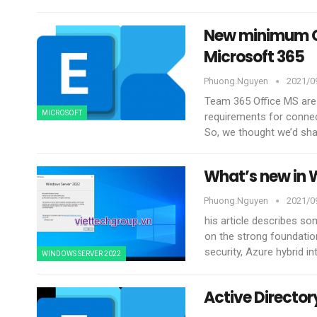
New minimum Ou
Microsoft 365
Phuong.nguyen
2021/09
Team 365 Office MS are
MICROSOFT
requirements for connec
So, we thought we’d sh
What’s new in 
Phuong.nguyen
2021/09
his article describes s
on the strong foundati
security, Azure hybrid i
WINDOWS SERVER 2022
Active Directo