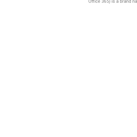
Office 365) is a brand 