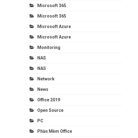
Microsoft 365
Microsoft 365
Microsoft Azure
Microsoft Azure
Monitoring
NAS
NAS
Network
News
Office 2019
Open Source
PC
Phần Mềm Office