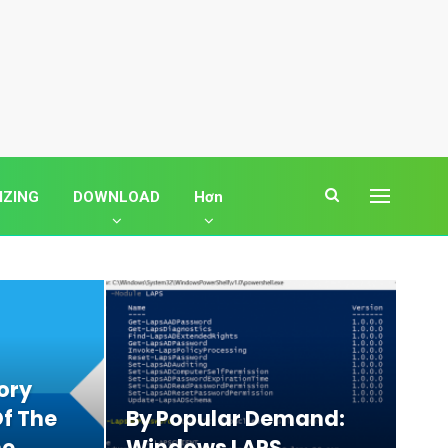
IZING
DOWNLOAD
Hơn
ory
f The
By Popular Demand:
ne
Windows LAPS