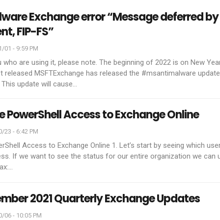
ware Exchange error “Message deferred by
nt, FIP-FS”
/01 - 9:59 PM
 who are using it, please note. The beginning of 2022 is on New Year
t released MSFTExchange has released the #msantimalware update
This update will cause
…
PowerShell Access to Exchange Online
/23 - 6:42 PM
erShell Access to Exchange Online
1. Let’s start by seeing which use
s. If we want to see the status for our entire organization we can 
ax:
…
ember 2021 Quarterly Exchange Updates
/06 - 10:05 PM