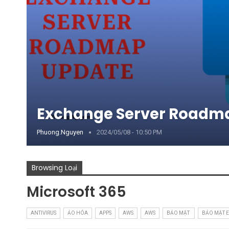
Exchange Server Roadm
Phuong.nguyen
2024/05/08 - 10:50 PM
Browsing Loại
Microsoft 365
ANTIVIRUS
ẢO HÓA
APPS
AWS
AWS
BẢO MẬT
BẢO MẬT 