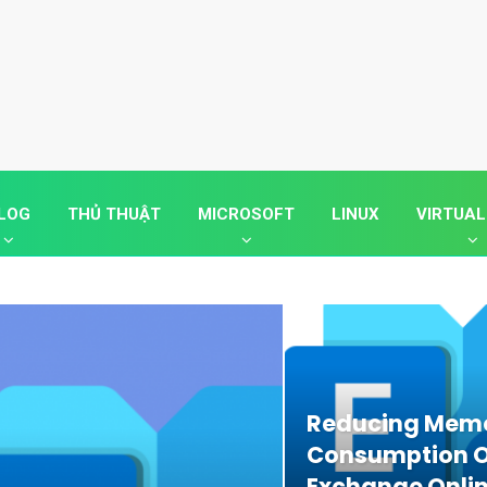
LOG
THỦ THUẬT
MICROSOFT
LINUX
VIRTUAL
Reducing Mem
Consumption O
Exchange Onli