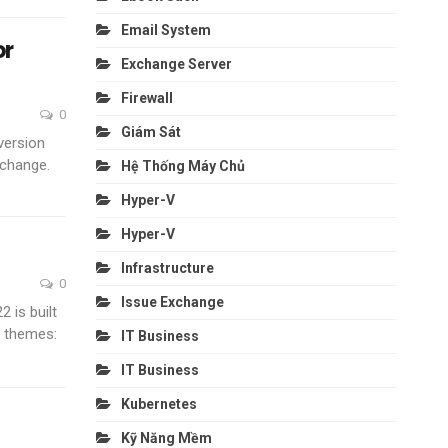
Email System
or
Exchange Server
Firewall
0
Giám Sát
version
 change.
Hệ Thống Máy Chủ
Hyper-V
Hyper-V
Infrastructure
0
Issue Exchange
 is built
y themes:
IT Business
IT Business
Kubernetes
Kỹ Năng Mềm