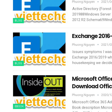
Phuong.nguyen
2021/04
Active Directory (Fores
201988Windows Server 
2012 R2 Schema69Wind
BLOG
Exchange 2016-
Phuong.nguyen
2021/03
Issues symptoms
I was
Exchange 2016/2019 whic
housekeeping we decide
BLOG
Microsoft Offic
Download Offic
Phuong.nguyen
2020/12
Microsoft Office 365 Ad
EBOOK
Book description
Micros