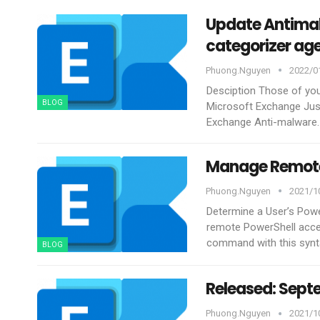
Update Antimal
categorizer age
Phuong.nguyen
2022/01
Desciption
Those of you
BLOG
Microsoft Exchange Jus
Exchange Anti-malware. 
Manage Remote 
Phuong.nguyen
2021/10
Determine a User’s Pow
remote PowerShell acces
command with this synt
BLOG
Released: Sept
Phuong.nguyen
2021/10