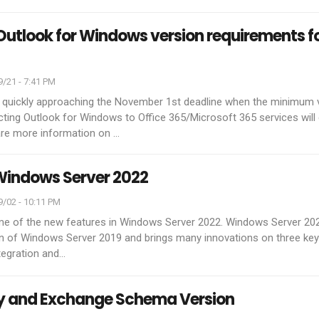
tlook for Windows version requirements f
/21 - 7:41 PM
 quickly approaching the November 1st deadline when the minimum 
ting Outlook for Windows to Office 365/Microsoft 365 services will
are more information on
…
Windows Server 2022
/02 - 10:11 PM
ome of the new features in Windows Server 2022. Windows Server 2022
on of Windows Server 2019 and brings many innovations on three ke
ntegration and
…
ry and Exchange Schema Version