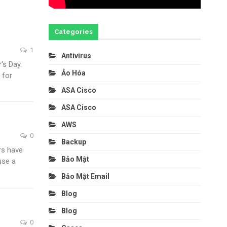
Categories
1
Antivirus
's Day.
Ảo Hóa
 for
ASA Cisco
ASA Cisco
AWS
0
Backup
rs have
Bảo Mật
use a
Bảo Mật Email
Blog
Blog
0