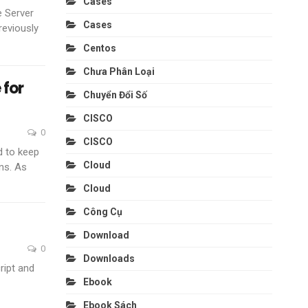
Cases
e Server
Cases
reviously
Centos
Chưa Phân Loại
 for
Chuyển Đổi Số
CISCO
0
CISCO
d to keep
Cloud
ns. As
Cloud
Công Cụ
Download
0
Downloads
ript and
Ebook
Ebook Sách