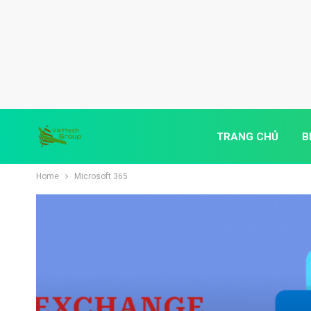
TRANG CHỦ
B
Home
Microsoft 365