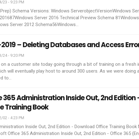
/23 - 9:23 PM
t Prep) Schema Versions:
Windows ServerobjectVersionWindows Ser
201687Windows Server 2016 Technical Preview Schema 81Windows
ows Server 2012 Schema56Windows
…
2019 – Deleting Databases and Access Erro
/24 - 9:20 PM
 on a customer site today going through a bit of training on a fresh i
h will eventually play host to around 300 users. As we were doing a
d to
…
e 365 Administration Inside Out, 2nd Edition 
e Training Book
/02 - 4:23 PM
ministration Inside Out, 2nd Edition - Download Office Training Book
oft Office 365 Administration Inside Out, 2nd Edition - Office 365 (En