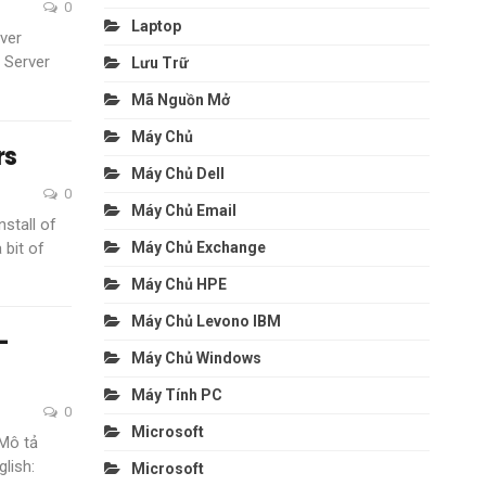
0
Laptop
ver
 Server
Lưu Trữ
Mã Nguồn Mở
Máy Chủ
rs
Máy Chủ Dell
0
Máy Chủ Email
nstall of
 bit of
Máy Chủ Exchange
Máy Chủ HPE
Máy Chủ Levono IBM
–
Máy Chủ Windows
Máy Tính PC
0
Microsoft
Mô tả
glish:
Microsoft