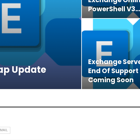
PowerShell V3
Exchange Serve
ap Update
End Of Support
Coming Soon
EMAIL