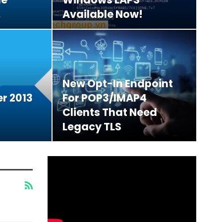
…
Available Now!
New Opt-In Endpoint
r 2013
For POP3/IMAP4
Clients That Need
Legacy TLS