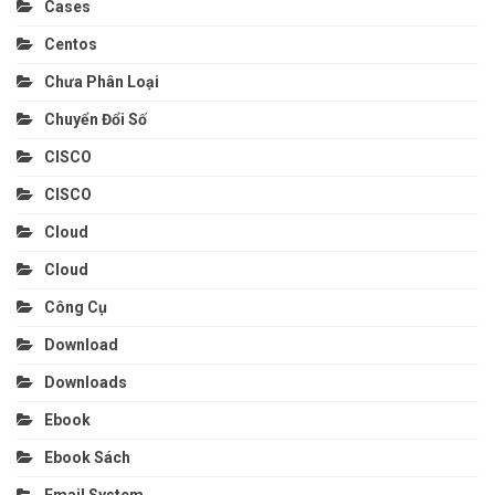
Cases
Centos
Chưa Phân Loại
Chuyển Đổi Số
CISCO
CISCO
Cloud
Cloud
Công Cụ
Download
Downloads
Ebook
Ebook Sách