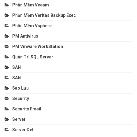
Phần Mềm Veeam
Phần Mềm Veritas Backup Exec
Phần Mềm Vsphere
PM Antivirus
PM Vmware WorkStation
Quản Trị SQL Server
SAN
SAN
Sao Lưu
Security
Security Email
Server
Server Dell