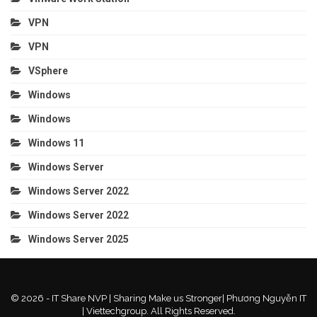
VPN
VPN
VSphere
Windows
Windows
Windows 11
Windows Server
Windows Server 2022
Windows Server 2022
Windows Server 2025
© 2026 - IT Share NVP | Sharing Make us Stronger| Phương Nguyễn IT
| Viettechgroup. All Rights Reserved.