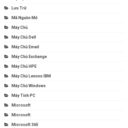
Lưu Trữ
Mã Nguồn Mở
Máy Chủ
Máy Chủ Dell
Máy Chủ Email
Máy Chủ Exchange
Máy Chủ HPE
Máy Chủ Levono IBM
Máy Chủ Windows
Máy Tính PC
Microsoft
Microsoft
Microsoft 365