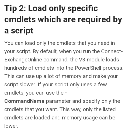
Tip 2: Load only specific
cmdlets which are required by
a script
You can load only the cmdlets that you need in
your script. By default, when you run the Connect-
ExchangeOnline command, the V3 module loads
hundreds of cmdlets into the PowerShell process.
This can use up a lot of memory and make your
script slower. If your script only uses a few
cmdlets, you can use the
-
CommandName
parameter and specify only the
cmdlets that you want. This way, only the listed
cmdlets are loaded and memory usage can be
lower.