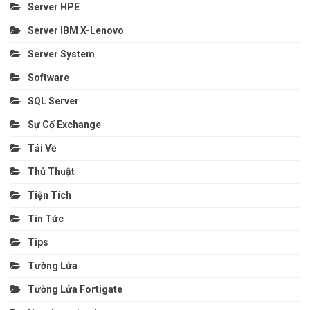
Server HPE
Server IBM X-Lenovo
Server System
Software
SQL Server
Sự Cố Exchange
Tải Về
Thủ Thuật
Tiện Tích
Tin Tức
Tips
Tường Lửa
Tường Lửa Fortigate