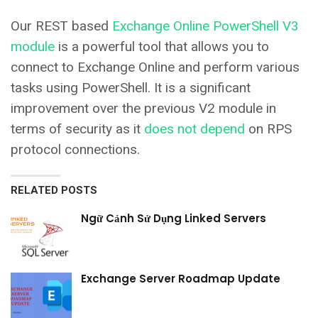
Our REST based
Exchange Online PowerShell V3
module
is a powerful tool that allows you to
connect to Exchange Online and perform various
tasks using PowerShell. It is a significant
improvement over the previous V2 module in
terms of security as it
does not depend
on RPS
protocol connections.
RELATED POSTS
Ngữ Cảnh Sử Dụng Linked Servers
Exchange Server Roadmap Update