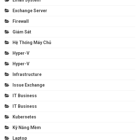
Email System
Exchange Server
Firewall
Giám Sát
Hệ Thống Máy Chủ
Hyper-V
Hyper-V
Infrastructure
Issue Exchange
IT Business
IT Business
Kubernetes
Kỹ Năng Mềm
Laptop