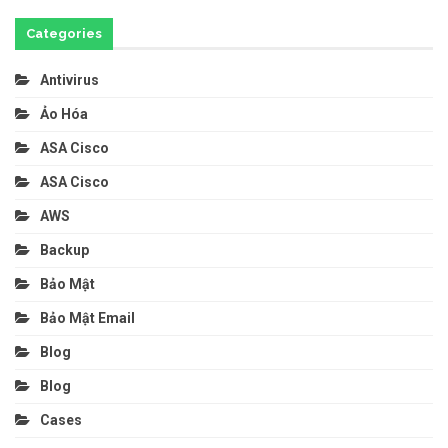
Categories
Antivirus
Ảo Hóa
ASA Cisco
ASA Cisco
AWS
Backup
Bảo Mật
Bảo Mật Email
Blog
Blog
Cases