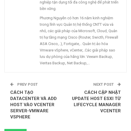
nghiệp tận dụng tối đa công nghệ để phát triển
bền vững.
Phương Nguyễn có hơn 16 năm kinh nghiệm
trong lĩnh vực Quản trị hệ thống CNTT vừa và
nhỏ, các giải pháp của Microsoft, Cloud, Quản
trị hạ tầng mạng Cisco (Router, Swicth, FIrewall
ASA Cisco,..), Fortigate,.. Quản trị ảo hóa
Vmware vSphere, vCenter,..Các giải pháp sao
lưu dự phòng của hãng lớn: Veeam Backup,
Veritas Backup, Net Backup,…
PREV POST
NEXT POST
CÁCH TẠO
CÁCH CẬP NHẬT
DATACENTER VÀ ADD
UPDATE HOST ESXI TỪ
HOST VÀO VCENTER
LIFECYCLE MANAGER
SERVER-VMWARE
VCENTER
VSPHERE