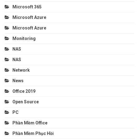
Microsoft 365
Microsoft Azure
Microsoft Azure
Monitoring
NAS
NAS
Network
News
Office 2019
Open Source
PC
Phần Mềm Office
Phần Mềm Phục Hồi