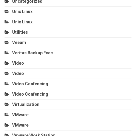
Uncategorized
Unix Linux
Unix Linux
Utilities
Veeam
Veritas Backup Exec
Video
Video
Video Confencing
Video Confencing
Virtualization
VMware
VMware
Vmware Work Station