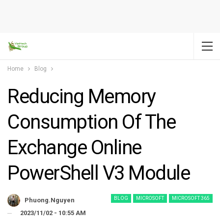
Home
Blog
Reducing Memory
Consumption Of The
Exchange Online
PowerShell V3 Module
BLOG
MICROSOFT
MICROSOFT 365
Phuong.nguyen
2023/11/02 - 10:55 AM