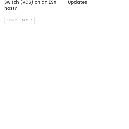
Switch (VDS) on an ESXi
Updates
host?
PREV
NEXT