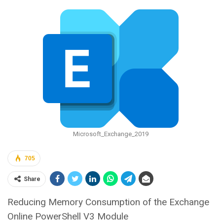
Microsoft_Exchange_2019
705
Share
Reducing Memory Consumption of the Exchange
Online PowerShell V3 Module