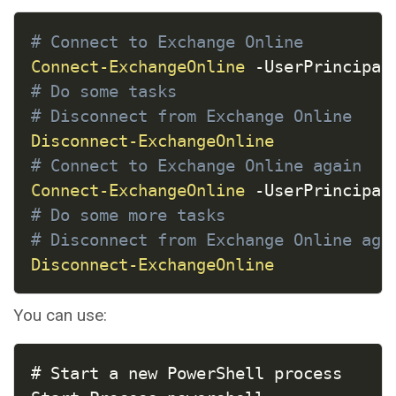
COPY
# Connect to Exchange Online
Connect-ExchangeOnline
-
UserPrincipal
# Do some tasks
# Disconnect from Exchange Online
Disconnect-ExchangeOnline
# Connect to Exchange Online again
Connect-ExchangeOnline
-
UserPrincipal
# Do some more tasks
# Disconnect from Exchange Online aga
Disconnect-ExchangeOnline
You can use:
COPY
# Start a new PowerShell process
