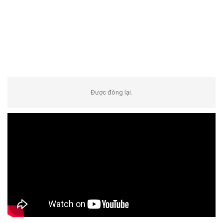
Được đóng lại.