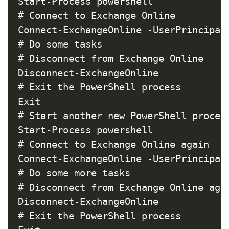
Start-Process powershell

# Connect to Exchange Online

Connect-ExchangeOnline -UserPrincipalN
# Do some tasks

# Disconnect from Exchange Online

Disconnect-ExchangeOnline

# Exit the PowerShell process

Exit

# Start another new PowerShell process
Start-Process powershell

# Connect to Exchange Online again

Connect-ExchangeOnline -UserPrincipalN
# Do some more tasks

# Disconnect from Exchange Online agai
Disconnect-ExchangeOnline

# Exit the PowerShell process
