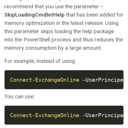
recommend that you use the parameter –
SkipLoadingCmdletHelp
that has been added for
memory optimization in the latest release. Using
this parameter skips loading the help package
into the PowerShell process and thus reduces the
memory consumption by a large amount.
For example, instead of using:
COPY
Connect-ExchangeOnline
-
UserPrincipal
You can use:
COPY
Connect-ExchangeOnline
-
UserPrincipal