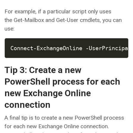
For example, if a particular script only uses
the Get-Mailbox and Get-User cmdlets, you can
use:
COPY
Connect-ExchangeOnline -UserPrincipal
Tip 3: Create a new
PowerShell process for each
new Exchange Online
connection
A final tip is to create a new PowerShell process
for each new Exchange Online connection.