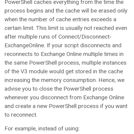
PowerShell caches everything from the time the
process begins and the cache will be erased only
when the number of cache entries exceeds a
certain limit. This limit is usually not reached even
after multiple runs of Connect/Disconnect-
ExchangeOnline. If your script disconnects and
reconnects to Exchange Online multiple times in
the same PowerShell process, multiple instances
of the V3 module would get stored in the cache
increasing the memory consumption. Hence, we
advise you to close the PowerShell process
whenever you disconnect from Exchange Online
and create a new PowerShell process if you want
to reconnect.
For example, instead of using: