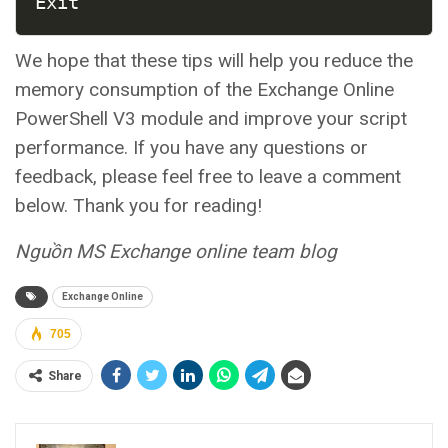
Exit
We hope that these tips will help you reduce the
memory consumption of the Exchange Online
PowerShell V3 module and improve your script
performance. If you have any questions or
feedback, please feel free to leave a comment
below. Thank you for reading!
Nguồn MS Exchange online team blog
Exchange Online
705
Share