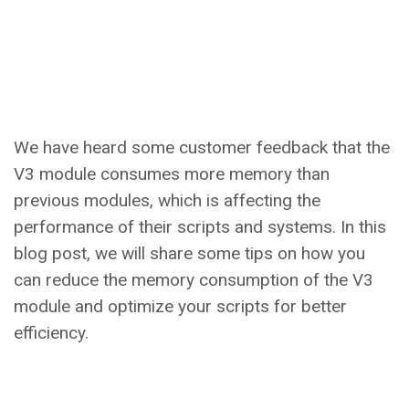
We have heard some customer feedback that the
V3 module consumes more memory than
previous modules, which is affecting the
performance of their scripts and systems. In this
blog post, we will share some tips on how you
can reduce the memory consumption of the V3
module and optimize your scripts for better
efficiency.