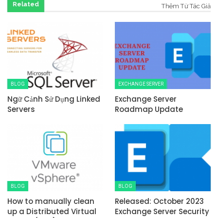
Related
Thêm Từ Tác Giả
BLOG
EXCHANGE SERVER
Ngữ Cảnh Sử Dụng Linked
Exchange Server
Servers
Roadmap Update
BLOG
BLOG
How to manually clean
Released: October 2023
up a Distributed Virtual
Exchange Server Security