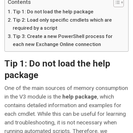
Contents
Tip 1: Do not load the help package
Tip 2: Load only specific cmdlets which are
required by a script
Tip 3: Create a new PowerShell process for
each new Exchange Online connection
Tip 1: Do not load the help
package
One of the main sources of memory consumption
in the V3 module is the
help package
, which
contains detailed information and examples for
each cmdlet. While this can be useful for learning
and troubleshooting, it is not necessary when
running automated scripts. Therefore, we