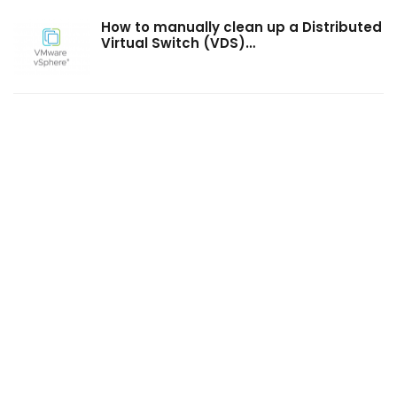
How to manually clean up a Distributed
Virtual Switch (VDS)…