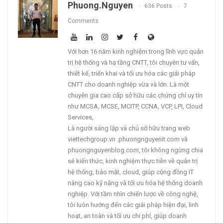
Phuong.nguyen
636 Posts
7
Comments
Với hơn 16 năm kinh nghiệm trong lĩnh vực quản
trị hệ thống và hạ tầng CNTT, tôi chuyên tư vấn,
thiết kế, triển khai và tối ưu hóa các giải pháp
CNTT cho doanh nghiệp vừa và lớn. Là một
chuyên gia cao cấp sở hữu các chứng chỉ uy tín
như MCSA, MCSE, MCITP, CCNA, VCP, LPI, Cloud
Services,
Là người sáng lập và chủ sở hữu trang web
viettechgroup.vn .phuongnguyenit.com và
phuongnguyenblog.com, tôi không ngừng chia
sẻ kiến thức, kinh nghiệm thực tiễn về quản trị
hệ thống, bảo mật, cloud, giúp cộng đồng IT
nâng cao kỹ năng và tối ưu hóa hệ thống doanh
nghiệp. Với tầm nhìn chiến lược về công nghệ,
tôi luôn hướng đến các giải pháp hiện đại, linh
hoạt, an toàn và tối ưu chi phí, giúp doanh