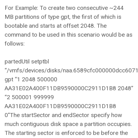
For Example: To create two consecutive ~244
MB partitions of type gpt, the first of which is
bootable and starts at offset 2048. The
command to be used in this scenario would be as
follows:
partedUtil setptbl
“/vmfs/devices/disks/naa.6589cfc000000dcc607
gpt “1 2048 500000
AA31E02A400F11DB9590000C2911D1B8 2048”
“2 500001 999999
AA31E02A400F11DB9590000C2911D1B8
0″The startSector and endSector specify how
much contiguous disk space a partition occupies.
The starting sector is enforced to be before the