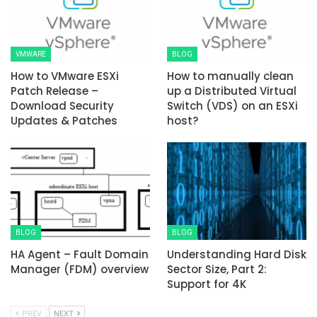
VMWARE
BLOG
How to VMware ESXi
How to manually clean
Patch Release –
up a Distributed Virtual
Download Security
Switch (VDS) on an ESXi
Updates & Patches
host?
BLOG
BLOG
HA Agent – Fault Domain
Understanding Hard Disk
Manager (FDM) overview
Sector Size, Part 2:
Support for 4K
PREV
NEXT