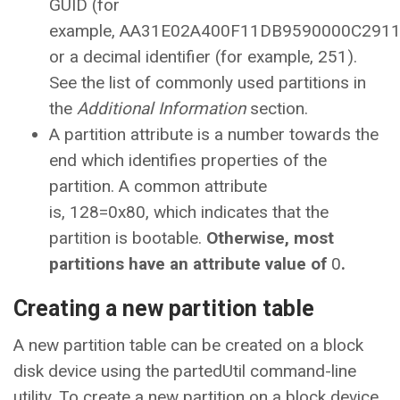
GUID (for
example, AA31E02A400F11DB9590000C291
or a decimal identifier (for example, 251).
See the list of commonly used partitions in
the
Additional Information
section.
A partition attribute is a number towards the
end which identifies properties of the
partition. A common attribute
is, 128=0x80, which indicates that the
partition is bootable.
Otherwise, most
partitions have an attribute value of
0
.
Creating a new partition table
A new partition table can be created on a block
disk device using the partedUtil command-line
utility. To create a new partition on a block device,