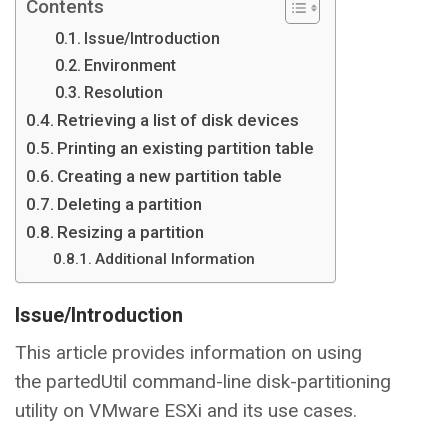
Contents
Issue/Introduction
Environment
Resolution
Retrieving a list of disk devices
Printing an existing partition table
Creating a new partition table
Deleting a partition
Resizing a partition
Additional Information
Issue/Introduction
This article provides information on using
the partedUtil command-line disk-partitioning
utility on VMware ESXi and its use cases.