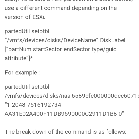
use a different command depending on the
version of ESXi.
partedUtil setptbl
“/vmfs/devices/disks/DeviceName” DiskLabel
[“partNum startSector endSector type/guid
attribute”]*
For example :
partedUtil setptbl
/vmfs/devices/disks/naa.6589cfc000000dcc6071
“1 2048 7516192734
AA31E02A400F11DB9590000C2911D1B8 0”
The break down of the command is as follows: