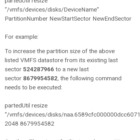
partedUtil resize
“/vmfs/devices/disks/DeviceName”
PartitionNumber NewStartSector NewEndSector
For example:
To increase the partition size of the above
listed VMFS datastore from its existing last
sector
524287966
to a new last
sector
8679954582
, the following command
needs to be executed:
partedUtil resize
“/vmfs/devices/disks/naa.6589cfc000000dcc607
2048 8679954582