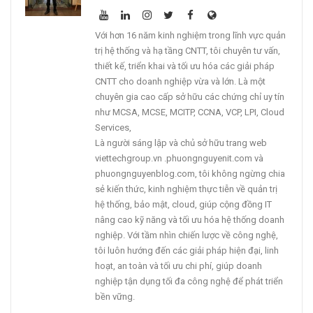
Với hơn 16 năm kinh nghiệm trong lĩnh vực quản
trị hệ thống và hạ tầng CNTT, tôi chuyên tư vấn,
thiết kế, triển khai và tối ưu hóa các giải pháp
CNTT cho doanh nghiệp vừa và lớn. Là một
chuyên gia cao cấp sở hữu các chứng chỉ uy tín
như MCSA, MCSE, MCITP, CCNA, VCP, LPI, Cloud
Services,
Là người sáng lập và chủ sở hữu trang web
viettechgroup.vn .phuongnguyenit.com và
phuongnguyenblog.com, tôi không ngừng chia
sẻ kiến thức, kinh nghiệm thực tiễn về quản trị
hệ thống, bảo mật, cloud, giúp cộng đồng IT
nâng cao kỹ năng và tối ưu hóa hệ thống doanh
nghiệp. Với tầm nhìn chiến lược về công nghệ,
tôi luôn hướng đến các giải pháp hiện đại, linh
hoạt, an toàn và tối ưu chi phí, giúp doanh
nghiệp tận dụng tối đa công nghệ để phát triển
bền vững.