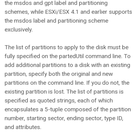
the msdos and gpt label and partitioning
schemes, while ESXi/ESX 4.1 and earlier supports
the msdos label and partitioning scheme
exclusively.
The list of partitions to apply to the disk must be
fully specified on the partedUtil command line. To
add additional partitions to a disk with an existing
partition, specify both the original and new
partitions on the command line. If you do not, the
existing partition is lost. The list of partitions is
specified as quoted strings, each of which
encapsulates a 5-tuple composed of the partition
number, starting sector, ending sector, type ID,
and attributes.