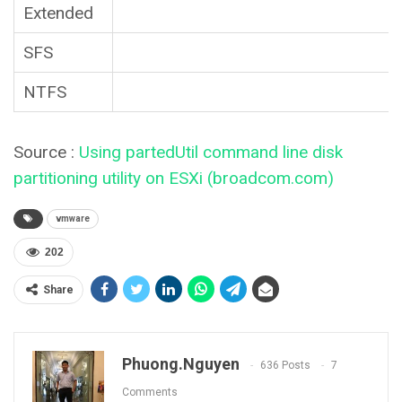
Extended
SFS
NTFS
Source :
Using partedUtil command line disk
partitioning utility on ESXi (broadcom.com)
vmware
202
Share
Phuong.nguyen
636 Posts
7
Comments