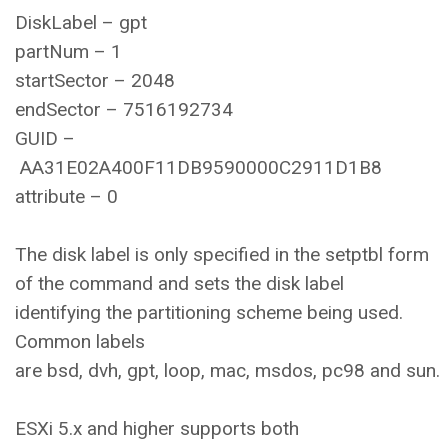
DiskLabel – gpt
partNum – 1
startSector – 2048
endSector – 7516192734
GUID –
AA31E02A400F11DB9590000C2911D1B8
attribute – 0
The disk label is only specified in the setptbl form
of the command and sets the disk label
identifying the partitioning scheme being used.
Common labels
are bsd, dvh, gpt, loop, mac, msdos, pc98 and sun.
ESXi 5.x and higher supports both