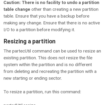
Caution: There is no facility to undo a partition
table change
other than creating a new partition
table. Ensure that you have a backup before
making any change. Ensure that there is no active
I/O to a partition before modifying it.
Resizing a partition
The partecUtil command can be used to resize an
existing partition. This does not resize the file
system within the partition and is no different
from deleting and recreating the partition with a
new starting or ending sector.
To resize a partition, run this command: