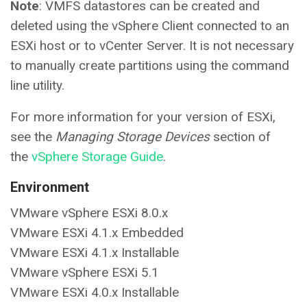
Note
: VMFS datastores can be created and
deleted using the vSphere Client connected to an
ESXi host or to vCenter Server. It is not necessary
to manually create partitions using the command
line utility.
For more information for your version of ESXi,
see the
Managing Storage Devices
section of
the
vSphere Storage Guide
.
Environment
VMware vSphere ESXi 8.0.x
VMware ESXi 4.1.x Embedded
VMware ESXi 4.1.x Installable
VMware vSphere ESXi 5.1
VMware ESXi 4.0.x Installable