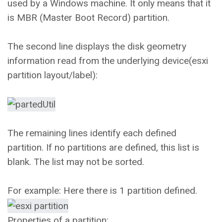
used by a Windows machine. It only means that it
is MBR (Master Boot Record) partition.
The second line displays the disk geometry
information read from the underlying device(esxi
partition layout/label):
The remaining lines identify each defined
partition. If no partitions are defined, this list is
blank. The list may not be sorted.
For example: Here there is 1 partition defined.
Properties of a partition: