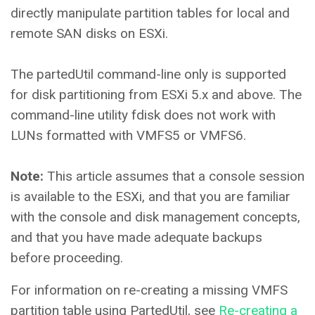
directly manipulate partition tables for local and
remote SAN disks on ESXi.
The partedUtil command-line only is supported
for disk partitioning from ESXi 5.x and above. The
command-line utility fdisk does not work with
LUNs formatted with VMFS5 or VMFS6.
Note:
This article assumes that a console session
is available to the ESXi, and that you are familiar
with the console and disk management concepts,
and that you have made adequate backups
before proceeding.
For information on re-creating a missing VMFS
partition table using PartedUtil, see
Re-creating a