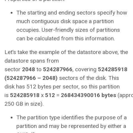
The starting and ending sectors specify how
much contiguous disk space a partition
occupies. User-friendly sizes of partitions
can be calculated from this information.
Let’s take the example of the datastore above, the
datastore spans from
sector
2048
to
524287966
, covering
524285918
(524287966 – 2048)
sectors of the disk. This
disk has 512 bytes per sector, so this partition
is
524285918
x
512
=
268434390016
bytes
(appro
250 GB in size).
The partition type identifies the purpose of a
partition and may be represented by either a