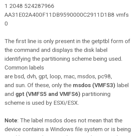
1 2048 524287966
AA31E02A400F11DB9590000C2911D1B8 vmfs
0
The first line is only present in the getptbl form of
the command and displays the disk label
identifying the partitioning scheme being used.
Common labels
are bsd, dvh, gpt, loop, mac, msdos, pc98,
and sun. Of these, only the
msdos (VMFS3)
label
and
gpt (VMFS5 and VMFS6)
partitioning
scheme is used by ESXi/ESX.
Note
: The label msdos does not mean that the
device contains a Windows file system or is being