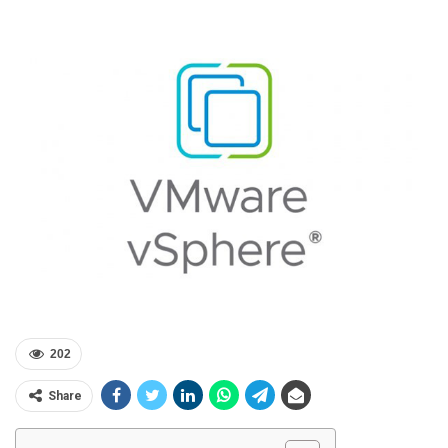
202
Share