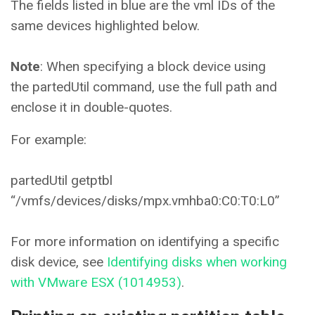
The fields listed in blue are the vml IDs of the
same devices highlighted below.
Note
: When specifying a block device using
the partedUtil command, use the full path and
enclose it in double-quotes.
For example:
partedUtil getptbl
“/vmfs/devices/disks/mpx.vmhba0:C0:T0:L0”
For more information on identifying a specific
disk device, see
Identifying disks when working
with VMware ESX (1014953)
.