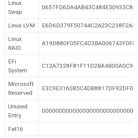
Linux
0657FD6DA4AB43C484E50933C84
Swap
Linux LVM
E6D6D379F50744C2A23C238F2A3
Linux
A19D880F05FC4D3BA006743F0F8
RAID
EFi
C12A7328F81F11D2BA4B00A0C93
System
Microsoft
E3C9E3160B5C4DB8817DF92DF00
Reserved
Unused
0000000000000000000000000000
Entry
Fat16