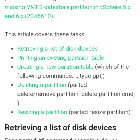
missing VMFS datastore partition in vSphere 5.x
and 6.x (2046610)
.
This article covers these tasks:
Retrieving a list of disk devices
Printing an existing partition table
Creating a new partition table
(which of the
following commands…., type gpt,)
Deleting a partition
(parted
delete/remove partition. delete partition cmd,
)
Resizing a partition
(parted resize partition)
Retrieving a list of disk devices