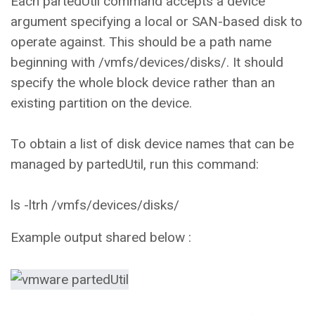
Each partedUtil command accepts a device
argument specifying a local or SAN-based disk to
operate against. This should be a path name
beginning with /vmfs/devices/disks/. It should
specify the whole block device rather than an
existing partition on the device.
To obtain a list of disk device names that can be
managed by partedUtil, run this command:
ls -ltrh /vmfs/devices/disks/
Example output shared below :