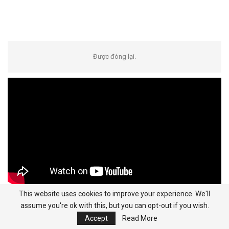
Được đóng lại.
This website uses cookies to improve your experience. We'll
assume you're ok with this, but you can opt-out if you wish.
Categories
Accept
Read More