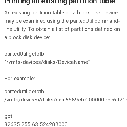
Printing an existing partition table
An existing partition table on a block disk device
may be examined using the partedUtil command-
line utility. To obtain a list of partitions defined on
a block disk device:
partedUtil getptbl
“/vmfs/devices/disks/DeviceName”
For example:
partedUtil getptbl
/vmfs/devices/disks/naa.6589cfc000000dcc607
gpt
32635 255 63 524288000