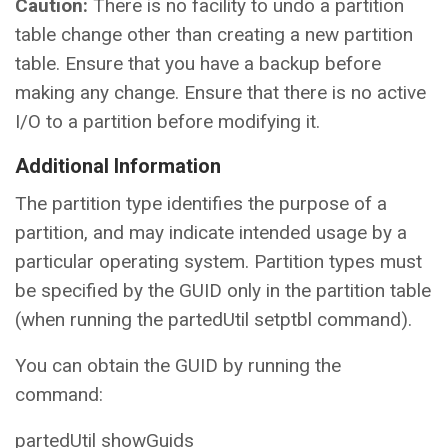
Caution:
There is no facility to undo a partition
table change other than creating a new partition
table. Ensure that you have a backup before
making any change. Ensure that there is no active
I/O to a partition before modifying it.
Additional Information
The partition type identifies the purpose of a
partition, and may indicate intended usage by a
particular operating system. Partition types must
be specified by the GUID only in the partition table
(when running the partedUtil setptbl command).
You can obtain the GUID by running the
command:
partedUtil showGuids