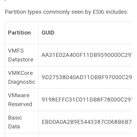
Partition types commonly seen by ESXi includes:
Partition
GUID
VMFS
AA31E02A400F11DB9590000C291
Datastore
VMKCore
9D27538040AD11DBBF97000C291
Diagnostic
VMware
9198EFFC31C011DB8F78000C291
Reserved
Basic
EBD0A0A2B9E5443387C068B6B72
Data