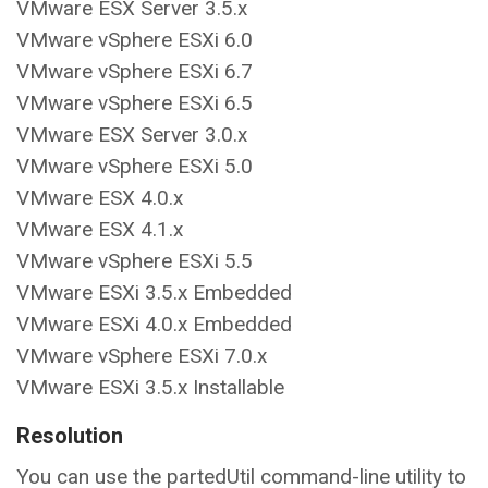
VMware ESX Server 3.5.x
VMware vSphere ESXi 6.0
VMware vSphere ESXi 6.7
VMware vSphere ESXi 6.5
VMware ESX Server 3.0.x
VMware vSphere ESXi 5.0
VMware ESX 4.0.x
VMware ESX 4.1.x
VMware vSphere ESXi 5.5
VMware ESXi 3.5.x Embedded
VMware ESXi 4.0.x Embedded
VMware vSphere ESXi 7.0.x
VMware ESXi 3.5.x Installable
Resolution
You can use the partedUtil command-line utility to