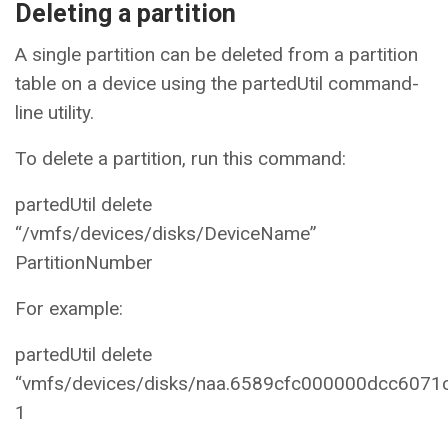
Deleting a partition
A single partition can be deleted from a partition
table on a device using the partedUtil command-
line utility.
To delete a partition, run this command:
partedUtil delete
“/vmfs/devices/disks/DeviceName”
PartitionNumber
For example:
partedUtil delete
“vmfs/devices/disks/naa.6589cfc000000dcc607
1