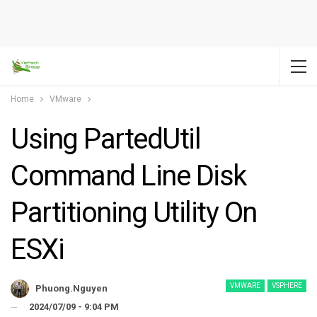
Home
VMware
Using PartedUtil
Command Line Disk
Partitioning Utility On
ESXi
VMWARE
VSPHERE
Phuong.nguyen
2024/07/09 - 9:04 PM