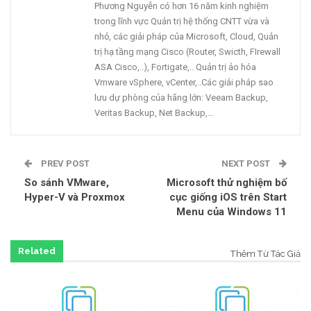
Phương Nguyễn có hơn 16 năm kinh nghiệm
trong lĩnh vực Quản trị hệ thống CNTT vừa và
nhỏ, các giải pháp của Microsoft, Cloud, Quản
trị hạ tầng mạng Cisco (Router, Swicth, FIrewall
ASA Cisco,..), Fortigate,.. Quản trị ảo hóa
Vmware vSphere, vCenter,..Các giải pháp sao
lưu dự phòng của hãng lớn: Veeam Backup,
Veritas Backup, Net Backup,…
PREV POST
NEXT POST
So sánh VMware,
Microsoft thử nghiệm bố
Hyper-V và Proxmox
cục giống iOS trên Start
Menu của Windows 11
Related
Thêm Từ Tác Giả