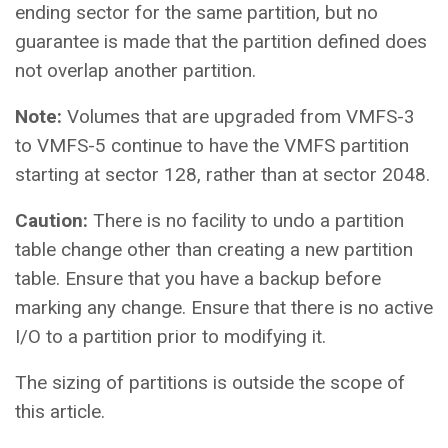
ending sector for the same partition, but no
guarantee is made that the partition defined does
not overlap another partition.
Note:
Volumes that are upgraded from VMFS-3
to VMFS-5 continue to have the VMFS partition
starting at sector 128, rather than at sector 2048.
Caution:
There is no facility to undo a partition
table change other than creating a new partition
table. Ensure that you have a backup before
marking any change. Ensure that there is no active
I/O to a partition prior to modifying it.
The sizing of partitions is outside the scope of
this article.