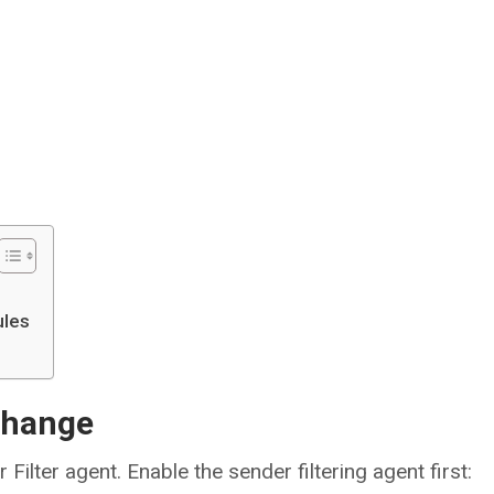
ules
xchange
Filter agent. Enable the sender filtering agent first: