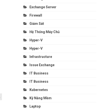
Exchange Server
Firewall
Giám Sát
Hệ Thống Máy Chủ
Hyper-V
Hyper-V
Infrastructure
Issue Exchange
IT Business
IT Business
Kubernetes
s
Kỹ Năng Mềm
Laptop