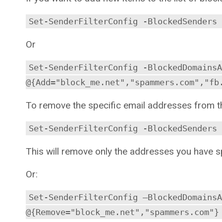
Set-SenderFilterConfig -BlockedSenders 
Or
Set-SenderFilterConfig -BlockedDomainsA
@{Add="block_me.net","spammers.com","fb
To remove the specific email addresses from t
Set-SenderFilterConfig -BlockedSenders 
This will remove only the addresses you have spe
Or:
Set-SenderFilterConfig –BlockedDomainsA
@{Remove="block_me.net","spammers.com"}