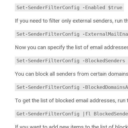
Set-SenderFilterConfig -Enabled $true
If you need to filter only external senders, run
Set-SenderFilterConfig -ExternalMailEna
Now you can specify the list of email addresse
Set-SenderFilterConfig -BlockedSenders
You can block all senders from certain domains
Set-SenderFilterConfig -BlockedDomains
To get the list of blocked email addresses, ru
Get-SenderFilterConfig |fl BlockedSende
If you want to add new items to the list of bl