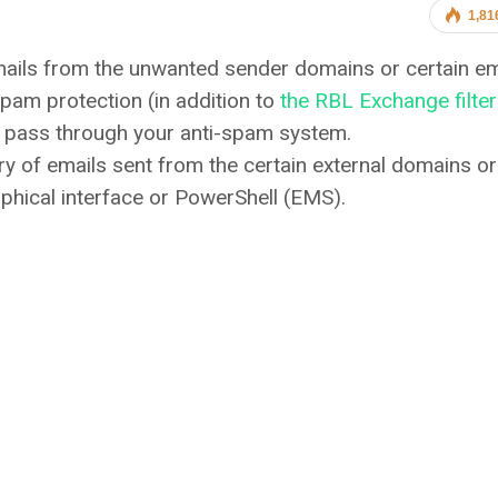
1,81
mails from the unwanted sender domains or certain em
pam protection (in addition to
the RBL Exchange filte
e pass through your anti-spam system.
ry of emails sent from the certain external domains or
phical interface or PowerShell (EMS).