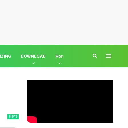
IZING
DOWNLOAD
Hơn
NEWS