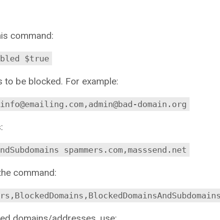
 this command:
bled $true
s to be blocked. For example:
 info@emailing.com,admin@bad-domain.org
:
AndSubdomains spammers.com,masssend.net
n the command:
rs,BlockedDomains,BlockedDomainsAndSubdomain
ocked domains/addresses, use: