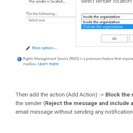
Then add the action (Add Action) ->
Block the
the sender (
Reject the message and include a
email message without sending any notification