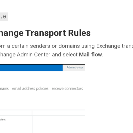
.0
change Transport Rules
om a certain senders or domains using Exchange tran
xchange Admin Center and select
Mail flow
.