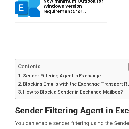
New minimum Outlook for
Windows version
requirements for…
Contents
Sender Filtering Agent in Exchange
Blocking Emails with the Exchange Transport R
How to Block a Sender in Exchange Mailbox?
Sender Filtering Agent in E
You can enable sender filtering using the Sender 