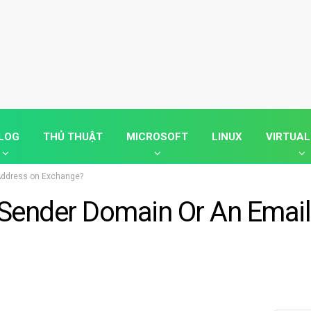
LOG
THỦ THUẬT
MICROSOFT
LINUX
VIRTUAL
 Address on Exchange?
 Sender Domain Or An Email