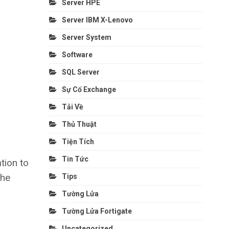
Server HPE
Server IBM X-Lenovo
Server System
Software
SQL Server
Sự Cố Exchange
Tải Về
Thủ Thuật
Tiện Tích
Tin Tức
tion to
the
Tips
Tường Lửa
Tường Lửa Fortigate
Uncategorized