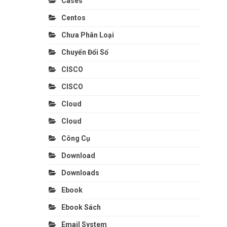
Cases
Centos
Chưa Phân Loại
Chuyển Đổi Số
CISCO
CISCO
Cloud
Cloud
Công Cụ
Download
Downloads
Ebook
Ebook Sách
Email System