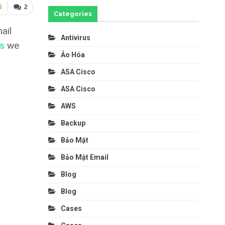
6
2
Categories
ail
Antivirus
rs
we
Ảo Hóa
ASA Cisco
ASA Cisco
AWS
Backup
Bảo Mật
Bảo Mật Email
Blog
Blog
Cases