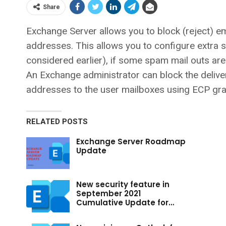
Share
Exchange Server allows you to block (reject) e
addresses. This allows you to configure extra s
considered earlier), if some spam mail outs ar
An Exchange administrator can block the delive
addresses to the user mailboxes using ECP gra
RELATED POSTS
Exchange Server Roadmap
Update
New security feature in
September 2021
Cumulative Update for…