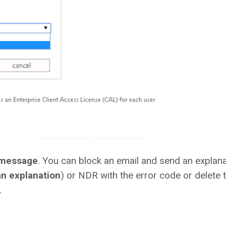
 message
. You can block an email and send an explana
n explanation
) or NDR with the error code or delete 
.