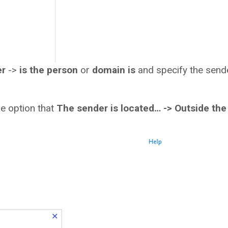
er
->
is the person
or
domain is
and specify the send
the option that
The sender is located… ->
Outside the