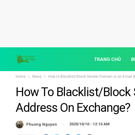
TRANG CHỦ
B
Home
News
How to Blacklist/Block Sender Domain or an Email
How To Blacklist/Block
Address On Exchange?
2020/10/10 - 12:10 AM
Phuong.nguyen