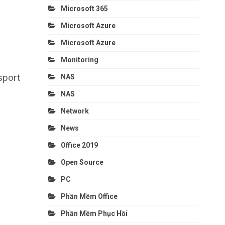
Microsoft 365
Microsoft Azure
Microsoft Azure
Monitoring
sport
NAS
NAS
Network
News
Office 2019
Open Source
PC
Phần Mềm Office
Phần Mềm Phục Hồi