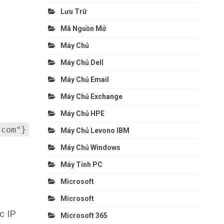
Lưu Trữ
Mã Nguồn Mở
Máy Chủ
Máy Chủ Dell
Máy Chủ Email
Máy Chủ Exchange
Máy Chủ HPE
.com"}
Máy Chủ Levono IBM
Máy Chủ Windows
Máy Tính PC
Microsoft
Microsoft
c IP
Microsoft 365