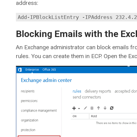
address:
Add-IPBlockListEntry -IPAddress 232.4.2
Blocking Emails with the Ex
An Exchange administrator can block emails fr
rules. You can create them in ECP. Open the E