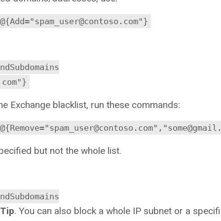
@{Add="spam_user@contoso.com"}
ndSubdomains
.com"}
he Exchange blacklist, run these commands:
@{Remove="spam_user@contoso.com","some@gmail
cified but not the whole list.
ndSubdomains
Tip
. You can also block a whole IP subnet or a specifi