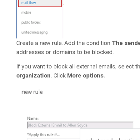
Create a new rule. Add the condition
The send
addresses or domains to be blocked.
If you want to block all external emails, select 
organization
. Click
More options.