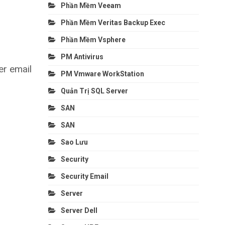
Phần Mềm Veeam
Phần Mềm Veritas Backup Exec
Phần Mềm Vsphere
PM Antivirus
er email
PM Vmware WorkStation
Quản Trị SQL Server
SAN
SAN
Sao Lưu
Security
Security Email
Server
Server Dell