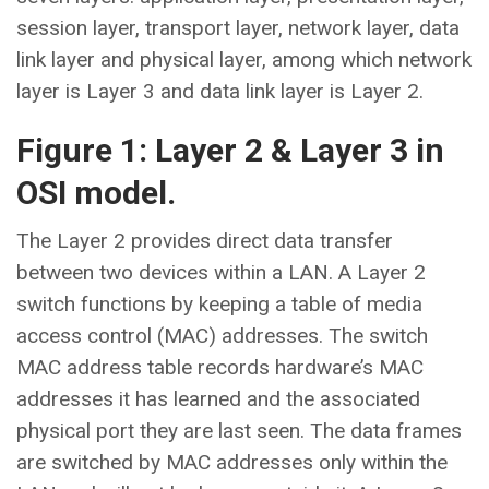
session layer, transport layer, network layer, data
link layer and physical layer, among which network
layer is Layer 3 and data link layer is Layer 2.
Figure 1: Layer 2 & Layer 3 in
OSI model.
The Layer 2 provides direct data transfer
between two devices within a LAN. A Layer 2
switch functions by keeping a table of media
access control (MAC) addresses. The switch
MAC address table records hardware’s MAC
addresses it has learned and the associated
physical port they are last seen. The data frames
are switched by MAC addresses only within the