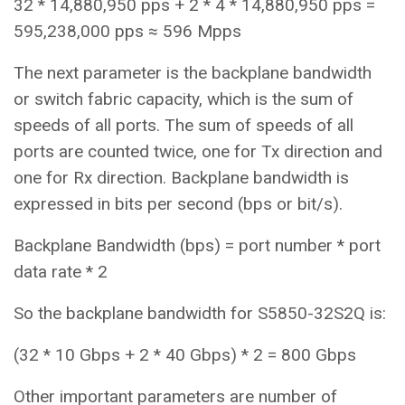
32 * 14,880,950 pps + 2 * 4 * 14,880,950 pps =
595,238,000 pps ≈ 596 Mpps
The next parameter is the backplane bandwidth
or switch fabric capacity, which is the sum of
speeds of all ports. The sum of speeds of all
ports are counted twice, one for Tx direction and
one for Rx direction. Backplane bandwidth is
expressed in bits per second (bps or bit/s).
Backplane Bandwidth (bps) = port number * port
data rate * 2
So the backplane bandwidth for S5850-32S2Q is:
(32 * 10 Gbps + 2 * 40 Gbps) * 2 = 800 Gbps
Other important parameters are number of