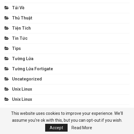
Tải Về
Thủ Thuật
Tiện Tích
Tin Tức
Tips
Tường Lửa
Tường Lửa Fortigate
Uncategorized
Unix Linux
Unix Linux
Utilities
This website uses cookies to improve your experience. We'll
Veeam
assume you're ok with this, but you can opt-out if you wish.
Accept
Read More
Veritas Backup Exec