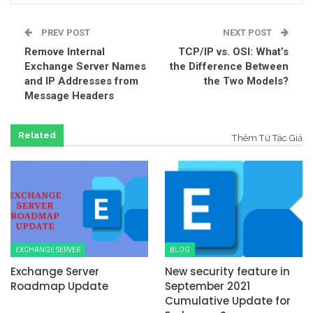
PREV POST
NEXT POST
Remove Internal
TCP/IP vs. OSI: What’s
Exchange Server Names
the Difference Between
and IP Addresses from
the Two Models?
Message Headers
Related
Thêm Từ Tác Giả
EXCHANGE SERVER
BLOG
Exchange Server
New security feature in
Roadmap Update
September 2021
Cumulative Update for