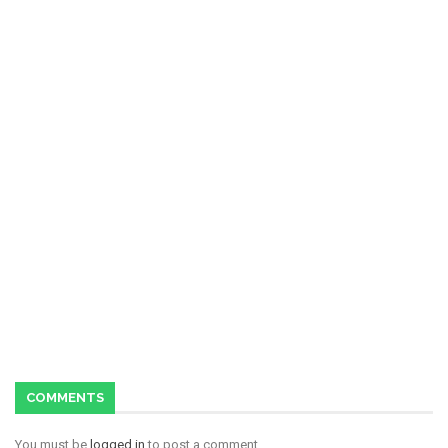
COMMENTS
You must be
logged in
to post a comment.