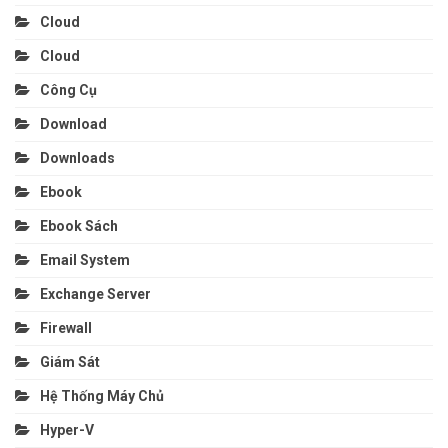
Cloud
Cloud
Công Cụ
Download
Downloads
Ebook
Ebook Sách
Email System
Exchange Server
Firewall
Giám Sát
Hệ Thống Máy Chủ
Hyper-V