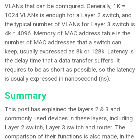
VLANs that can be configured. Generally, 1K =
1024 VLANs is enough for a Layer 2 switch, and
the typical number of VLANs for Layer 3 switch is
4k = 4096. Memory of MAC address table is the
number of MAC addresses that a switch can
keep, usually expressed as 8k or 128k. Latency is
the delay time that a data transfer suffers. It
requires to be as short as possible, so the latency
is usually expressed in nanosecond (ns).
Summary
This post has explained the layers 2 & 3 and
commonly used devices in these layers, including
Layer 2 switch, Layer 3 switch and router. The
comparison of their functions is also made, in the