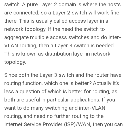
switch. A pure Layer 2 domain is where the hosts
are connected, so a Layer 2 switch will work fine
there. This is usually called access layer in a
network topology. If the need the switch to
aggregate multiple access switches and do inter-
VLAN routing, then a Layer 3 switch is needed.
This is known as distribution layer in network
topology.
Since both the Layer 3 switch and the router have
routing function, which one is better? Actually it’s
less a question of which is better for routing, as
both are useful in particular applications. If you
want to do many switching and inter-VLAN
routing, and need no further routing to the
Internet Service Provider (ISP)/WAN, then you can