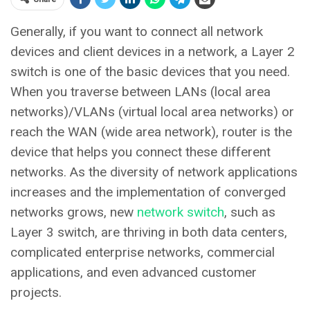
Generally, if you want to connect all network
devices and client devices in a network, a Layer 2
switch is one of the basic devices that you need.
When you traverse between LANs (local area
networks)/VLANs (virtual local area networks) or
reach the WAN (wide area network), router is the
device that helps you connect these different
networks. As the diversity of network applications
increases and the implementation of converged
networks grows, new
network switch
, such as
Layer 3 switch, are thriving in both data centers,
complicated enterprise networks, commercial
applications, and even advanced customer
projects.