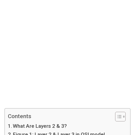
Contents
What Are Layers 2 & 3?
Figure 1: Layer 2 & Layer 3 in OSI model.