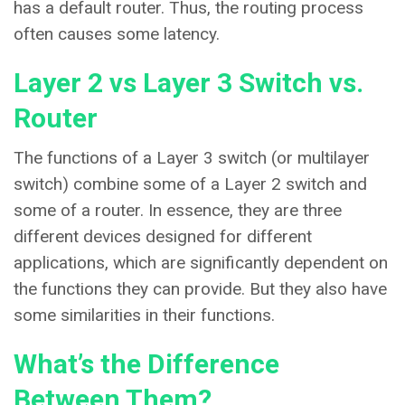
has a default router. Thus, the routing process
often causes some latency.
Layer 2 vs Layer 3 Switch vs.
Router
The functions of a Layer 3 switch (or multilayer
switch) combine some of a Layer 2 switch and
some of a router. In essence, they are three
different devices designed for different
applications, which are significantly dependent on
the functions they can provide. But they also have
some similarities in their functions.
What’s the Difference
Between Them?