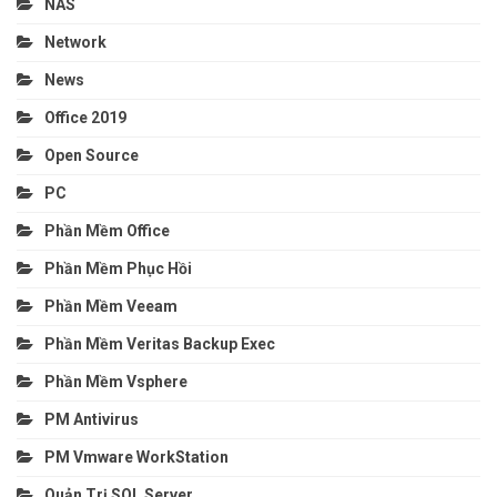
NAS
Network
News
Office 2019
Open Source
PC
Phần Mềm Office
Phần Mềm Phục Hồi
Phần Mềm Veeam
Phần Mềm Veritas Backup Exec
Phần Mềm Vsphere
PM Antivirus
PM Vmware WorkStation
Quản Trị SQL Server