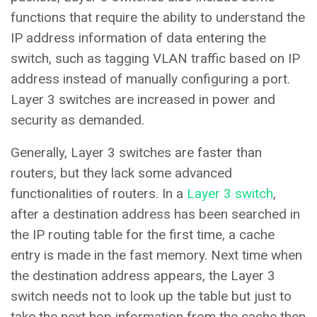
functions that require the ability to understand the
IP address information of data entering the
switch, such as tagging VLAN traffic based on IP
address instead of manually configuring a port.
Layer 3 switches are increased in power and
security as demanded.
Generally, Layer 3 switches are faster than
routers, but they lack some advanced
functionalities of routers. In a
Layer 3 switch
,
after a destination address has been searched in
the IP routing table for the first time, a cache
entry is made in the fast memory. Next time when
the destination address appears, the Layer 3
switch needs not to look up the table but just to
take the next hop information from the cache then