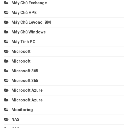
Máy Chủ Exchange
Máy Chủ HPE
Máy Chủ Levono IBM
Máy Chủ Windows
Máy Tính PC
Microsoft
Microsoft
Microsoft 365
Microsoft 365
Microsoft Azure
Microsoft Azure
Monitoring
NAS