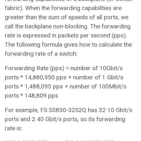
fabric). When the forwarding capabilities are
greater than the sum of speeds of all ports, we
call the backplane non-blocking. The forwarding
rate is expressed in packets per second (pps).
The following formula gives how to calculate the
forwarding rate of a switch:
Forwarding Rate (pps) = number of 10Gbit/s
ports * 14,880,950 pps + number of 1 Gbit/s
ports * 1,488,095 pps + number of 100Mbit/s
ports * 148,809 pps
For example, FS S5850-32S2Q has 32 10 Gbit/s
ports and 2 40 Gbit/s ports, so its forwarding
rate is: