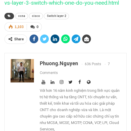
vs-layer-3-switch-which-one-do-you-need.html
ccna
cisco
Switch layer 2
1,103
0
Share
Phuong.nguyen
636 Posts
7
Comments
Với hơn 16 năm kinh nghiệm trong lĩnh vực quản
trị hệ thống và hạ tầng CNTT, tôi chuyên tư vấn,
thiết kế, triển khai và tối ưu hóa các giải pháp
CNTT cho doanh nghiệp vừa và lớn. Là một
chuyên gia cao cấp sở hữu các chứng chỉ uy tín
như MCSA, MCSE, MCITP, CCNA, VCP, LPI, Cloud
Services,