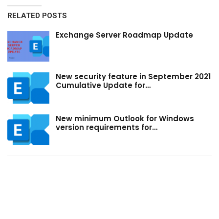
RELATED POSTS
Exchange Server Roadmap Update
New security feature in September 2021
Cumulative Update for…
New minimum Outlook for Windows
version requirements for…