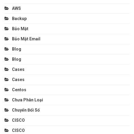
AWS
Backup
Bảo Mật
Bảo Mật Email
Blog
Blog
Cases
Cases
Centos
Chưa Phân Loại
Chuyển Đổi Số
CISCO
CISCO