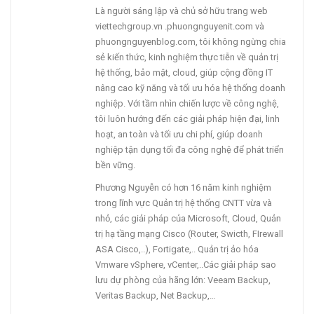
Là người sáng lập và chủ sở hữu trang web
viettechgroup.vn .phuongnguyenit.com và
phuongnguyenblog.com, tôi không ngừng chia
sẻ kiến thức, kinh nghiệm thực tiễn về quản trị
hệ thống, bảo mật, cloud, giúp cộng đồng IT
nâng cao kỹ năng và tối ưu hóa hệ thống doanh
nghiệp. Với tầm nhìn chiến lược về công nghệ,
tôi luôn hướng đến các giải pháp hiện đại, linh
hoạt, an toàn và tối ưu chi phí, giúp doanh
nghiệp tận dụng tối đa công nghệ để phát triển
bền vững.
Phương Nguyễn có hơn 16 năm kinh nghiệm
trong lĩnh vực Quản trị hệ thống CNTT vừa và
nhỏ, các giải pháp của Microsoft, Cloud, Quản
trị hạ tầng mạng Cisco (Router, Swicth, FIrewall
ASA Cisco,..), Fortigate,.. Quản trị ảo hóa
Vmware vSphere, vCenter,..Các giải pháp sao
lưu dự phòng của hãng lớn: Veeam Backup,
Veritas Backup, Net Backup,…