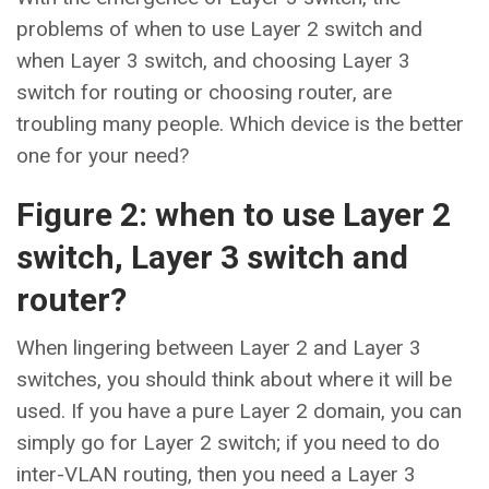
problems of when to use Layer 2 switch and
when Layer 3 switch, and choosing Layer 3
switch for routing or choosing router, are
troubling many people. Which device is the better
one for your need?
Figure 2: when to use Layer 2
switch, Layer 3 switch and
router?
When lingering between Layer 2 and Layer 3
switches, you should think about where it will be
used. If you have a pure Layer 2 domain, you can
simply go for Layer 2 switch; if you need to do
inter-VLAN routing, then you need a Layer 3