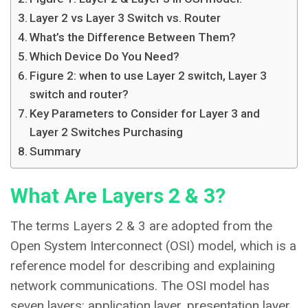
Layer 2 vs Layer 3 Switch vs. Router
What’s the Difference Between Them?
Which Device Do You Need?
Figure 2: when to use Layer 2 switch, Layer 3
switch and router?
Key Parameters to Consider for Layer 3 and
Layer 2 Switches Purchasing
Summary
What Are Layers 2 & 3?
The terms Layers 2 & 3 are adopted from the
Open System Interconnect (OSI) model, which is a
reference model for describing and explaining
network communications. The OSI model has
seven layers: application layer, presentation layer,