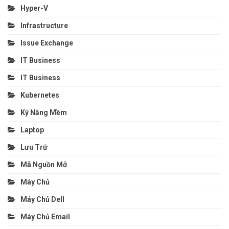
Hyper-V
Infrastructure
Issue Exchange
IT Business
IT Business
Kubernetes
Kỹ Năng Mềm
Laptop
Lưu Trữ
Mã Nguồn Mở
Máy Chủ
Máy Chủ Dell
Máy Chủ Email