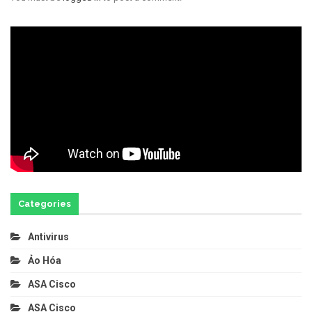
Categories
Antivirus
Ảo Hóa
ASA Cisco
ASA Cisco