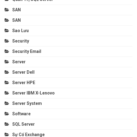
SAN
SAN
Sao Lưu
Security
Security Email
Server
Server Dell
Server HPE
Server IBM X-Lenovo
Server System
Software
SQL Server
Sự Cố Exchange