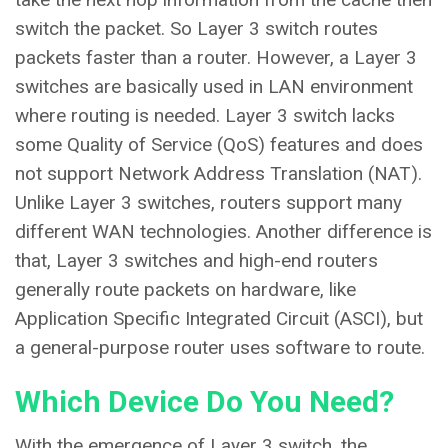
switch the packet. So Layer 3 switch routes
packets faster than a router. However, a Layer 3
switches are basically used in LAN environment
where routing is needed. Layer 3 switch lacks
some Quality of Service (QoS) features and does
not support Network Address Translation (NAT).
Unlike Layer 3 switches, routers support many
different WAN technologies. Another difference is
that, Layer 3 switches and high-end routers
generally route packets on hardware, like
Application Specific Integrated Circuit (ASCI), but
a general-purpose router uses software to route.
Which Device Do You Need?
With the emergence of Layer 3 switch, the