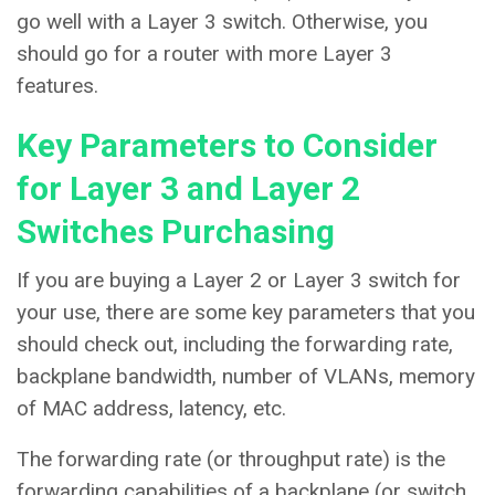
go well with a Layer 3 switch. Otherwise, you
should go for a router with more Layer 3
features.
Key Parameters to Consider
for Layer 3 and Layer 2
Switches Purchasing
If you are buying a Layer 2 or Layer 3 switch for
your use, there are some key parameters that you
should check out, including the forwarding rate,
backplane bandwidth, number of VLANs, memory
of MAC address, latency, etc.
The forwarding rate (or throughput rate) is the
forwarding capabilities of a backplane (or switch