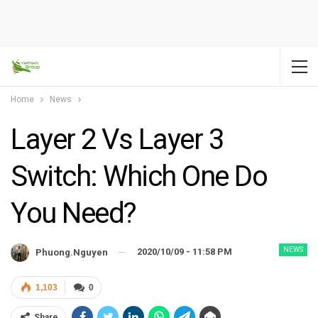
Home
News
Layer 2 Vs Layer 3
Switch: Which One Do
You Need?
NEWS
2020/10/09 - 11:58 PM
Phuong.nguyen
1,103
0
Share