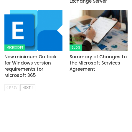
Exchange Server
MICROSOFT
BLOG
New minimum Outlook
Summary of Changes to
for Windows version
the Microsoft Services
requirements for
Agreement
Microsoft 365
PREV
NEXT