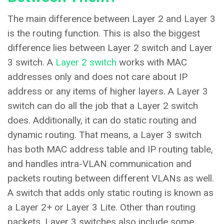
The main difference between Layer 2 and Layer 3
is the routing function. This is also the biggest
difference lies between Layer 2 switch and Layer
3 switch. A
Layer 2 switch
works with MAC
addresses only and does not care about IP
address or any items of higher layers. A Layer 3
switch can do all the job that a Layer 2 switch
does. Additionally, it can do static routing and
dynamic routing. That means, a Layer 3 switch
has both MAC address table and IP routing table,
and handles intra-VLAN communication and
packets routing between different VLANs as well.
A switch that adds only static routing is known as
a Layer 2+ or Layer 3 Lite. Other than routing
packets, Layer 3 switches also include some