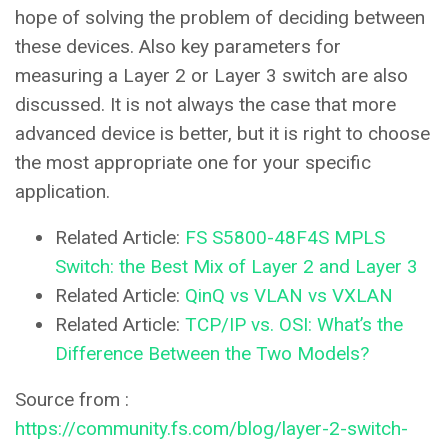
hope of solving the problem of deciding between
these devices. Also key parameters for
measuring a Layer 2 or Layer 3 switch are also
discussed. It is not always the case that more
advanced device is better, but it is right to choose
the most appropriate one for your specific
application.
Related Article:
FS S5800-48F4S MPLS
Switch: the Best Mix of Layer 2 and Layer 3
Related Article:
QinQ vs VLAN vs VXLAN
Related Article:
TCP/IP vs. OSI: What’s the
Difference Between the Two Models?
Source from :
https://community.fs.com/blog/layer-2-switch-