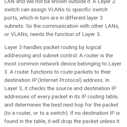
LAN and will not be known outside it. A Layer 2
switch can assign VLANs to specific switch
ports, which in turn are in different layer 3
subnets. So the communication with other LANs,
or VLANs, needs the function of Layer 3.
Layer 3 handles packet routing by logical
addressing and subnet control. A router is the
most common network device belonging to Layer
3. A router functions to route packets to their
destination IP (Internet Protocol) address. In
Layer 3, it checks the source and destination IP
addresses of every packet in its IP routing table,
and determines the best next hop for the packet
(to a router, or to a switch). If no destination IP is
found in the table, it will drop the packet unless it