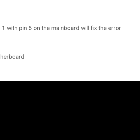
 with pin 6 on the mainboard will fix the error
therboard