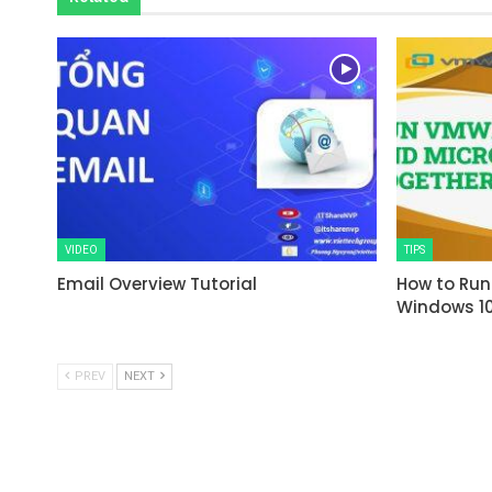
VIDEO
TIPS
Email Overview Tutorial
How to Run
Windows 1
PREV
NEXT