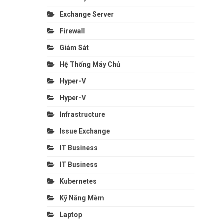
Exchange Server
Firewall
Giám Sát
Hệ Thống Máy Chủ
Hyper-V
Hyper-V
Infrastructure
Issue Exchange
IT Business
IT Business
Kubernetes
Kỹ Năng Mềm
Laptop