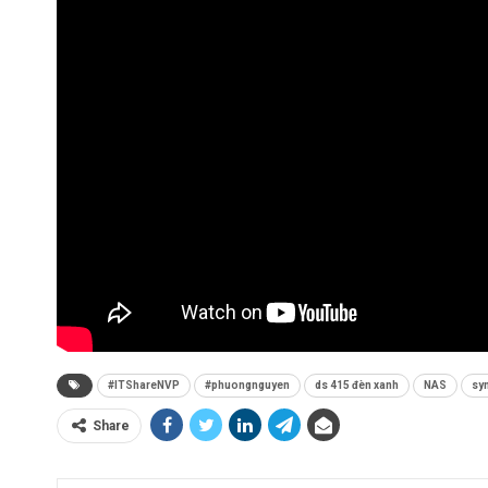
#ITShareNVP
#phuongnguyen
ds 415 đèn xanh
NAS
syn
Share