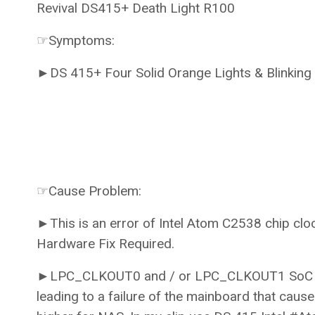
Revival DS415+ Death Light R100
☞Symptoms:
►DS 415+ Four Solid Orange Lights & Blinkin
☞Cause Problem:
►This is an error of Intel Atom C2538 chip clo
Hardware Fix Required.
►LPC_CLKOUT0 and / or LPC_CLKOUT1 SoC signa
leading to a failure of the mainboard that cau