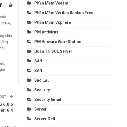
Phần Mềm Veeam
Phần Mềm Veritas Backup Exec
 các
Phần Mềm Vsphere
, CCNA,
PM Antivirus
ng chia
PM Vmware WorkStation
thống
phí,
Quản Trị SQL Server
SAN
oud,
giải
SAN
Sao Lưu
Security
POST
Security Email
ừ 6.0.6
Server
lên 6.4
Server Dell