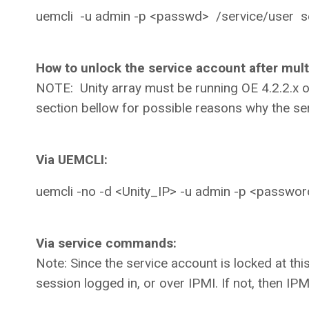
uemcli -u admin -p <passwd> /service/user 
How to unlock the service account after multi
NOTE: Unity array must be running OE 4.2.2.x o
section bellow for possible reasons why the s
Via UEMCLI:
uemcli -no -d <Unity_IP> -u admin -p <password
Via service commands:
Note: Since the service account is locked at this p
session logged in, or over IPMI. If not, then IPM