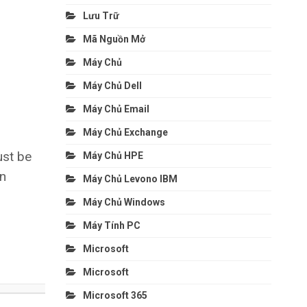
Lưu Trữ
Mã Nguồn Mở
Máy Chủ
Máy Chủ Dell
Máy Chủ Email
Máy Chủ Exchange
ust be
Máy Chủ HPE
an
Máy Chủ Levono IBM
Máy Chủ Windows
Máy Tính PC
Microsoft
Microsoft
Microsoft 365