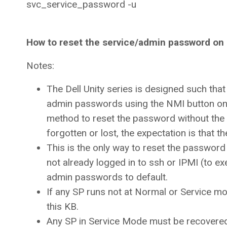
svc_service_password -u
How to reset the service/admin password on
Notes:
The Dell Unity series is designed such tha
admin passwords using the NMI button on t
method to reset the password without the n
forgotten or lost, the expectation is that 
This is the only way to reset the password
not already logged in to ssh or IPMI (to 
admin passwords to default.
If any SP runs not at Normal or Service m
this KB.
Any SP in Service Mode must be recovered