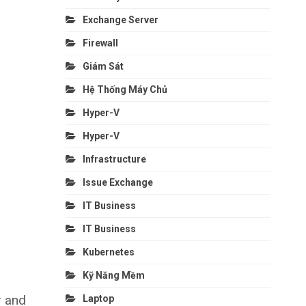
Exchange Server
Firewall
Giám Sát
Hệ Thống Máy Chủ
Hyper-V
Hyper-V
Infrastructure
Issue Exchange
IT Business
IT Business
Kubernetes
Kỹ Năng Mềm
r and
Laptop