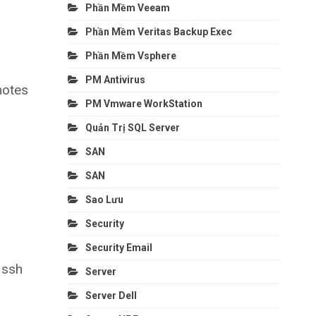
Phần Mềm Veeam
Phần Mềm Veritas Backup Exec
Phần Mềm Vsphere
PM Antivirus
notes
PM Vmware WorkStation
Quản Trị SQL Server
SAN
SAN
Sao Lưu
Security
Security Email
r ssh
Server
Server Dell