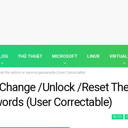
LOG
THỦ THUẬT
MICROSOFT
LINUX
VIRTUAL
set the admin or service passwords (User Correctable)
 Change /unlock /reset Th
ords (User Correctable)
BLOG
C