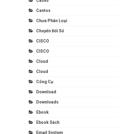
Cases
Centos
Chưa Phân Loại
Chuyển Đổi Số
CISCO
CISCO
Cloud
Cloud
Công Cụ
Download
Downloads
Ebook
Ebook Sách
Email System