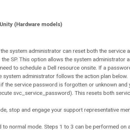
 Unity (Hardware models)
t the system administrator can reset both the service 
he SP. This option allows the system administrator a
eed to schedule a Dell resource onsite. If a passwor
the system administrator follows the action plan below.
 if the service password is forgotten or unknown and 
execute svc_service_password). This resets both servi
ode, stop and engage your support representative men
 to normal mode. Steps 1 to 3 can be performed on 