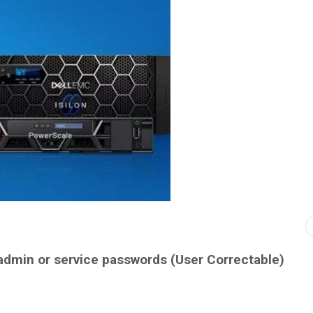
 admin or service passwords (User Correctable)