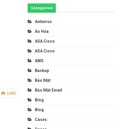
Categories
Antivirus
Ảo Hóa
ASA Cisco
ASA Cisco
AWS
Backup
Bảo Mật
Bảo Mật Email
1,052
Blog
Blog
Cases