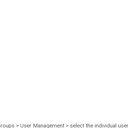
 Groups > User Management > select the individual use