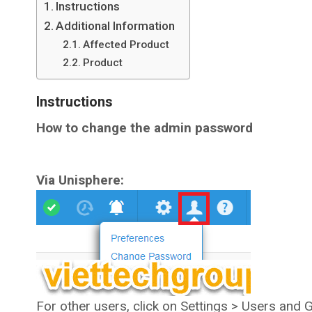
Instructions
Additional Information
Affected Product
Product
Instructions
How to change the admin password
Via Unisphere:
For other users, click on Settings > Users and