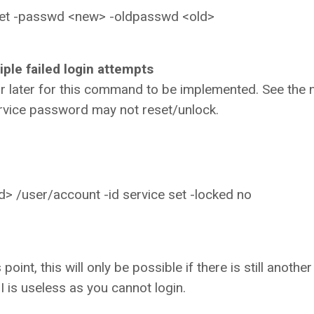
set -passwd <new> -oldpasswd <old>
ple failed login attempts
r later for this command to be implemented. See the 
ervice password may not reset/unlock.
> /user/account -id service set -locked no
oint, this will only be possible if there is still anothe
I is useless as you cannot login.