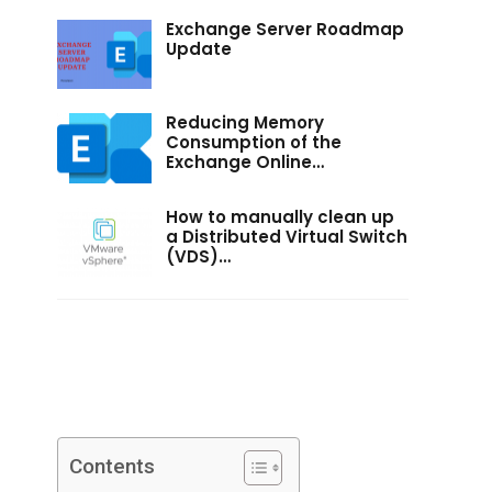
Exchange Server Roadmap
Update
Reducing Memory
Consumption of the
Exchange Online…
How to manually clean up
a Distributed Virtual Switch
(VDS)…
Contents