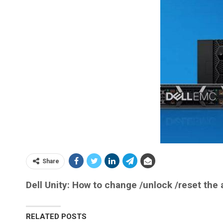
Share
Dell Unity: How to change /unlock /reset the
RELATED POSTS