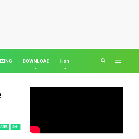
IZING
DOWNLOAD
Hơn
e
ASES
SAN