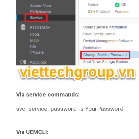
Via service commands:
svc_service_password -s YourPassword
Via UEMCLI: