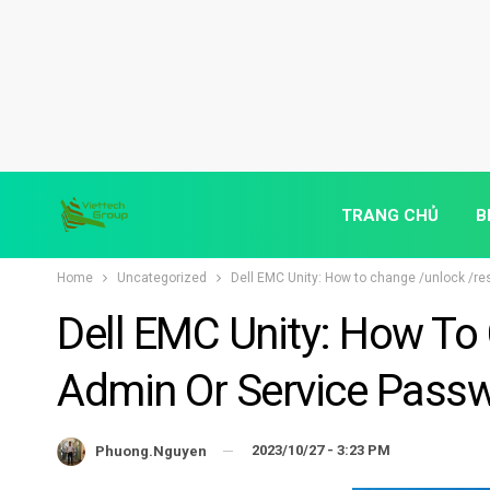
TRANG CHỦ
B
Home
Uncategorized
Dell EMC Unity: How to change /unlock /re
Dell EMC Unity: How To
Admin Or Service Passw
2023/10/27 - 3:23 PM
Phuong.nguyen