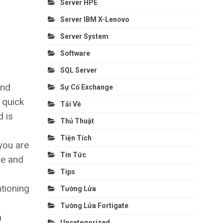
Server HPE
Server IBM X-Lenovo
Server System
Software
SQL Server
and
Sự Cố Exchange
 quick
Tải Về
d is
Thủ Thuật
Tiện Tích
you are
Tin Tức
ce and
Tips
tioning
Tường Lửa
Tường Lửa Fortigate
a
Uncategorized