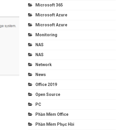
Microsoft 365
Microsoft Azure
Microsoft Azure
Monitoring
NAS
NAS
Network
News
Office 2019
Open Source
PC
Phần Mềm Office
Phần Mềm Phục Hồi