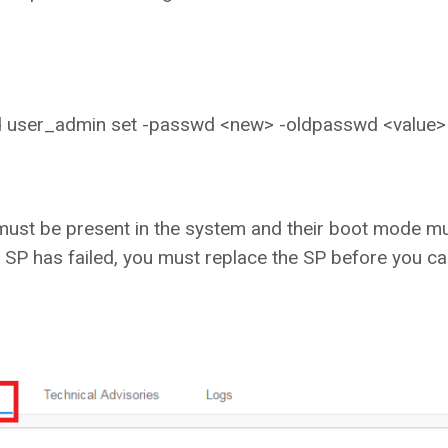
id user_admin set -passwd <new> -oldpasswd <value>
must be present in the system and their boot mode m
SP has failed, you must replace the SP before you c