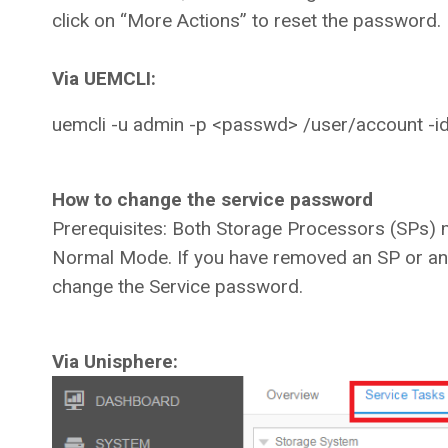
click on “More Actions” to reset the password.
Via UEMCLI:
uemcli -u admin -p <passwd> /user/account -
How to change the service password
Prerequisites: Both Storage Processors (SPs) 
Normal Mode. If you have removed an SP or an 
change the Service password.
Via Unisphere: