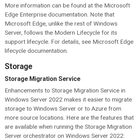
More information can be found at the Microsoft
Edge Enterprise documentation. Note that
Microsoft Edge, unlike the rest of Windows
Server, follows the Modern Lifecycle for its
support lifecycle. For details, see Microsoft Edge
lifecycle documentation.
Storage
Storage Migration Service
Enhancements to Storage Migration Service in
Windows Server 2022 makes it easier to migrate
storage to Windows Server or to Azure from
more source locations. Here are the features that
are available when running the Storage Migration
Server orchestrator on Windows Server 2022: