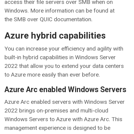
access their file servers over SMB when on
Windows. More information can be found at
the SMB over QUIC documentation.
Azure hybrid capabilities
You can increase your efficiency and agility with
built-in hybrid capabilities in Windows Server
2022 that allow you to extend your data centers
to Azure more easily than ever before.
Azure Arc enabled Windows Servers
Azure Arc enabled servers with Windows Server
2022 brings on-premises and multi-cloud
Windows Servers to Azure with Azure Arc. This
management experience is designed to be