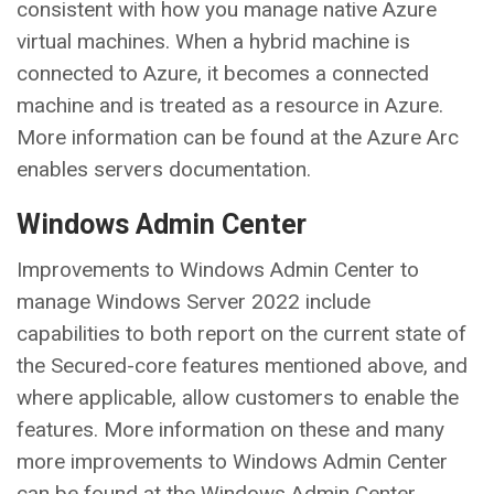
consistent with how you manage native Azure
virtual machines. When a hybrid machine is
connected to Azure, it becomes a connected
machine and is treated as a resource in Azure.
More information can be found at the Azure Arc
enables servers documentation.
Windows Admin Center
Improvements to Windows Admin Center to
manage Windows Server 2022 include
capabilities to both report on the current state of
the Secured-core features mentioned above, and
where applicable, allow customers to enable the
features. More information on these and many
more improvements to Windows Admin Center
can be found at the Windows Admin Center