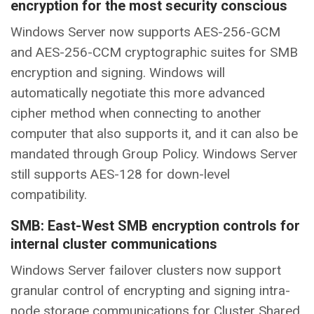
encryption for the most security conscious
Windows Server now supports AES-256-GCM
and AES-256-CCM cryptographic suites for SMB
encryption and signing. Windows will
automatically negotiate this more advanced
cipher method when connecting to another
computer that also supports it, and it can also be
mandated through Group Policy. Windows Server
still supports AES-128 for down-level
compatibility.
SMB: East-West SMB encryption controls for
internal cluster communications
Windows Server failover clusters now support
granular control of encrypting and signing intra-
node storage communications for Cluster Shared