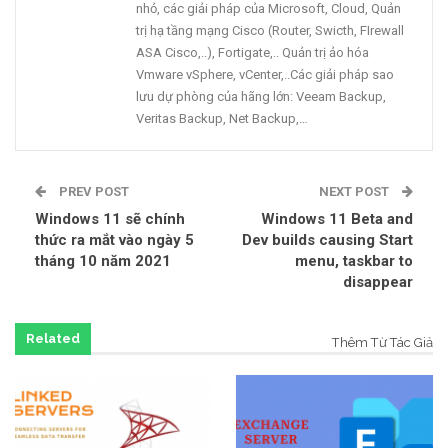
nhỏ, các giải pháp của Microsoft, Cloud, Quản
trị hạ tầng mạng Cisco (Router, Swicth, FIrewall
ASA Cisco,..), Fortigate,.. Quản trị ảo hóa
Vmware vSphere, vCenter,..Các giải pháp sao
lưu dự phòng của hãng lớn: Veeam Backup,
Veritas Backup, Net Backup,…
PREV POST
NEXT POST
Windows 11 sẽ chính
Windows 11 Beta and
thức ra mắt vào ngày 5
Dev builds causing Start
tháng 10 năm 2021
menu, taskbar to
disappear
Related
Thêm Từ Tác Giả