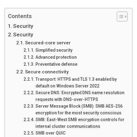
Contents
Security
Security
Secured-core server
Simplified security
Advanced protection
Preventative defense
Secure connectivity
Transport: HTTPS and TLS 1.3 enabled by
default on Windows Server 2022
Secure DNS: Encrypted DNS name resolution
requests with DNS-over-HTTPS
Server Message Block (SMB): SMB AES-256
encryption for the most security conscious
SMB: East-West SMB encryption controls for
internal cluster communications
SMB over QUIC