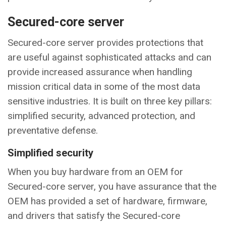
Secured-core server
Secured-core server provides protections that
are useful against sophisticated attacks and can
provide increased assurance when handling
mission critical data in some of the most data
sensitive industries. It is built on three key pillars:
simplified security, advanced protection, and
preventative defense.
Simplified security
When you buy hardware from an OEM for
Secured-core server, you have assurance that the
OEM has provided a set of hardware, firmware,
and drivers that satisfy the Secured-core