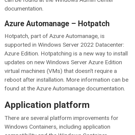
documentation.
Azure Automanage – Hotpatch
Hotpatch, part of Azure Automanage, is
supported in Windows Server 2022 Datacenter:
Azure Edition. Hotpatching is a new way to install
updates on new Windows Server Azure Edition
virtual machines (VMs) that doesn’t require a
reboot after installation. More information can be
found at the Azure Automanage documentation.
Application platform
There are several platform improvements for
Windows Containers, including application