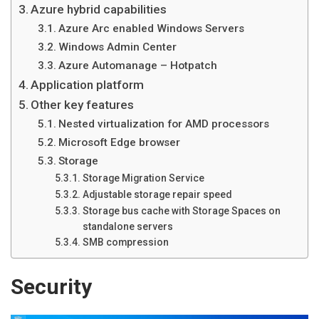
Azure hybrid capabilities
Azure Arc enabled Windows Servers
Windows Admin Center
Azure Automanage – Hotpatch
Application platform
Other key features
Nested virtualization for AMD processors
Microsoft Edge browser
Storage
Storage Migration Service
Adjustable storage repair speed
Storage bus cache with Storage Spaces on
standalone servers
SMB compression
Security