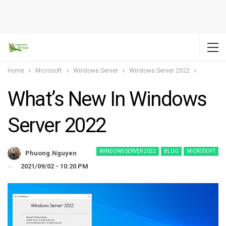
Home
Microsoft
Windows Server
Windows Server 2022
What’s New In Windows
Server 2022
WINDOWS SERVER 2022
BLOG
MICROSOFT
Phuong.nguyen
2021/09/02 - 10:20 PM