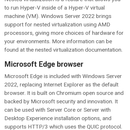
to run Hyper-V inside of a Hyper-V virtual
machine (VM). Windows Server 2022 brings
support for nested virtualization using AMD
processors, giving more choices of hardware for
your environments. More information can be
found at the nested virtualization documentation.
Microsoft Edge browser
Microsoft Edge is included with Windows Server
2022, replacing Internet Explorer as the default
browser. It is built on Chromium open source and
backed by Microsoft security and innovation. It
can be used with Server Core or Server with
Desktop Experience installation options, and
supports HTTP/3 which uses the QUIC protocol.