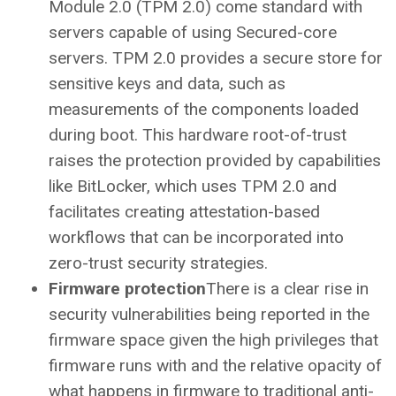
Module 2.0 (TPM 2.0) come standard with
servers capable of using Secured-core
servers. TPM 2.0 provides a secure store for
sensitive keys and data, such as
measurements of the components loaded
during boot. This hardware root-of-trust
raises the protection provided by capabilities
like BitLocker, which uses TPM 2.0 and
facilitates creating attestation-based
workflows that can be incorporated into
zero-trust security strategies.
Firmware protection
There is a clear rise in
security vulnerabilities being reported in the
firmware space given the high privileges that
firmware runs with and the relative opacity of
what happens in firmware to traditional anti-