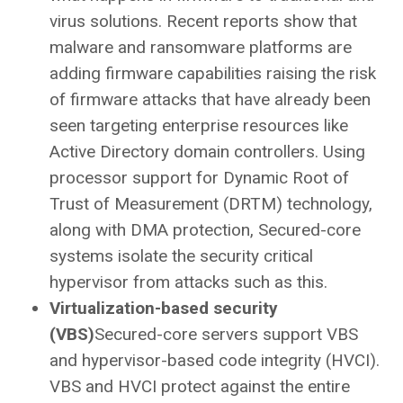
virus solutions. Recent reports show that
malware and ransomware platforms are
adding firmware capabilities raising the risk
of firmware attacks that have already been
seen targeting enterprise resources like
Active Directory domain controllers. Using
processor support for Dynamic Root of
Trust of Measurement (DRTM) technology,
along with DMA protection, Secured-core
systems isolate the security critical
hypervisor from attacks such as this.
Virtualization-based security
(VBS)
Secured-core servers support VBS
and hypervisor-based code integrity (HVCI).
VBS and HVCI protect against the entire