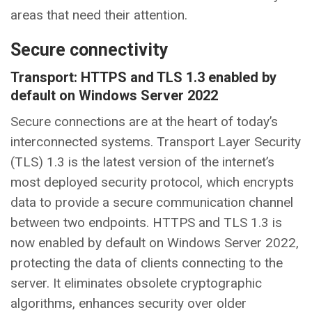
areas that need their attention.
Secure connectivity
Transport: HTTPS and TLS 1.3 enabled by
default on Windows Server 2022
Secure connections are at the heart of today’s
interconnected systems. Transport Layer Security
(TLS) 1.3 is the latest version of the internet’s
most deployed security protocol, which encrypts
data to provide a secure communication channel
between two endpoints. HTTPS and TLS 1.3 is
now enabled by default on Windows Server 2022,
protecting the data of clients connecting to the
server. It eliminates obsolete cryptographic
algorithms, enhances security over older