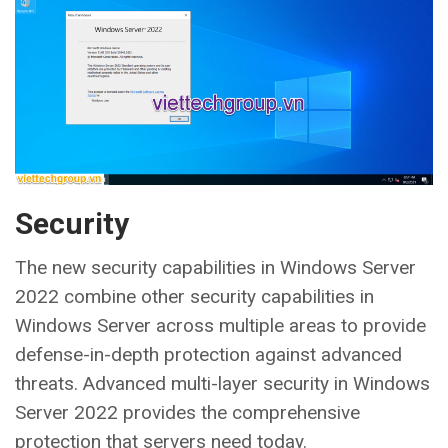
Security
The new security capabilities in Windows Server
2022 combine other security capabilities in
Windows Server across multiple areas to provide
defense-in-depth protection against advanced
threats. Advanced multi-layer security in Windows
Server 2022 provides the comprehensive
protection that servers need today.