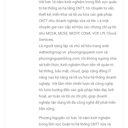
Với hơn 16 năm kinh nghiệm trong lĩnh vực quản
trị hệ thống và hạ tầng CNTT, tôi chuyên tư vấn,
thiết kế, triển khai và tối ưu hóa các giải pháp
CNTT cho doanh nghiệp vừa và lớn. Là một
chuyên gia cao cấp sở hữu các chứng chỉ uy tín
như MCSA, MCSE, MCITP, CCNA, VCP, LPI, Cloud
Services,
Là người sáng lập và chủ sở hữu trang web
viettechgroup.vn .phuongnguyenit.com và
phuongnguyenblog.com, tôi không ngừng chia
sẻ kiến thức, kinh nghiệm thực tiễn về quản trị
hệ thống, bảo mật, cloud, giúp cộng đồng IT
nâng cao kỹ năng và tối ưu hóa hệ thống doanh
nghiệp. Với tầm nhìn chiến lược về công nghệ,
tôi luôn hướng đến các giải pháp hiện đại, linh
hoạt, an toàn và tối ưu chi phí, giúp doanh
nghiệp tận dụng tối đa công nghệ để phát triển
bền vững.
Phương Nguyễn có hơn 16 năm kinh nghiệm
trong lĩnh vực Quản trị hệ thống CNTT vừa và