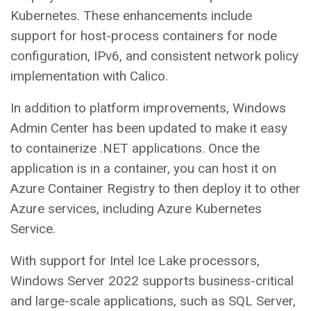
Kubernetes. These enhancements include
support for host-process containers for node
configuration, IPv6, and consistent network policy
implementation with Calico.
In addition to platform improvements, Windows
Admin Center has been updated to make it easy
to containerize .NET applications. Once the
application is in a container, you can host it on
Azure Container Registry to then deploy it to other
Azure services, including Azure Kubernetes
Service.
With support for Intel Ice Lake processors,
Windows Server 2022 supports business-critical
and large-scale applications, such as SQL Server,