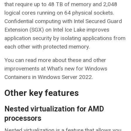
that require up to 48 TB of memory and 2,048
logical cores running on 64 physical sockets.
Confidential computing with Intel Secured Guard
Extension (SGX) on Intel Ice Lake improves
application security by isolating applications from
each other with protected memory.
You can read more about these and other
improvements at What’s new for Windows
Containers in Windows Server 2022.
Other key features
Nested virtualization for AMD
processors
Nested virtualization is a feature that allows you