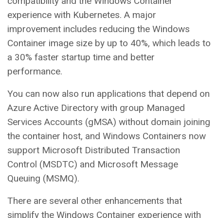
compatibility and the Windows Container
experience with Kubernetes. A major
improvement includes reducing the Windows
Container image size by up to 40%, which leads to
a 30% faster startup time and better
performance.
You can now also run applications that depend on
Azure Active Directory with group Managed
Services Accounts (gMSA) without domain joining
the container host, and Windows Containers now
support Microsoft Distributed Transaction
Control (MSDTC) and Microsoft Message
Queuing (MSMQ).
There are several other enhancements that
simplify the Windows Container experience with