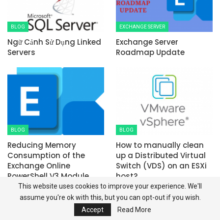
BLOG
EXCHANGE SERVER
Ngữ Cảnh Sử Dụng Linked
Exchange Server
Servers
Roadmap Update
BLOG
BLOG
Reducing Memory
How to manually clean
Consumption of the
up a Distributed Virtual
Exchange Online
Switch (VDS) on an ESXi
PowerShell V3 Module
host?
This website uses cookies to improve your experience. We'll
PREV
NEXT
assume you're ok with this, but you can opt-out if you wish.
Accept
Read More