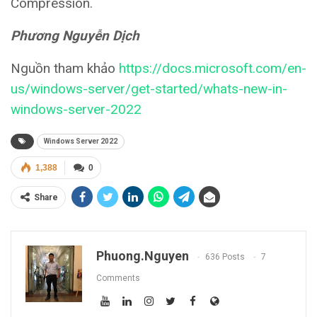
Compression.
Phương Nguyễn Dịch
Nguồn tham khảo
https://docs.microsoft.com/en-
us/windows-server/get-started/whats-new-in-
windows-server-2022
Windows Server 2022
1,388
0
Share
Phuong.nguyen
636 Posts
7
Comments