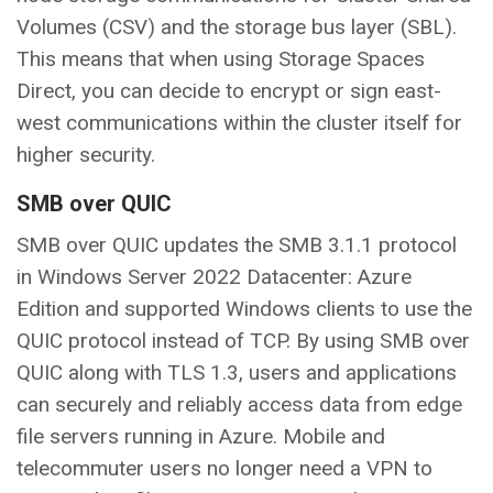
Volumes (CSV) and the storage bus layer (SBL).
This means that when using Storage Spaces
Direct, you can decide to encrypt or sign east-
west communications within the cluster itself for
higher security.
SMB over QUIC
SMB over QUIC updates the SMB 3.1.1 protocol
in Windows Server 2022 Datacenter: Azure
Edition and supported Windows clients to use the
QUIC protocol instead of TCP. By using SMB over
QUIC along with TLS 1.3, users and applications
can securely and reliably access data from edge
file servers running in Azure. Mobile and
telecommuter users no longer need a VPN to