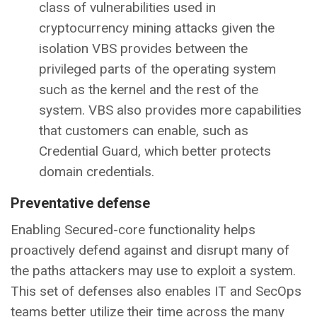
class of vulnerabilities used in
cryptocurrency mining attacks given the
isolation VBS provides between the
privileged parts of the operating system
such as the kernel and the rest of the
system. VBS also provides more capabilities
that customers can enable, such as
Credential Guard, which better protects
domain credentials.
Preventative defense
Enabling Secured-core functionality helps
proactively defend against and disrupt many of
the paths attackers may use to exploit a system.
This set of defenses also enables IT and SecOps
teams better utilize their time across the many