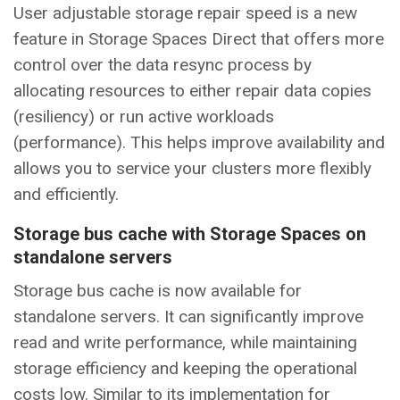
User adjustable storage repair speed is a new
feature in Storage Spaces Direct that offers more
control over the data resync process by
allocating resources to either repair data copies
(resiliency) or run active workloads
(performance). This helps improve availability and
allows you to service your clusters more flexibly
and efficiently.
Storage bus cache with Storage Spaces on
standalone servers
Storage bus cache is now available for
standalone servers. It can significantly improve
read and write performance, while maintaining
storage efficiency and keeping the operational
costs low. Similar to its implementation for