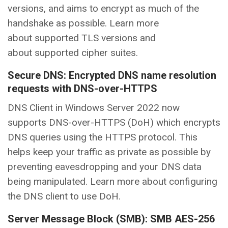
versions, and aims to encrypt as much of the
handshake as possible. Learn more
about supported TLS versions and
about supported cipher suites.
Secure DNS: Encrypted DNS name resolution
requests with DNS-over-HTTPS
DNS Client in Windows Server 2022 now
supports DNS-over-HTTPS (DoH) which encrypts
DNS queries using the HTTPS protocol. This
helps keep your traffic as private as possible by
preventing eavesdropping and your DNS data
being manipulated. Learn more about configuring
the DNS client to use DoH.
Server Message Block (SMB): SMB AES-256