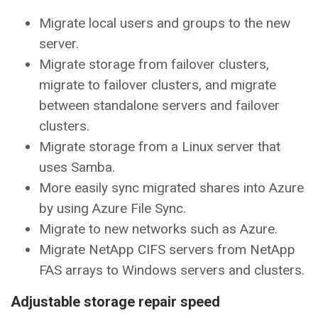
Migrate local users and groups to the new
server.
Migrate storage from failover clusters,
migrate to failover clusters, and migrate
between standalone servers and failover
clusters.
Migrate storage from a Linux server that
uses Samba.
More easily sync migrated shares into Azure
by using Azure File Sync.
Migrate to new networks such as Azure.
Migrate NetApp CIFS servers from NetApp
FAS arrays to Windows servers and clusters.
Adjustable storage repair speed