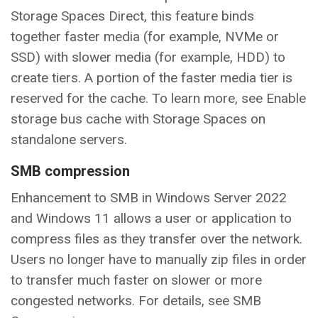
Storage Spaces Direct, this feature binds
together faster media (for example, NVMe or
SSD) with slower media (for example, HDD) to
create tiers. A portion of the faster media tier is
reserved for the cache. To learn more, see Enable
storage bus cache with Storage Spaces on
standalone servers.
SMB compression
Enhancement to SMB in Windows Server 2022
and Windows 11 allows a user or application to
compress files as they transfer over the network.
Users no longer have to manually zip files in order
to transfer much faster on slower or more
congested networks. For details, see SMB