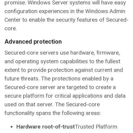
promise. Windows Server systems will have easy
configuration experiences in the Windows Admin
Center to enable the security features of Secured-
core.
Advanced protection
Secured-core servers use hardware, firmware,
and operating system capabilities to the fullest
extent to provide protection against current and
future threats. The protections enabled by a
Secured-core server are targeted to create a
secure platform for critical applications and data
used on that server. The Secured-core
functionality spans the following areas:
Hardware root-of-trust
Trusted Platform