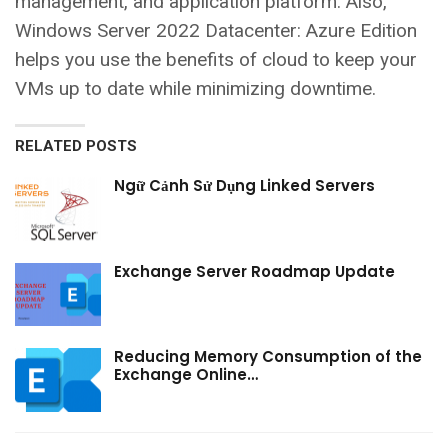
management, and application platform. Also,
Windows Server 2022 Datacenter: Azure Edition
helps you use the benefits of cloud to keep your
VMs up to date while minimizing downtime.
RELATED POSTS
Ngữ Cảnh Sử Dụng Linked Servers
Exchange Server Roadmap Update
Reducing Memory Consumption of the
Exchange Online…