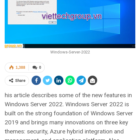
Windows-Server-2022
1,388
0
Share
his article describes some of the new features in
Windows Server 2022. Windows Server 2022 is
built on the strong foundation of Windows Server
2019 and brings many innovations on three key
themes: security, Azure hybrid integration and