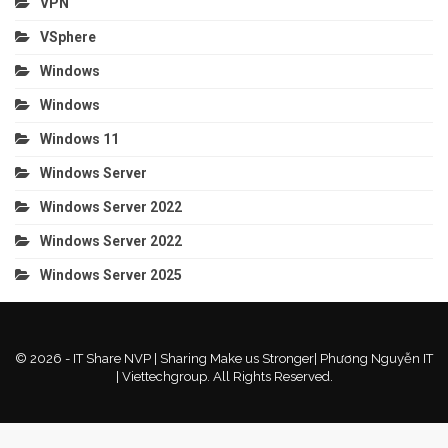
VPN
VSphere
Windows
Windows
Windows 11
Windows Server
Windows Server 2022
Windows Server 2022
Windows Server 2025
© 2026 - IT Share NVP | Sharing Make us Stronger| Phương Nguyễn IT
| Viettechgroup. All Rights Reserved.