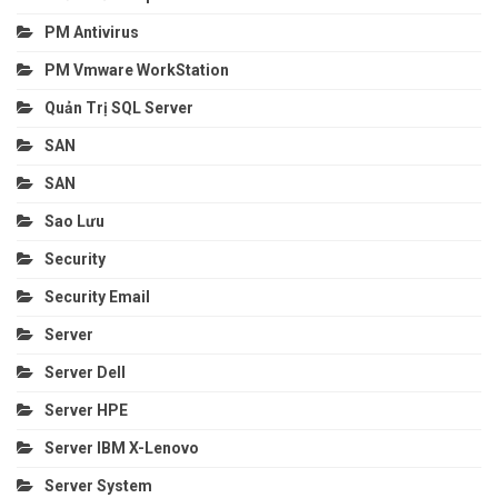
PM Antivirus
PM Vmware WorkStation
Quản Trị SQL Server
SAN
SAN
Sao Lưu
Security
Security Email
Server
Server Dell
Server HPE
Server IBM X-Lenovo
Server System