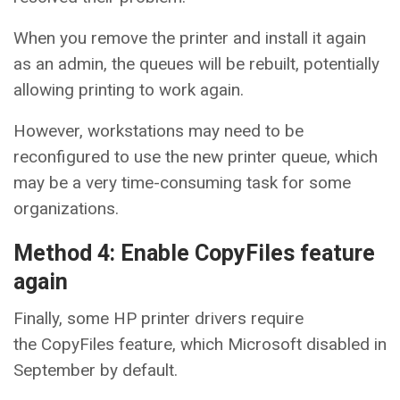
When you remove the printer and install it again
as an admin, the queues will be rebuilt, potentially
allowing printing to work again.
However, workstations may need to be
reconfigured to use the new printer queue, which
may be a very time-consuming task for some
organizations.
Method 4: Enable CopyFiles feature
again
Finally, some HP printer drivers require
the CopyFiles feature, which Microsoft disabled in
September by default.