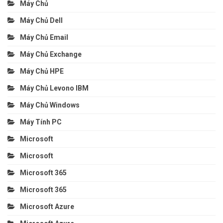
Máy Chủ
Máy Chủ Dell
Máy Chủ Email
Máy Chủ Exchange
Máy Chủ HPE
Máy Chủ Levono IBM
Máy Chủ Windows
Máy Tính PC
Microsoft
Microsoft
Microsoft 365
Microsoft 365
Microsoft Azure