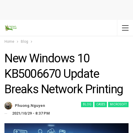
Home
Blog
New Windows 10
KB5006670 Update
Breaks Network Printing
BLOG
CASES
MICROSOFT
Phuong.nguyen
2021/10/29 - 8:37 PM