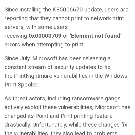
Since installing the KB5006670 update, users are
reporting that they cannot print to network print
servers, with some users
receiving
0x00000709
or ‘
Element not found
‘
errors when attempting to print.
Since July, Microsoft has been releasing a
constant stream of security updates to fix
the PrintNightmare vulnerabilities in the Windows
Print Spooler.
As threat actors, including ransomware gangs,
actively exploit these vulnerabilities, Microsoft has
changed its Point and Print printing feature
drastically. Unfortunately, while these changes fix
the vulnerabilities, they also lead to problems