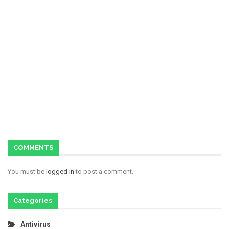
COMMENTS
You must be
logged in
to post a comment.
Categories
Antivirus