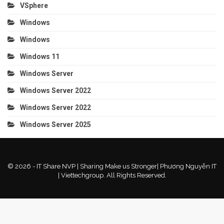
VSphere
Windows
Windows
Windows 11
Windows Server
Windows Server 2022
Windows Server 2022
Windows Server 2025
© 2026 - IT Share NVP | Sharing Make us Stronger| Phương Nguyễn IT
| Viettechgroup. All Rights Reserved.