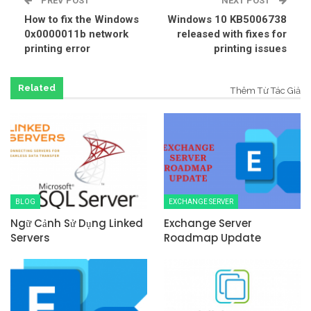
PREV POST
NEXT POST
How to fix the Windows
Windows 10 KB5006738
0x0000011b network
released with fixes for
printing error
printing issues
Related
Thêm Từ Tác Giả
BLOG
EXCHANGE SERVER
Ngữ Cảnh Sử Dụng Linked
Exchange Server
Servers
Roadmap Update