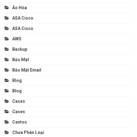
Ảo Hóa
ASA Cisco
ASA Cisco
AWS
Backup
Bảo Mật
Bảo Mật Email
Blog
Blog
Cases
Cases
Centos
Chưa Phân Loại