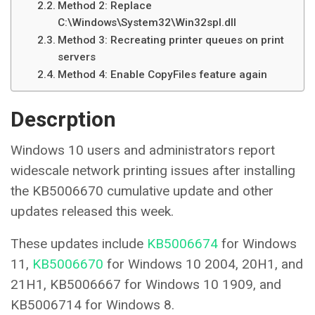
Method 2: Replace
C:\Windows\System32\Win32spl.dll
Method 3: Recreating printer queues on print
servers
Method 4: Enable CopyFiles feature again
Descrption
Windows 10 users and administrators report
widescale network printing issues after installing
the KB5006670 cumulative update and other
updates released this week.
These updates include
KB5006674
for Windows
11,
KB5006670
for Windows 10 2004, 20H1, and
21H1, KB5006667 for Windows 10 1909, and
KB5006714 for Windows 8.