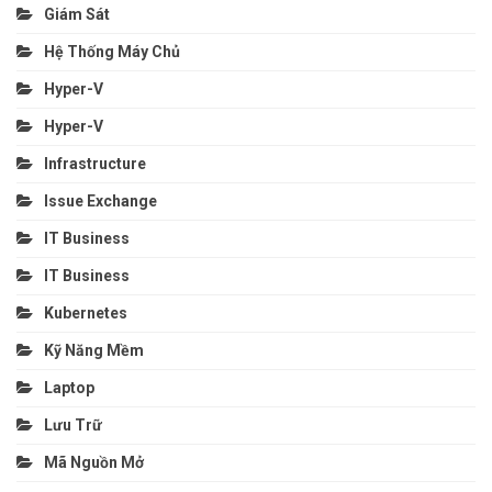
Giám Sát
Hệ Thống Máy Chủ
Hyper-V
Hyper-V
Infrastructure
Issue Exchange
IT Business
IT Business
Kubernetes
Kỹ Năng Mềm
Laptop
Lưu Trữ
Mã Nguồn Mở