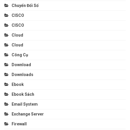
Chuyển Đổi Số
CISCO
CISCO
Cloud
Cloud
Công Cụ
Download
Downloads
Ebook
Ebook Sách
Email System
Exchange Server
Firewall