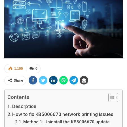
1,195
0
Share
Contents
Descrption
How to fix KB5006670 network printing issues
Method 1: Uninstall the KB5006670 update