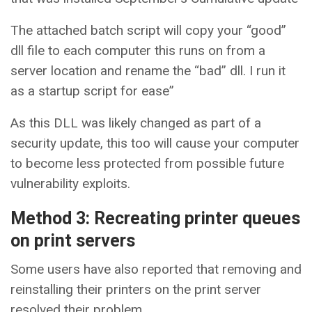
The attached batch script will copy your “good”
dll file to each computer this runs on from a
server location and rename the “bad” dll. I run it
as a startup script for ease”
As this DLL was likely changed as part of a
security update, this too will cause your computer
to become less protected from possible future
vulnerability exploits.
Method 3: Recreating printer queues
on print servers
Some users have also reported that removing and
reinstalling their printers on the print server
resolved their problem.