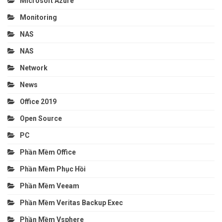
Microsoft Azure
Monitoring
NAS
NAS
Network
News
Office 2019
Open Source
PC
Phần Mềm Office
Phần Mềm Phục Hồi
Phần Mềm Veeam
Phần Mềm Veritas Backup Exec
Phần Mềm Vsphere