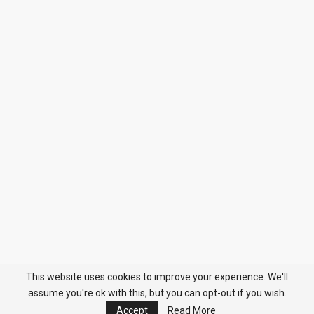
This website uses cookies to improve your experience. We'll
assume you're ok with this, but you can opt-out if you wish.
Accept
Read More