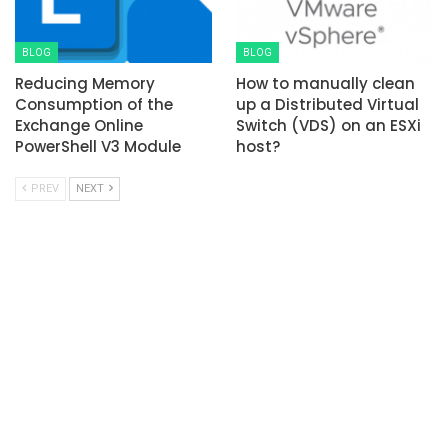
BLOG
BLOG
Reducing Memory
How to manually clean
Consumption of the
up a Distributed Virtual
Exchange Online
Switch (VDS) on an ESXi
PowerShell V3 Module
host?
PREV
NEXT