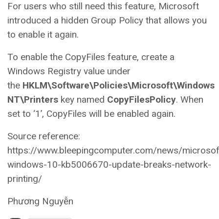
For users who still need this feature, Microsoft
introduced a hidden Group Policy that allows you
to enable it again.
To enable the CopyFiles feature, create a
Windows Registry value under
the
HKLM\Software\Policies\Microsoft\Windows
NT\Printers
key named
CopyFilesPolicy
. When
set to ‘1’, CopyFiles will be enabled again.
Source reference:
https://www.bleepingcomputer.com/news/microsof
windows-10-kb5006670-update-breaks-network-
printing/
Phương Nguyễn