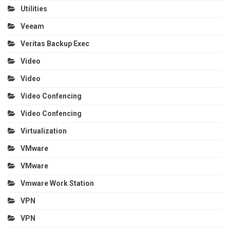
Utilities
Veeam
Veritas Backup Exec
Video
Video
Video Confencing
Video Confencing
Virtualization
VMware
VMware
Vmware Work Station
VPN
VPN