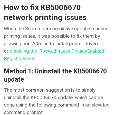
How to fix KB5006670
network printing issues
When the September cumulative updates caused
printing issues, it was possible to fix them by
allowing non-Admins to install printer drivers
or
disabling the ‘RpcAuthnLevelPrivacyEnabled’
Registry value
.
Method 1: Uninstall the KB5006670
update
The most common suggestion is to simply
uninstall the KB5006670 update, which can be
done using the following command in an elevated
command prompt: