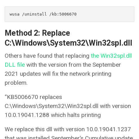
wusa /uninstall /kb:5006670
Method 2: Replace
C:\Windows\System32\Win32spl.dll
Others have found that replacing
the Win32spl.dll
DLL file
with the version from the September
2021 updates will fix the network printing
problem.
“KB5006670 replaces
C:\Windows\System32\Win32spl.dll with version
10.0.19041.1288 which halts printing
We replace this dll with version 10.0.19041.1237
that was installed September’s Cumulative update