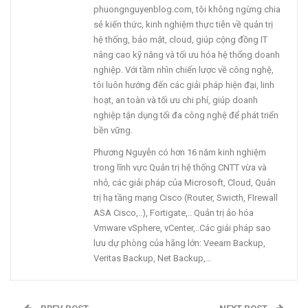
phuongnguyenblog.com, tôi không ngừng chia
sẻ kiến thức, kinh nghiệm thực tiễn về quản trị
hệ thống, bảo mật, cloud, giúp cộng đồng IT
nâng cao kỹ năng và tối ưu hóa hệ thống doanh
nghiệp. Với tầm nhìn chiến lược về công nghệ,
tôi luôn hướng đến các giải pháp hiện đại, linh
hoạt, an toàn và tối ưu chi phí, giúp doanh
nghiệp tận dụng tối đa công nghệ để phát triển
bền vững.
Phương Nguyễn có hơn 16 năm kinh nghiệm
trong lĩnh vực Quản trị hệ thống CNTT vừa và
nhỏ, các giải pháp của Microsoft, Cloud, Quản
trị hạ tầng mạng Cisco (Router, Swicth, FIrewall
ASA Cisco,..), Fortigate,.. Quản trị ảo hóa
Vmware vSphere, vCenter,..Các giải pháp sao
lưu dự phòng của hãng lớn: Veeam Backup,
Veritas Backup, Net Backup,…