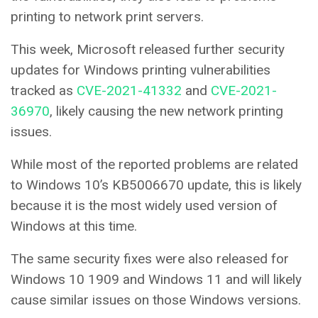
printing to network print servers.
This week, Microsoft released further security
updates for Windows printing vulnerabilities
tracked as
CVE-2021-41332
and
CVE-2021-
36970
, likely causing the new network printing
issues.
While most of the reported problems are related
to Windows 10’s KB5006670 update, this is likely
because it is the most widely used version of
Windows at this time.
The same security fixes were also released for
Windows 10 1909 and Windows 11 and will likely
cause similar issues on those Windows versions.