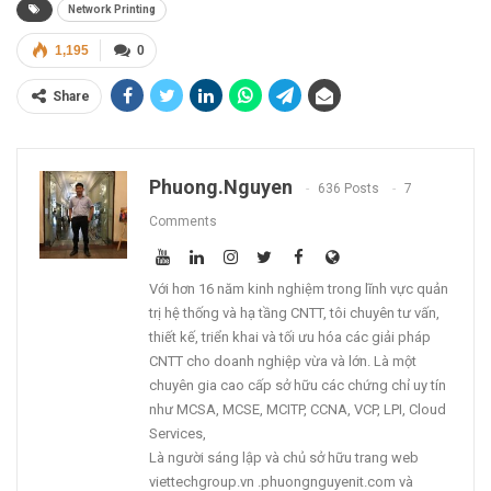
Network Printing
1,195
0
Share
Phuong.nguyen
636 Posts
7
Comments
Với hơn 16 năm kinh nghiệm trong lĩnh vực quản
trị hệ thống và hạ tầng CNTT, tôi chuyên tư vấn,
thiết kế, triển khai và tối ưu hóa các giải pháp
CNTT cho doanh nghiệp vừa và lớn. Là một
chuyên gia cao cấp sở hữu các chứng chỉ uy tín
như MCSA, MCSE, MCITP, CCNA, VCP, LPI, Cloud
Services,
Là người sáng lập và chủ sở hữu trang web
viettechgroup.vn .phuongnguyenit.com và