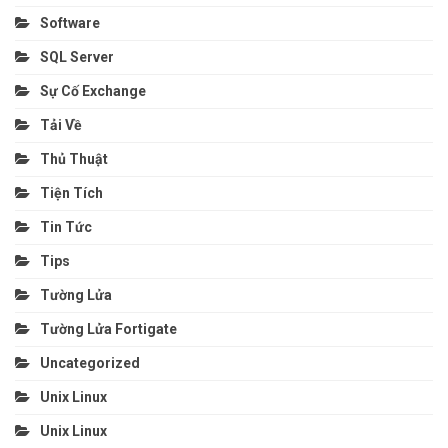
Software
SQL Server
Sự Cố Exchange
Tải Về
Thủ Thuật
Tiện Tích
Tin Tức
Tips
Tường Lửa
Tường Lửa Fortigate
Uncategorized
Unix Linux
Unix Linux