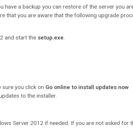
ou have a backup you can restore of the server you ar
re that you are aware that the following upgrade pro
2 and start the
setup.exe
.
e sure you click on
Go online to install updates now
updates to the installer.
ows Server 2012 if needed. If you are not asked for t