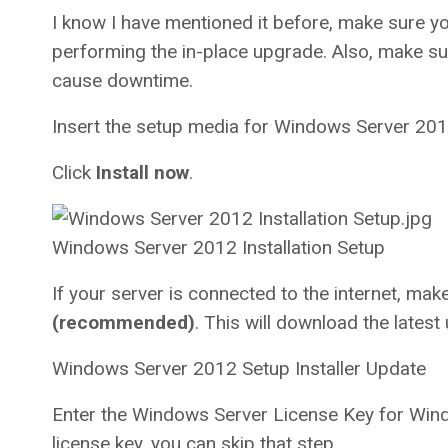
I know I have mentioned it before, make sure y
performing the in-place upgrade. Also, make su
cause downtime.
Insert the setup media for Windows Server 201
Click
Install now
.
Windows Server 2012 Installation Setup
If your server is connected to the internet, mak
(recommended)
. This will download the latest 
Windows Server 2012 Setup Installer Update
Enter the Windows Server License Key for Wind
license key, you can skip that step.