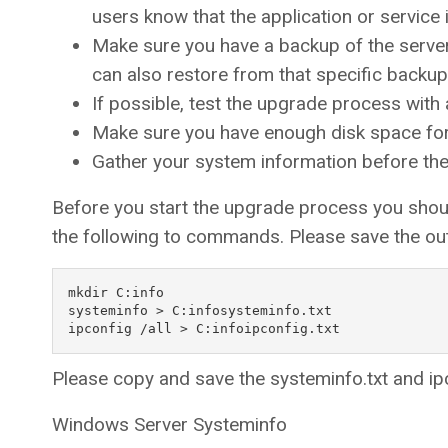
users know that the application or service i
Make sure you have a backup of the serve
can also restore from that specific backup
If possible, test the upgrade process with
Make sure you have enough disk space for
Gather your system information before th
Before you start the upgrade process you shoul
the following to commands. Please save the out
mkdir C:info

systeminfo > C:infosysteminfo.txt

Please copy and save the systeminfo.txt and ipc
Windows Server Systeminfo