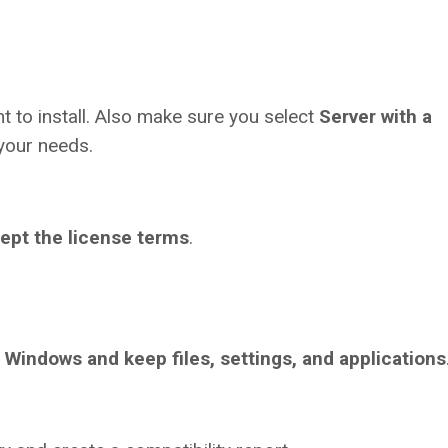
t to install. Also make sure you select
Server with a
your needs.
cept the license terms
.
l Windows and keep files, settings, and applications