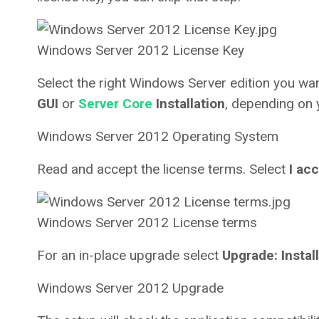
Windows Server 2012 License Key
Select the right Windows Server edition you wan
GUI
or
Server Core
Installation
, depending on 
Windows Server 2012 Operating System
Read and accept the license terms. Select
I ac
Windows Server 2012 License terms
For an in-place upgrade select
Upgrade: Instal
Windows Server 2012 Upgrade