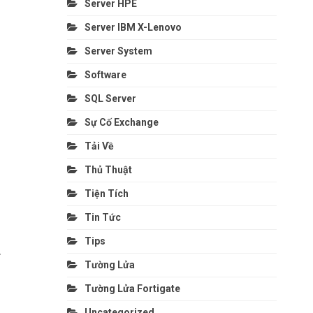
Server HPE
Server IBM X-Lenovo
Server System
Software
SQL Server
Sự Cố Exchange
Tải Về
Thủ Thuật
Tiện Tích
Tin Tức
Tips
.
Tường Lửa
Tường Lửa Fortigate
Uncategorized