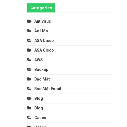
Categories
Antivirus
Ảo Hóa
ASA Cisco
ASA Cisco
AWS
Backup
Bảo Mật
Bảo Mật Email
Blog
Blog
Cases