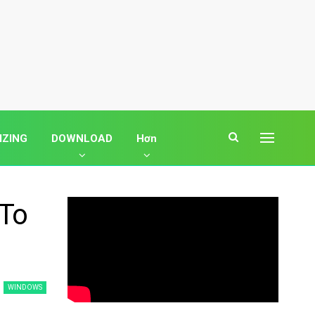
IZING
DOWNLOAD
Hơn
 To
WINDOWS