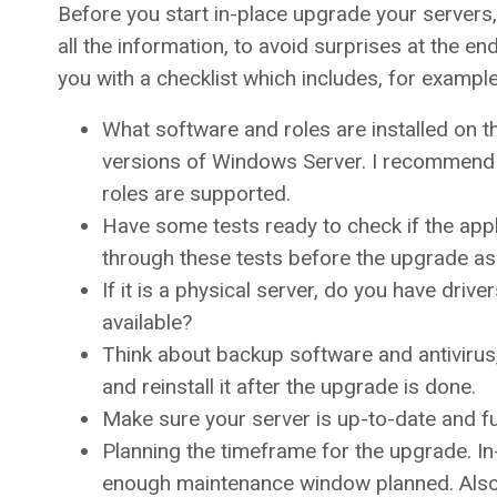
Before you start in-place upgrade your server
all the information, to avoid surprises at the 
you with a checklist which includes, for example
What software and roles are installed on 
versions of Windows Server. I recommend d
roles are supported.
Have some tests ready to check if the applic
through these tests before the upgrade as 
If it is a physical server, do you have dr
available?
Think about backup software and antivirus,
and reinstall it after the upgrade is done.
Make sure your server is up-to-date and fu
Planning the timeframe for the upgrade. I
enough maintenance window planned. Als