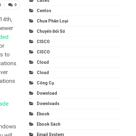
Cases
6
0
Centos
14th,
Chưa Phân Loại
newer
Chuyển Đổi Số
ded
CISCO
or
CISCO
s to
cations
Cloud
rver
Cloud
ations
Công Cụ
Download
ade
Downloads
Ebook
Ebook Sách
indows
 will
Email System