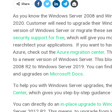
Share
As you know the Windows Server 2008 and Win
2020. Customer will need to upgrade their Wi
version of Windows Server or migrate these se
security support for free
, which will give you 
rearchitect your applications. If you want to h
Azure, check out the
Azure migration center
. T
to a newer version of Windows Server. This bl
2008 R2 to Windows Server 2019. You can find
and upgrades on
Microsoft Docs
.
To help you with Windows Server upgrades, t
Center
, which gives you step-by-step guidance 
You can directly do an
in-place upgrade to Wi
Server 2012 R2. This means, to upgrade from 