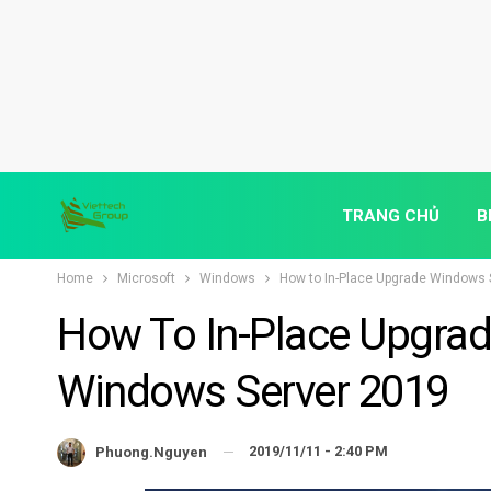
TRANG CHỦ
B
Home
Microsoft
Windows
How to In-Place Upgrade Windows 
How To In-Place Upgra
Windows Server 2019
2019/11/11 - 2:40 PM
Phuong.nguyen