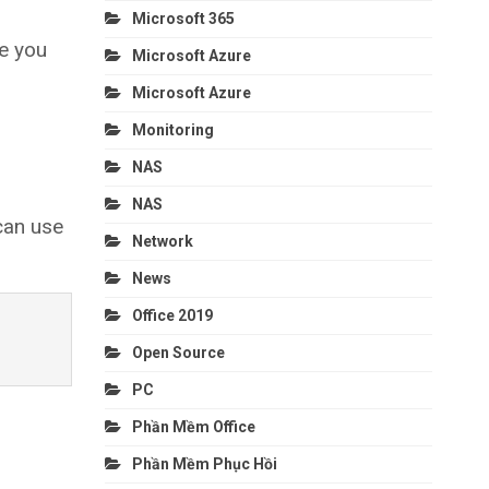
Microsoft 365
e you
Microsoft Azure
Microsoft Azure
Monitoring
NAS
NAS
can use
Network
News
Office 2019
Open Source
PC
Phần Mềm Office
Phần Mềm Phục Hồi