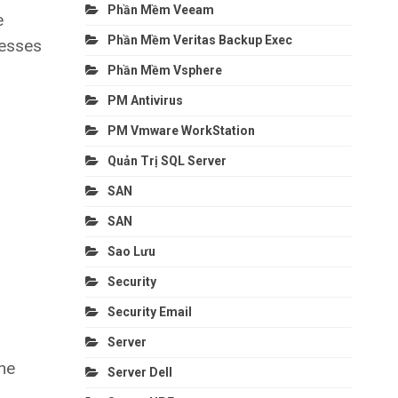
Phần Mềm Veeam
e
Phần Mềm Veritas Backup Exec
cesses
Phần Mềm Vsphere
PM Antivirus
PM Vmware WorkStation
Quản Trị SQL Server
SAN
SAN
Sao Lưu
Security
Security Email
Server
he
Server Dell