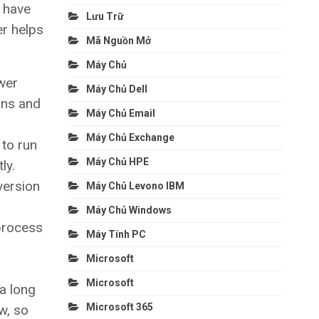
 have
Lưu Trữ
er helps
Mã Nguồn Mở
Máy Chủ
wer
Máy Chủ Dell
ons and
Máy Chủ Email
Máy Chủ Exchange
 to run
Máy Chủ HPE
ly.
version
Máy Chủ Levono IBM
Máy Chủ Windows
 process
Máy Tính PC
Microsoft
Microsoft
a long
Microsoft 365
w, so