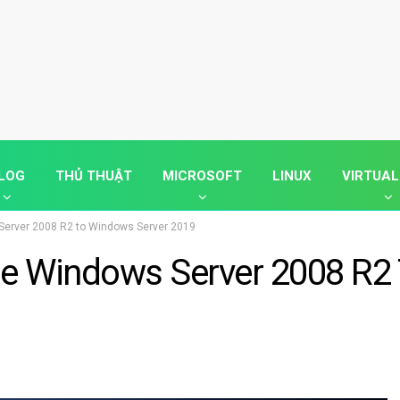
LOG
THỦ THUẬT
MICROSOFT
LINUX
VIRTUAL
Server 2008 R2 to Windows Server 2019
de Windows Server 2008 R2