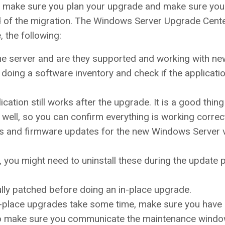
s, make sure you plan your upgrade and make sure you
end of the migration. The Windows Server Upgrade Cent
, the following:
the server and are they supported and working with ne
oing a software inventory and check if the applicati
ation still works after the upgrade. It is a good thing
well, so you can confirm everything is working correct
ivers and firmware updates for the new Windows Server 
 you might need to uninstall these during the update
lly patched before doing an in-place upgrade.
n-place upgrades take some time, make sure you have 
o make sure you communicate the maintenance windo