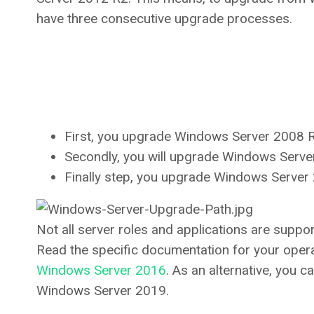
have three consecutive upgrade processes.
First, you upgrade Windows Server 2008 
Secondly, you will upgrade Windows Serv
Finally step, you upgrade Windows Serve
Not all server roles and applications are suppo
Read the specific documentation for your oper
Windows Server 2016
. As an alternative, you c
Windows Server 2019.