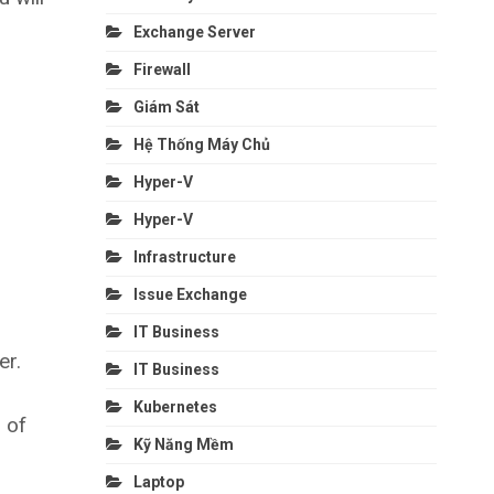
Exchange Server
Firewall
Giám Sát
Hệ Thống Máy Chủ
Hyper-V
Hyper-V
Infrastructure
Issue Exchange
IT Business
er.
IT Business
Kubernetes
n of
Kỹ Năng Mềm
Laptop