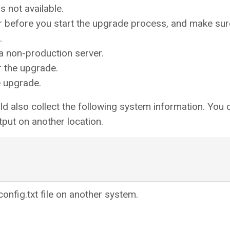
s not available.
r before you start the upgrade process, and make sur
.
 a non-production server.
 the upgrade.
e upgrade.
d also collect the following system information. You 
put on another location.
onfig.txt file on another system.