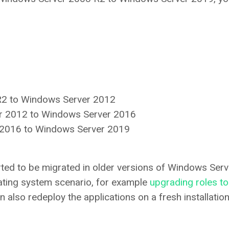
R2 to Windows Server 2012
er 2012 to Windows Server 2016
r 2016 to Windows Server 2019
rted to be migrated in older versions of Windows Serv
ating system scenario, for example
upgrading roles to
an also redeploy the applications on a fresh installatio