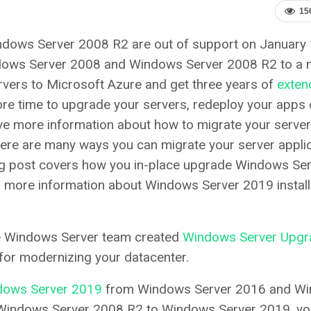
15
dows Server 2008 R2 are out of support on January 
ndows Server 2008 and Windows Server 2008 R2 to a 
rvers to Microsoft Azure and get three years of
exten
more time to upgrade your servers, redeploy your apps 
ave more information about how to migrate your server
here are many ways you can migrate your server appli
og post covers how you in-place upgrade Windows Se
 more information about Windows Server 2019 install
he Windows Server team created
Windows Server Upgr
for modernizing your datacenter.
ndows Server 2019
from Windows Server 2016 and W
Windows Server 2008 R2 to Windows Server 2019, you