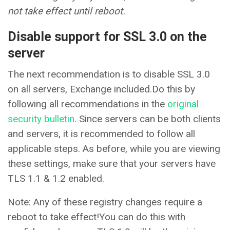
not take effect until reboot.
Disable support for SSL 3.0 on the
server
The next recommendation is to disable SSL 3.0
on all servers, Exchange included.Do this by
following all recommendations in the
original
security bulletin
. Since servers can be both clients
and servers, it is recommended to follow all
applicable steps. As before, while you are viewing
these settings, make sure that your servers have
TLS 1.1 & 1.2 enabled.
Note: Any of these registry changes require a
reboot to take effect!You can do this with