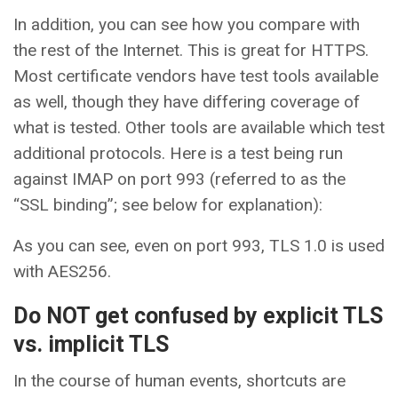
In addition, you can see how you compare with
the rest of the Internet. This is great for HTTPS.
Most certificate vendors have test tools available
as well, though they have differing coverage of
what is tested. Other tools are available which test
additional protocols. Here is a test being run
against IMAP on port 993 (referred to as the
“SSL binding”; see below for explanation):
As you can see, even on port 993, TLS 1.0 is used
with AES256.
Do NOT get confused by explicit TLS
vs. implicit TLS
In the course of human events, shortcuts are