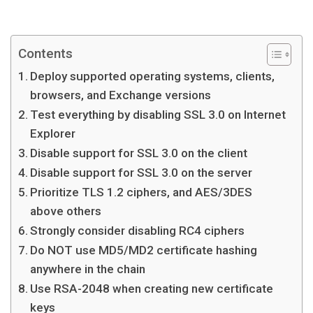
Contents
Deploy supported operating systems, clients,
browsers, and Exchange versions
Test everything by disabling SSL 3.0 on Internet
Explorer
Disable support for SSL 3.0 on the client
Disable support for SSL 3.0 on the server
Prioritize TLS 1.2 ciphers, and AES/3DES
above others
Strongly consider disabling RC4 ciphers
Do NOT use MD5/MD2 certificate hashing
anywhere in the chain
Use RSA-2048 when creating new certificate
keys