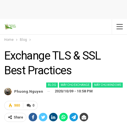
Home
Blog
Exchange TLS & SSL
Best Practices
BLOG
MÁY CHỦ EXCHANGE
MÁY CHỦ WINDOWS
2020/10/09 - 10:58 PM
Phuong.nguyen
980
0
Share