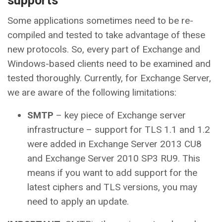
supports
Some applications sometimes need to be re-
compiled and tested to take advantage of these
new protocols. So, every part of Exchange and
Windows-based clients need to be examined and
tested thoroughly. Currently, for Exchange Server,
we are aware of the following limitations:
SMTP
– key piece of Exchange server
infrastructure – support for TLS 1.1 and 1.2
were added in Exchange Server 2013 CU8
and Exchange Server 2010 SP3 RU9. This
means if you want to add support for the
latest ciphers and TLS versions, you may
need to apply an update.