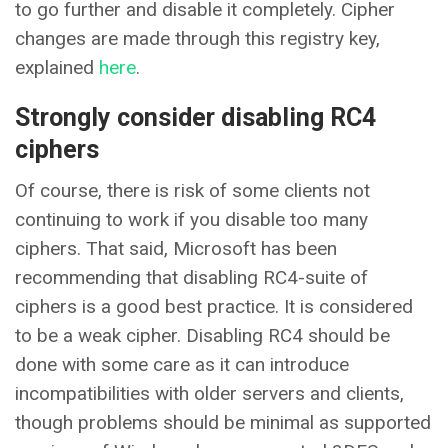
to go further and disable it completely. Cipher
changes are made through this registry key,
explained
here
.
Strongly consider disabling RC4
ciphers
Of course, there is risk of some clients not
continuing to work if you disable too many
ciphers. That said, Microsoft has been
recommending that disabling RC4-suite of
ciphers is a good best practice. It is considered
to be a weak cipher. Disabling RC4 should be
done with some care as it can introduce
incompatibilities with older servers and clients,
though problems should be minimal as supported