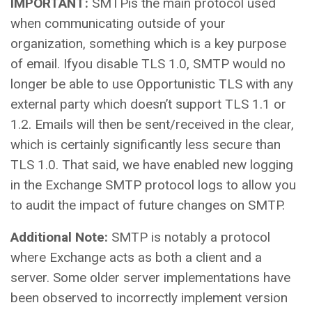
IMPORTANT:
SMTPis the main protocol used
when communicating outside of your
organization, something which is a key purpose
of email. Ifyou disable TLS 1.0, SMTP would no
longer be able to use Opportunistic TLS with any
external party which doesn’t support TLS 1.1 or
1.2. Emails will then be sent/received in the clear,
which is certainly significantly less secure than
TLS 1.0. That said, we have enabled new logging
in the Exchange SMTP protocol logs to allow you
to audit the impact of future changes on SMTP.
Additional Note:
SMTP is notably a protocol
where Exchange acts as both a client and a
server. Some older server implementations have
been observed to incorrectly implement version