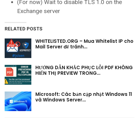
(For now) Wait to disable TLS 1.0 on the
Exchange server
RELATED POSTS
WHITELISTED.ORG – Mua Whitelist IP cho
Mail Server để tránh…
HƯỚNG DẪN KHẮC PHỤC LỖI PDF KHÔNG
HIỂN THỊ PREVIEW TRONG…
Microsoft: Các bản cập nhật Windows 11
và Windows Server…