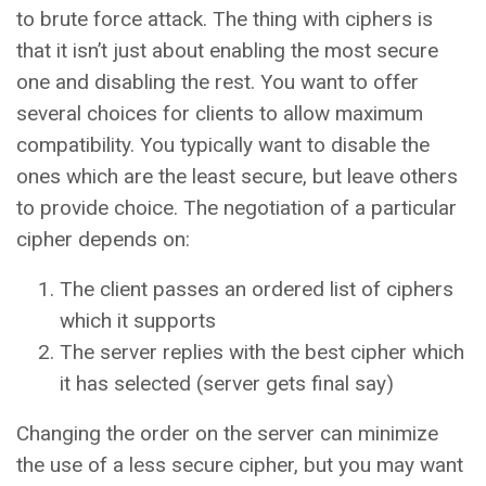
to brute force attack. The thing with ciphers is
that it isn’t just about enabling the most secure
one and disabling the rest. You want to offer
several choices for clients to allow maximum
compatibility. You typically want to disable the
ones which are the least secure, but leave others
to provide choice. The negotiation of a particular
cipher depends on:
The client passes an ordered list of ciphers
which it supports
The server replies with the best cipher which
it has selected (server gets final say)
Changing the order on the server can minimize
the use of a less secure cipher, but you may want