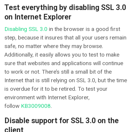
Test everything by disabling SSL 3.0
on Internet Explorer
Disabling SSL 3.0
in the browser is a good first
step, because it insures that all your users remain
safe, no matter where they may browse.
Additionally, it easily allows you to test to make
sure that websites and applications will continue
to work or not. There’s still a small bit of the
Internet that is still relying on SSL 3.0, but the time
is overdue for it to be retired. To test your
environment with Internet Explorer,
follow
KB3009008
.
Disable support for SSL 3.0 on the
client