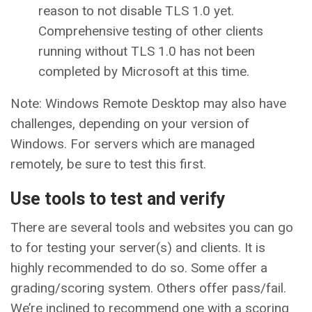
reason to not disable TLS 1.0 yet.
Comprehensive testing of other clients
running without TLS 1.0 has not been
completed by Microsoft at this time.
Note: Windows Remote Desktop may also have
challenges, depending on your version of
Windows. For servers which are managed
remotely, be sure to test this first.
Use tools to test and verify
There are several tools and websites you can go
to for testing your server(s) and clients. It is
highly recommended to do so. Some offer a
grading/scoring system. Others offer pass/fail.
We’re inclined to recommend one with a scoring