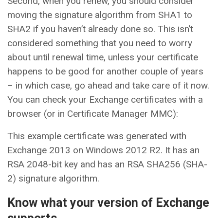
Second, when you renew, you should consider
moving the signature algorithm from SHA1 to
SHA2 if you haven’t already done so. This isn’t
considered something that you need to worry
about until renewal time, unless your certificate
happens to be good for another couple of years
– in which case, go ahead and take care of it now.
You can check your Exchange certificates with a
browser (or in Certificate Manager MMC):
This example certificate was generated with
Exchange 2013 on Windows 2012 R2. It has an
RSA 2048-bit key and has an RSA SHA256 (SHA-
2) signature algorithm.
Know what your version of Exchange