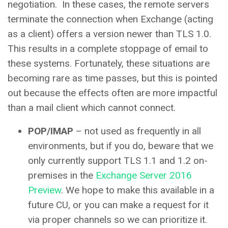
negotiation. In these cases, the remote servers
terminate the connection when Exchange (acting
as a client) offers a version newer than TLS 1.0.
This results in a complete stoppage of email to
these systems. Fortunately, these situations are
becoming rare as time passes, but this is pointed
out because the effects often are more impactful
than a mail client which cannot connect.
POP/IMAP
– not used as frequently in all
environments, but if you do, beware that we
only currently support TLS 1.1 and 1.2 on-
premises in the
Exchange Server 2016
Preview
. We hope to make this available in a
future CU, or you can make a request for it
via proper channels so we can prioritize it.