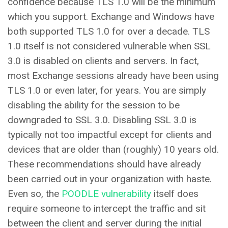
confidence because TLS 1.0 will be the minimum
which you support. Exchange and Windows have
both supported TLS 1.0 for over a decade. TLS
1.0 itself is not considered vulnerable when SSL
3.0 is disabled on clients and servers. In fact,
most Exchange sessions already have been using
TLS 1.0 or even later, for years. You are simply
disabling the ability for the session to be
downgraded to SSL 3.0. Disabling SSL 3.0 is
typically not too impactful except for clients and
devices that are older than (roughly) 10 years old.
These recommendations should have already
been carried out in your organization with haste.
Even so, the
POODLE vulnerability
itself does
require someone to intercept the traffic and sit
between the client and server during the initial