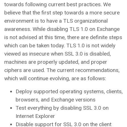
towards following current best practices. We
believe that the first step towards a more secure
environment is to have a TLS organizational
awareness. While disabling TLS 1.0 on Exchange
is not advised at this time, there are definite steps
which can be taken today. TLS 1.0 is not widely
viewed as insecure when SSL 3.0 is disabled,
machines are properly updated, and proper
ciphers are used. The current recommendations,
which will continue evolving, are as follows:
Deploy supported operating systems, clients,
browsers, and Exchange versions
Test everything by disabling SSL 3.0 on
Internet Explorer
Disable support for SSL 3.0 on the client