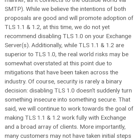
SMTP). While we believe the intentions of both
proposals are good and will promote adoption of
TLS 1.1 & 1.2, at this time, we do not yet
recommend disabling TLS 1.0 on your Exchange
Server(s). Additionally, while TLS 1.1 & 1.2 are
superior to TLS 1.0, the real world risks may be
somewhat overstated at this point due to
mitigations that have been taken across the
industry. Of course, security is rarely a binary
decision: disabling TLS 1.0 doesn’t suddenly turn
something insecure into something secure. That
said, we will continue to work towards the goal of
making TLS 1.1 & 1.2 work fully with Exchange
and a broad array of clients. More importantly,
many customers may not have taken initial steps