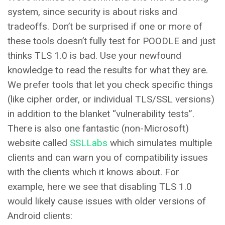
system, since security is about risks and
tradeoffs. Don’t be surprised if one or more of
these tools doesn’t fully test for POODLE and just
thinks TLS 1.0 is bad. Use your newfound
knowledge to read the results for what they are.
We prefer tools that let you check specific things
(like cipher order, or individual TLS/SSL versions)
in addition to the blanket “vulnerability tests”.
There is also one fantastic (non-Microsoft)
website called
SSLLabs
which simulates multiple
clients and can warn you of compatibility issues
with the clients which it knows about. For
example, here we see that disabling TLS 1.0
would likely cause issues with older versions of
Android clients: