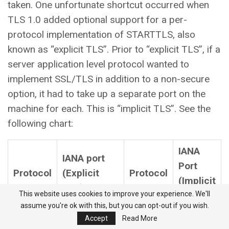
taken. One unfortunate shortcut occurred when
TLS 1.0 added optional support for a per-
protocol implementation of STARTTLS, also
known as “explicit TLS”. Prior to “explicit TLS”, if a
server application level protocol wanted to
implement SSL/TLS in addition to a non-secure
option, it had to take up a separate port on the
machine for each. This is “implicit TLS”. See the
following chart:
IANA
IANA port
Port
Protocol
(Explicit
Protocol
(Implicit
TLS)
This website uses cookies to improve your experience. We'll
TLS)
assume you're ok with this, but you can opt-out if you wish.
E-SMTP
25
SMTPS
465**
Accept
Read More