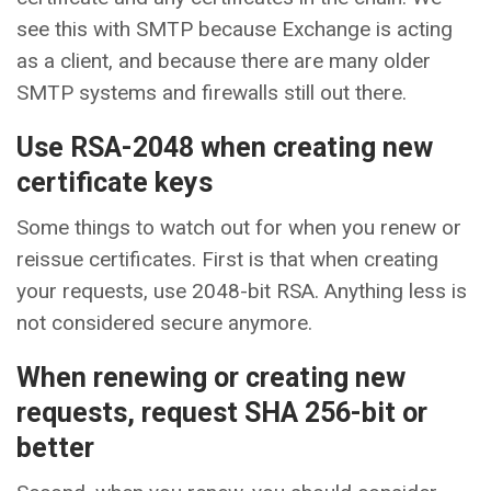
see this with SMTP because Exchange is acting
as a client, and because there are many older
SMTP systems and firewalls still out there.
Use RSA-2048 when creating new
certificate keys
Some things to watch out for when you renew or
reissue certificates. First is that when creating
your requests, use 2048-bit RSA. Anything less is
not considered secure anymore.
When renewing or creating new
requests, request SHA 256-bit or
better