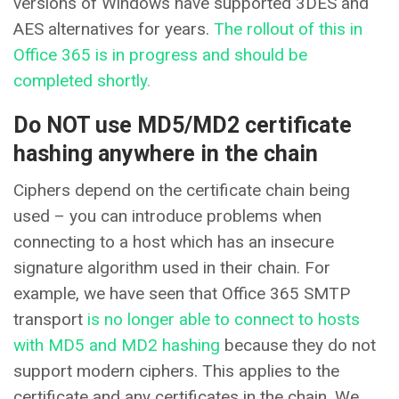
versions of Windows have supported 3DES and
AES alternatives for years.
The rollout of this in
Office 365 is in progress and should be
completed shortly.
Do NOT use MD5/MD2 certificate
hashing anywhere in the chain
Ciphers depend on the certificate chain being
used – you can introduce problems when
connecting to a host which has an insecure
signature algorithm used in their chain. For
example, we have seen that Office 365 SMTP
transport
is no longer able to connect to hosts
with MD5 and MD2 hashing
because they do not
support modern ciphers. This applies to the
certificate and any certificates in the chain. We