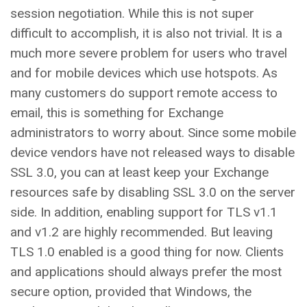
session negotiation. While this is not super
difficult to accomplish, it is also not trivial. It is a
much more severe problem for users who travel
and for mobile devices which use hotspots. As
many customers do support remote access to
email, this is something for Exchange
administrators to worry about. Since some mobile
device vendors have not released ways to disable
SSL 3.0, you can at least keep your Exchange
resources safe by disabling SSL 3.0 on the server
side. In addition, enabling support for TLS v1.1
and v1.2 are highly recommended. But leaving
TLS 1.0 enabled is a good thing for now. Clients
and applications should always prefer the most
secure option, provided that Windows, the