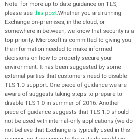
Note: for more up to date guidance on TLS,
please see
this post
.Whether you are running
Exchange on-premises, in the cloud, or
somewhere in between, we know that security is a
top priority. Microsoft is committed to giving you
the information needed to make informed
decisions on how to properly secure your
environment. It has been suggested by some
external parties that customers need to disable
TLS 1.0 support. One piece of guidance we are
aware of suggests taking steps to prepare to
disable TLS 1.0 in summer of 2016. Another
piece of guidance suggests that TLS 1.0 should
not be used with internal-only applications (we do
not believe that Exchange is typically used in this
manner, as it connects to the outside world via