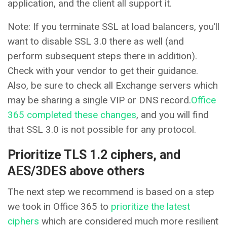
application, and the client all support it.
Note: If you terminate SSL at load balancers, you’ll
want to disable SSL 3.0 there as well (and
perform subsequent steps there in addition).
Check with your vendor to get their guidance.
Also, be sure to check all Exchange servers which
may be sharing a single VIP or DNS record.
Office
365 completed these changes
, and you will find
that SSL 3.0 is not possible for any protocol.
Prioritize TLS 1.2 ciphers, and
AES/3DES above others
The next step we recommend is based on a step
we took in Office 365 to
prioritize the latest
ciphers
which are considered much more resilient