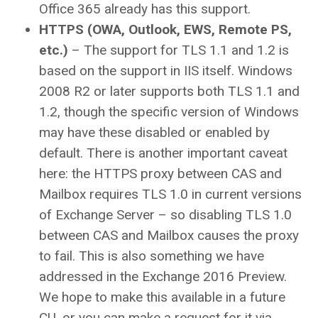
Office 365 already has this support.
HTTPS (OWA, Outlook, EWS, Remote PS,
etc.)
– The support for TLS 1.1 and 1.2 is
based on the support in IIS itself. Windows
2008 R2 or later supports both TLS 1.1 and
1.2, though the specific version of Windows
may have these disabled or enabled by
default. There is another important caveat
here: the HTTPS proxy between CAS and
Mailbox requires TLS 1.0 in current versions
of Exchange Server – so disabling TLS 1.0
between CAS and Mailbox causes the proxy
to fail. This is also something we have
addressed in the Exchange 2016 Preview.
We hope to make this available in a future
CU, or you can make a request for it via