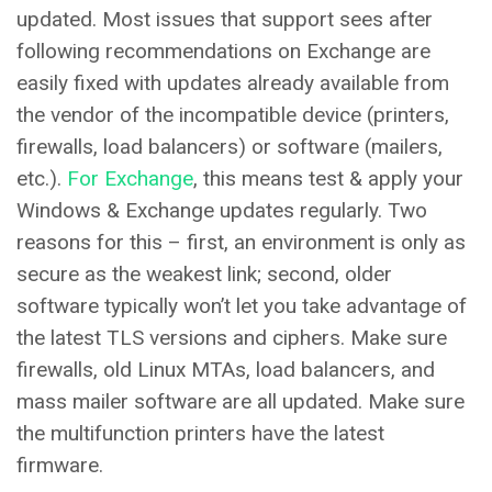
updated. Most issues that support sees after
following recommendations on Exchange are
easily fixed with updates already available from
the vendor of the incompatible device (printers,
firewalls, load balancers) or software (mailers,
etc.).
For Exchange
, this means test & apply your
Windows & Exchange updates regularly. Two
reasons for this – first, an environment is only as
secure as the weakest link; second, older
software typically won’t let you take advantage of
the latest TLS versions and ciphers. Make sure
firewalls, old Linux MTAs, load balancers, and
mass mailer software are all updated. Make sure
the multifunction printers have the latest
firmware.