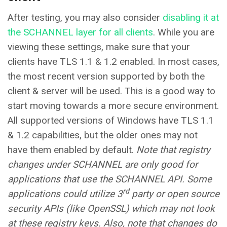
After testing, you may also consider
disabling it at
the SCHANNEL layer for all clients
. While you are
viewing these settings, make sure that your
clients have TLS 1.1 & 1.2 enabled. In most cases,
the most recent version supported by both the
client & server will be used. This is a good way to
start moving towards a more secure environment.
All supported versions of Windows have TLS 1.1
& 1.2 capabilities, but the older ones may not
have them enabled by default.
Note that registry
changes under SCHANNEL are only good for
applications that use the SCHANNEL API. Some
rd
applications could utilize 3
party or open source
security APIs (like OpenSSL) which may not look
at these registry keys. Also, note that changes do