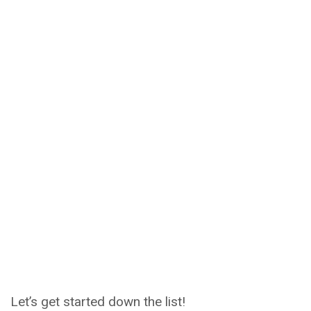
Let’s get started down the list!