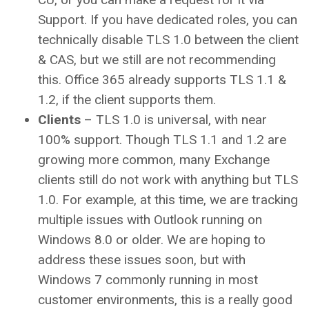
Support. If you have dedicated roles, you can
technically disable TLS 1.0 between the client
& CAS, but we still are not recommending
this. Office 365 already supports TLS 1.1 &
1.2, if the client supports them.
Clients
– TLS 1.0 is universal, with near
100% support. Though TLS 1.1 and 1.2 are
growing more common, many Exchange
clients still do not work with anything but TLS
1.0. For example, at this time, we are tracking
multiple issues with Outlook running on
Windows 8.0 or older. We are hoping to
address these issues soon, but with
Windows 7 commonly running in most
customer environments, this is a really good