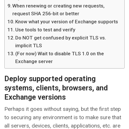
When renewing or creating new requests,
request SHA 256-bit or better
Know what your version of Exchange supports
Use tools to test and verify
Do NOT get confused by explicit TLS vs.
implicit TLS
(For now) Wait to disable TLS 1.0 on the
Exchange server
Deploy supported operating
systems, clients, browsers, and
Exchange versions
Perhaps it goes without saying, but the first step
to securing any environment is to make sure that
all servers, devices, clients, applications, etc. are