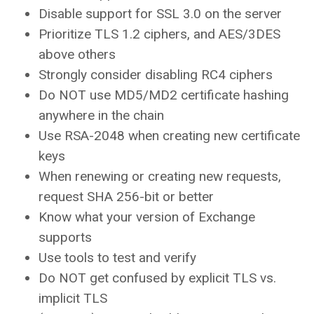
Disable support for SSL 3.0 on the server
Prioritize TLS 1.2 ciphers, and AES/3DES
above others
Strongly consider disabling RC4 ciphers
Do NOT use MD5/MD2 certificate hashing
anywhere in the chain
Use RSA-2048 when creating new certificate
keys
When renewing or creating new requests,
request SHA 256-bit or better
Know what your version of Exchange
supports
Use tools to test and verify
Do NOT get confused by explicit TLS vs.
implicit TLS