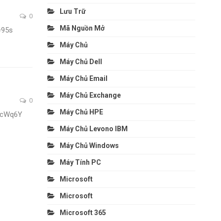
Lưu Trữ
0
Mã Nguồn Mở
=95s
Máy Chủ
Máy Chủ Dell
Máy Chủ Email
Máy Chủ Exchange
0
Máy Chủ HPE
fcWq6Y
Máy Chủ Levono IBM
Máy Chủ Windows
Máy Tính PC
Microsoft
Microsoft
Microsoft 365