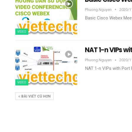
Phuong.nguyen
2020/1
Basic Cisco Webex Mee
VIDEO
NAT 1-n VIPs wi
Phuong.nguyen
2020/1
NAT 1-n VIPs with Port
VIDEO
BÀI VIẾT CŨ HƠN