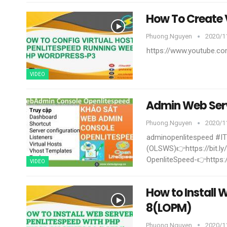
How To Create
Phuong.nguyen
2020/11
https://www.youtube.
VIDEO
Admin Web Ser
Phuong.nguyen
2020/11
adminopenlitespeed #I
(OLSWS)👉https://bit.
OpenliteSpeed-👉https:
VIDEO
How to Install
8(LOPM)
Phuong.nguyen
2020/11