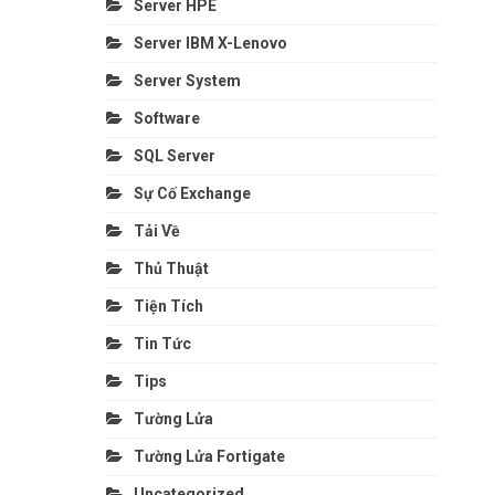
Server HPE
Server IBM X-Lenovo
Server System
Software
SQL Server
Sự Cố Exchange
Tải Về
Thủ Thuật
Tiện Tích
Tin Tức
Tips
Tường Lửa
Tường Lửa Fortigate
Uncategorized