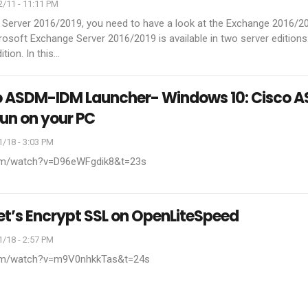
/11 - 11:11 PM
 Server 2016/2019, you need to have a look at the Exchange 2016/2
rosoft Exchange Server 2016/2019 is available in two server editions
tion. In this
…
co ASDM-IDM Launcher- Windows 10: Cisco 
run on your PC
/18 - 3:03 PM
com/watch?v=D96eWFgdik8&t=23s
Let’s Encrypt SSL on OpenLiteSpeed
/18 - 2:57 PM
com/watch?v=m9V0nhkkTas&t=24s