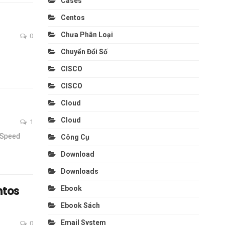
Cases
Centos
Chưa Phân Loại
0
Chuyển Đổi Số
CISCO
CISCO
Cloud
Cloud
1
eSpeed
Công Cụ
Download
Downloads
ntos
Ebook
Ebook Sách
Email System
0