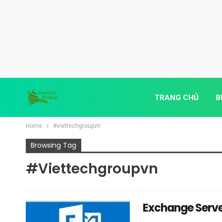
TRANG CHỦ
B
Home
#viettechgroupvn
Browsing Tag
#viettechgroupvn
Exchange Serve