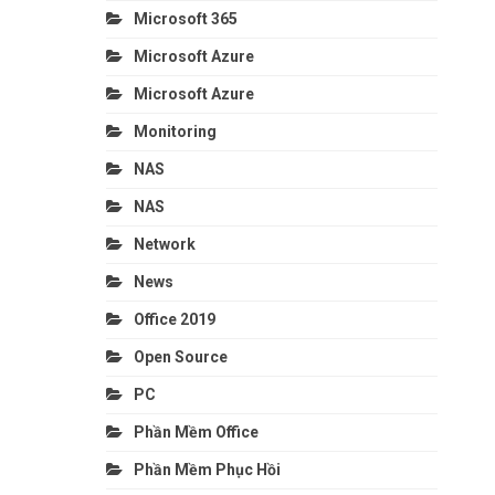
Microsoft 365
Microsoft Azure
Microsoft Azure
Monitoring
NAS
NAS
Network
News
Office 2019
Open Source
PC
Phần Mềm Office
Phần Mềm Phục Hồi