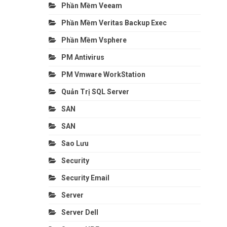
Phần Mềm Veeam
Phần Mềm Veritas Backup Exec
Phần Mềm Vsphere
PM Antivirus
PM Vmware WorkStation
Quản Trị SQL Server
SAN
SAN
Sao Lưu
Security
Security Email
Server
Server Dell