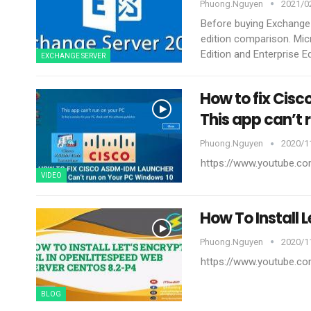
Phuong.nguyen
2021/02
Before buying Exchange
edition comparison. Mic
Edition and Enterprise Edi
EXCHANGE SERVER
How to fix Cis
This app can’t 
Phuong.nguyen
2020/11
https://www.youtube.
VIDEO
How To Install 
Phuong.nguyen
2020/11
https://www.youtube.
BLOG