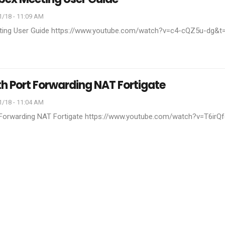
1/18 - 11:09 AM
ting User Guide
https://www.youtube.com/watch?v=c4-cQZ5u-dg&t
th Port Forwarding NAT Fortigate
1/18 - 11:04 AM
 Forwarding NAT Fortigate
https://www.youtube.com/watch?v=T6irQ