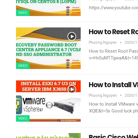
https://www.youtube.
VIDEO
How to Reset R
Phuong.nguyen
2020/11
How to Reset Root Pas
v=HvSuMTTgwaA&t=14
VIDEO
How to Install
Phuong.nguyen
2020/1
How to Install VMware
XQlE&t=5s
Good luck
ph
VIDEO
Basic Cisco We