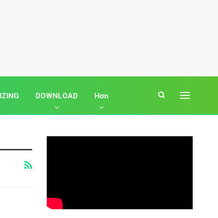
IZING
DOWNLOAD
Hơn