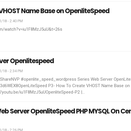
 VHOST Name Base on OpenliteSpeed
/18 - 2:40 PM
com/watch?v=iu1F8MzJ5uU&t=26s
ver Openlitespeed
/18 - 2:34 PM
TShareNVP #openlite_speed_wordpress
Series Web Server OpenLit
ly/3d6WEX8OpenLiteSpeed P3- How To Create VHOST Name Base on
//youtu.be/iu1F8MzJ5uUOpenliteSpeed-P2 |
…
 Web Server OpenliteSpeed PHP MYSQL On Ce
/18 - 2:26 PM