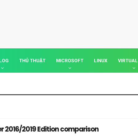
LOG
THỦ THUẬT
MICROSOFT
LINUX
VIRTUAL
r 2016/2019 Edition comparison