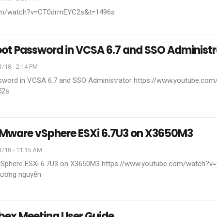
com/watch?v=CT0drmEYC2s&t=1496s
oot Password in VCSA 6.7 and SSO Administr
/18 - 2:14 PM
sword in VCSA 6.7 and SSO Administrator
https://www.youtube.com
52s
 VMware vSphere ESXi 6.7U3 on X3650M3
1/18 - 11:15 AM
 vSphere ESXi 6.7U3 on X3650M3
https://www.youtube.com/watch?
ương nguyễn
bex Meeting User Guide