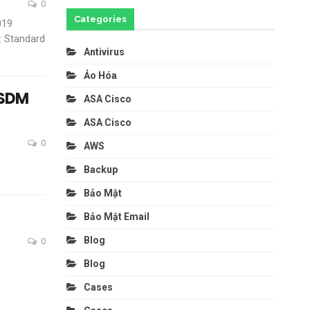
0
Categories
019
: Standard
Antivirus
Ảo Hóa
ASDM
ASA Cisco
ASA Cisco
0
AWS
Backup
Bảo Mật
Bảo Mật Email
Blog
0
Blog
Cases