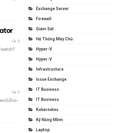
Exchange Server
Firewall
ator
Giám Sát
Hệ Thống Máy Chủ
0
Hyper-V
/watch?
Hyper-V
Infrastructure
Issue Exchange
IT Business
0
IT Business
v=woGZno-
Kubernetes
Kỹ Năng Mềm
Laptop