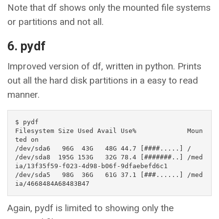
Note that df shows only the mounted file systems
or partitions and not all.
6. pydf
Improved version of df, written in python. Prints
out all the hard disk partitions in a easy to read
manner.
$ pydf

Filesystem Size Used Avail Use%             Moun
ted on                                 

/dev/sda6   96G  43G   48G 44.7 [####.....] /                                          

/dev/sda8  195G 153G   32G 78.4 [#######..] /med
ia/13f35f59-f023-4d98-b06f-9dfaebefd6c1

/dev/sda5   98G  36G   61G 37.1 [###......] /med
ia/4668484A68483B47
Again, pydf is limited to showing only the