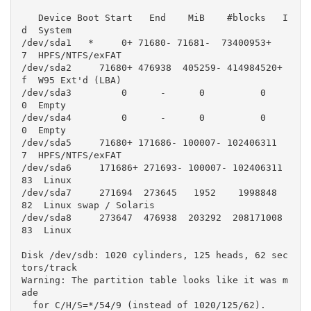
   Device Boot Start   End    MiB    #blocks   I
d  System

/dev/sda1   *     0+ 71680- 71681-  73400953+   
7  HPFS/NTFS/exFAT

/dev/sda2     71680+ 476938  405259- 414984520+   
f  W95 Ext'd (LBA)

/dev/sda3         0      -      0          0    
0  Empty

/dev/sda4         0      -      0          0    
0  Empty

/dev/sda5     71680+ 171686- 100007- 102406311    
7  HPFS/NTFS/exFAT

/dev/sda6     171686+ 271693- 100007- 102406311   
83  Linux

/dev/sda7     271694  273645   1952    1998848   
82  Linux swap / Solaris

/dev/sda8     273647  476938  203292  208171008   
83  Linux

Disk /dev/sdb: 1020 cylinders, 125 heads, 62 sec
tors/track

Warning: The partition table looks like it was m
ade

  for C/H/S=*/54/9 (instead of 1020/125/62).
