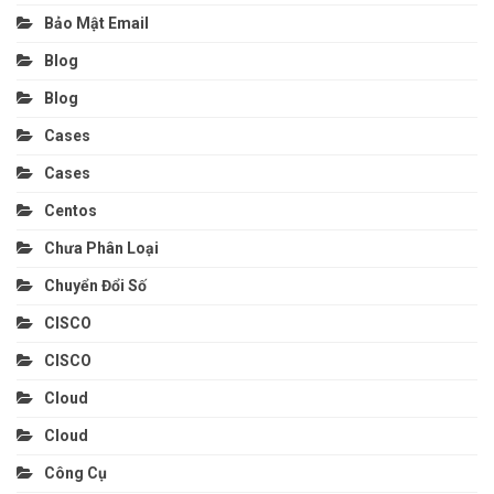
Bảo Mật Email
Blog
Blog
Cases
Cases
Centos
Chưa Phân Loại
Chuyển Đổi Số
CISCO
CISCO
Cloud
Cloud
Công Cụ