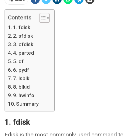
Contents
1. fdisk
2. sfdisk
3. cfdisk
4. parted
5. df
6. pydf
7. lsblk
8. blkid
9. hwinfo
Summary
1. fdisk
Fdisk is the most commonly used command to