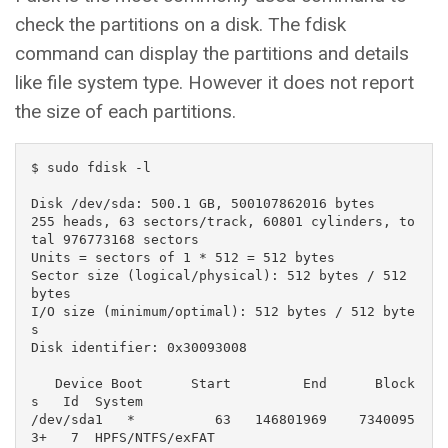
check the partitions on a disk. The fdisk
command can display the partitions and details
like file system type. However it does not report
the size of each partitions.
$ sudo fdisk -l

Disk /dev/sda: 500.1 GB, 500107862016 bytes

255 heads, 63 sectors/track, 60801 cylinders, to
tal 976773168 sectors

Units = sectors of 1 * 512 = 512 bytes

Sector size (logical/physical): 512 bytes / 512 
bytes

I/O size (minimum/optimal): 512 bytes / 512 byte
s

Disk identifier: 0x30093008

   Device Boot      Start         End      Block
s   Id  System

/dev/sda1   *          63   146801969    7340095
3+   7  HPFS/NTFS/exFAT
