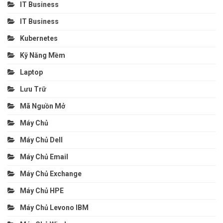
IT Business
IT Business
Kubernetes
Kỹ Năng Mềm
Laptop
Lưu Trữ
Mã Nguồn Mở
Máy Chủ
Máy Chủ Dell
Máy Chủ Email
Máy Chủ Exchange
Máy Chủ HPE
Máy Chủ Levono IBM