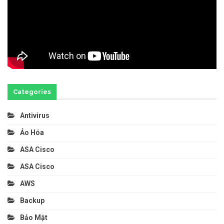
Categories
Antivirus
Ảo Hóa
ASA Cisco
ASA Cisco
AWS
Backup
Bảo Mật