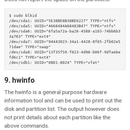
$ sudo blkid

/dev/sda1: UUID="5E38BE8B38BE6227" TYPE="ntfs" 

/dev/sda5: UUID="4668484A68483B47" TYPE="ntfs" 

/dev/sda6: UUID="6fa5a72a-ba26-4588-a103-74bb6b3
3a763" TYPE="ext4" 

/dev/sda7: UUID="94443023-34a1-4428-8f65-2fb02e5
71dae" TYPE="swap" 

/dev/sda8: UUID="13f35f59-f023-4d98-b06f-9dfaebe
fd6c1" TYPE="ext4" 

/dev/sdb1: UUID="08D1-8024" TYPE="vfat"
9. hwinfo
The hwinfo is a general purpose hardware
information tool and can be used to print out the
disk and partition list. The output however does
not print details about each partition like the
above commands.