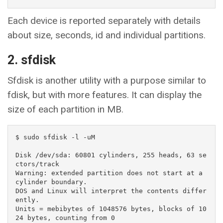
Each device is reported separately with details
about size, seconds, id and individual partitions.
2. sfdisk
Sfdisk is another utility with a purpose similar to
fdisk, but with more features. It can display the
size of each partition in MB.
$ sudo sfdisk -l -uM

Disk /dev/sda: 60801 cylinders, 255 heads, 63 se
ctors/track

Warning: extended partition does not start at a 
cylinder boundary.

DOS and Linux will interpret the contents differ
ently.

Units = mebibytes of 1048576 bytes, blocks of 10
24 bytes, counting from 0
