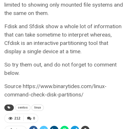
limited to showing only mounted file systems and
the same on them.
Fdisk and Sfdisk show a whole lot of information
that can take sometime to interpret whereas,
Cfdisk is an interactive partitioning tool that
display a single device at a time.
So try them out, and do not forget to comment
below.
Source https://www.binarytides.com/linux-
command-check-disk-partitions/
centos
linux
212
0