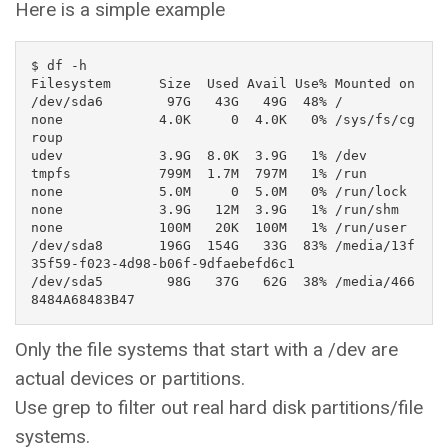
Here is a simple example
$ df -h

Filesystem      Size  Used Avail Use% Mounted on

/dev/sda6        97G   43G   49G  48% /

none            4.0K     0  4.0K   0% /sys/fs/cg
roup

udev            3.9G  8.0K  3.9G   1% /dev

tmpfs           799M  1.7M  797M   1% /run

none            5.0M     0  5.0M   0% /run/lock

none            3.9G   12M  3.9G   1% /run/shm

none            100M   20K  100M   1% /run/user

/dev/sda8       196G  154G   33G  83% /media/13f
35f59-f023-4d98-b06f-9dfaebefd6c1

/dev/sda5        98G   37G   62G  38% /media/466
8484A68483B47
Only the file systems that start with a /dev are
actual devices or partitions.
Use grep to filter out real hard disk partitions/file
systems.