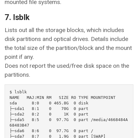
mounted file systems.
7. lsblk
Lists out all the storage blocks, which includes
disk partitions and optical drives. Details include
the total size of the partition/block and the mount
point if any.
Does not report the used/free disk space on the
partitions.
$ lsblk

NAME   MAJ:MIN RM   SIZE RO TYPE MOUNTPOINT

sda      8:0    0 465.8G  0 disk 

├─sda1   8:1    0    70G  0 part 

├─sda2   8:2    0     1K  0 part 

├─sda5   8:5    0  97.7G  0 part /media/4668484A
68483B47

├─sda6   8:6    0  97.7G  0 part /

├─sda7   8:7    0   1.9G  0 part [SWAP]
