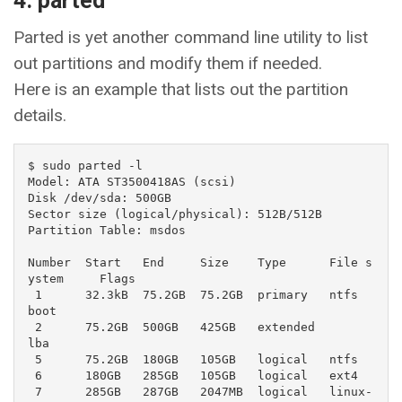
4. parted
Parted is yet another command line utility to list
out partitions and modify them if needed.
Here is an example that lists out the partition
details.
$ sudo parted -l

Model: ATA ST3500418AS (scsi)

Disk /dev/sda: 500GB

Sector size (logical/physical): 512B/512B

Partition Table: msdos

Number  Start   End     Size    Type      File s
ystem     Flags

 1      32.3kB  75.2GB  75.2GB  primary   ntfs            
boot

 2      75.2GB  500GB   425GB   extended                  
lba

 5      75.2GB  180GB   105GB   logical   ntfs

 6      180GB   285GB   105GB   logical   ext4

 7      285GB   287GB   2047MB  logical   linux-