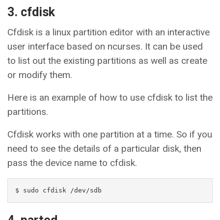
3. cfdisk
Cfdisk is a linux partition editor with an interactive
user interface based on ncurses. It can be used
to list out the existing partitions as well as create
or modify them.
Here is an example of how to use cfdisk to list the
partitions.
Cfdisk works with one partition at a time. So if you
need to see the details of a particular disk, then
pass the device name to cfdisk.
$ sudo cfdisk /dev/sdb