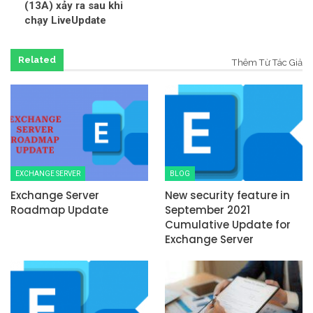
(13A) xảy ra sau khi
chạy LiveUpdate
Related
Thêm Từ Tác Giả
EXCHANGE SERVER
BLOG
Exchange Server
New security feature in
Roadmap Update
September 2021
Cumulative Update for
Exchange Server