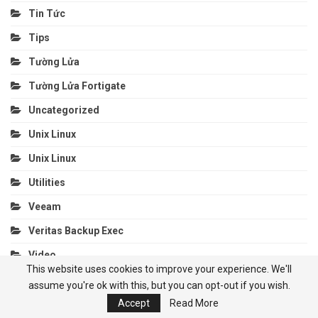
Tin Tức
Tips
Tường Lửa
Tường Lửa Fortigate
Uncategorized
Unix Linux
Unix Linux
Utilities
Veeam
Veritas Backup Exec
Video
This website uses cookies to improve your experience. We'll
Video
assume you're ok with this, but you can opt-out if you wish.
Video Confencing
Accept
Read More