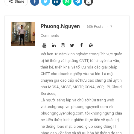
Share
Phuong.nguyen
636 Posts
7
Comments
Với hơn 16 năm kinh nghiệm trong lĩnh vực quản
trị hệ thống và hạ tầng CNTT, tôi chuyên tư vấn,
thiết kế, triển khai và tối ưu hóa các giải pháp
CNTT cho doanh nghiệp vừa và lớn. Là một
chuyên gia cao cấp sở hữu các chứng chỉ uy tín
như MCSA, MCSE, MCITP, CCNA, VCP, LPI, Cloud
Services,
Là người sáng lập và chủ sở hữu trang web
viettechgroup.vn .phuongnguyenit.com và
phuongnguyenblog.com, tôi không ngừng chia
sẻ kiến thức, kinh nghiệm thực tiễn về quản trị
hệ thống, bảo mật, cloud, giúp cộng đồng IT
nâng cao kỹ năng và tối ưu hóa hệ thống doanh