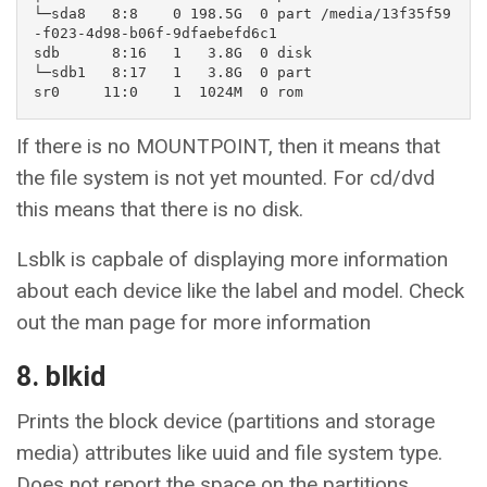
└─sda8   8:8    0 198.5G  0 part /media/13f35f59
-f023-4d98-b06f-9dfaebefd6c1

sdb      8:16   1   3.8G  0 disk 

└─sdb1   8:17   1   3.8G  0 part 

sr0     11:0    1  1024M  0 rom
If there is no MOUNTPOINT, then it means that
the file system is not yet mounted. For cd/dvd
this means that there is no disk.
Lsblk is capbale of displaying more information
about each device like the label and model. Check
out the man page for more information
8. blkid
Prints the block device (partitions and storage
media) attributes like uuid and file system type.
Does not report the space on the partitions.