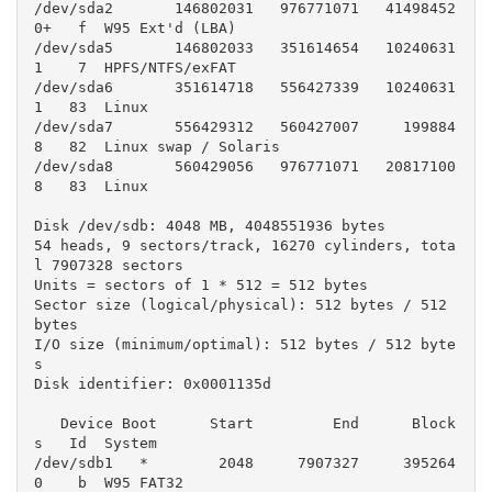
/dev/sda2       146802031   976771071   41498452
0+   f  W95 Ext'd (LBA)

/dev/sda5       146802033   351614654   10240631
1    7  HPFS/NTFS/exFAT

/dev/sda6       351614718   556427339   10240631
1   83  Linux

/dev/sda7       556429312   560427007     199884
8   82  Linux swap / Solaris

/dev/sda8       560429056   976771071   20817100
8   83  Linux

Disk /dev/sdb: 4048 MB, 4048551936 bytes

54 heads, 9 sectors/track, 16270 cylinders, tota
l 7907328 sectors

Units = sectors of 1 * 512 = 512 bytes

Sector size (logical/physical): 512 bytes / 512 
bytes

I/O size (minimum/optimal): 512 bytes / 512 byte
s

Disk identifier: 0x0001135d

   Device Boot      Start         End      Block
s   Id  System

/dev/sdb1   *        2048     7907327     395264
0    b  W95 FAT32