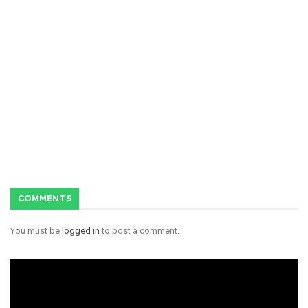
COMMENTS
You must be
logged in
to post a comment.