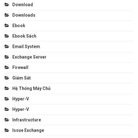
Download
Downloads
Ebook
Ebook Sách
Email System
Exchange Server
Firewall
Giám Sát
Hệ Thống Máy Chủ
Hyper-V
Hyper-V
Infrastructure
Issue Exchange