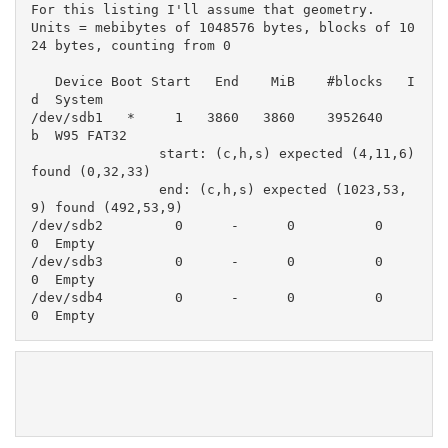
For this listing I'll assume that geometry.

Units = mebibytes of 1048576 bytes, blocks of 10
24 bytes, counting from 0

   Device Boot Start   End    MiB    #blocks   I
d  System

/dev/sdb1   *     1   3860   3860    3952640    
b  W95 FAT32

                start: (c,h,s) expected (4,11,6) 
found (0,32,33)

                end: (c,h,s) expected (1023,53,
9) found (492,53,9)

/dev/sdb2         0      -      0          0    
0  Empty

/dev/sdb3         0      -      0          0    
0  Empty

/dev/sdb4         0      -      0          0    
0  Empty