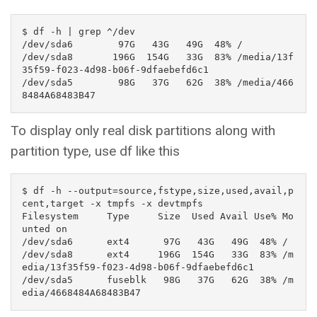
$ df -h | grep ^/dev

/dev/sda6        97G   43G   49G  48% /

/dev/sda8       196G  154G   33G  83% /media/13f
35f59-f023-4d98-b06f-9dfaebefd6c1

/dev/sda5        98G   37G   62G  38% /media/466
8484A68483B47
To display only real disk partitions along with
partition type, use df like this
$ df -h --output=source,fstype,size,used,avail,p
cent,target -x tmpfs -x devtmpfs

Filesystem     Type     Size  Used Avail Use% Mo
unted on

/dev/sda6      ext4      97G   43G   49G  48% /

/dev/sda8      ext4     196G  154G   33G  83% /m
edia/13f35f59-f023-4d98-b06f-9dfaebefd6c1

/dev/sda5      fuseblk   98G   37G   62G  38% /m
edia/4668484A68483B47