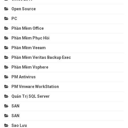
Open Source
PC
Phần Mềm Office
Phần Mềm Phục Hồi
Phần Mềm Veeam
Phần Mềm Veritas Backup Exec
Phần Mềm Vsphere
PM Antivirus
PM Vmware WorkStation
Quản Trị SQL Server
SAN
SAN
Sao Lưu