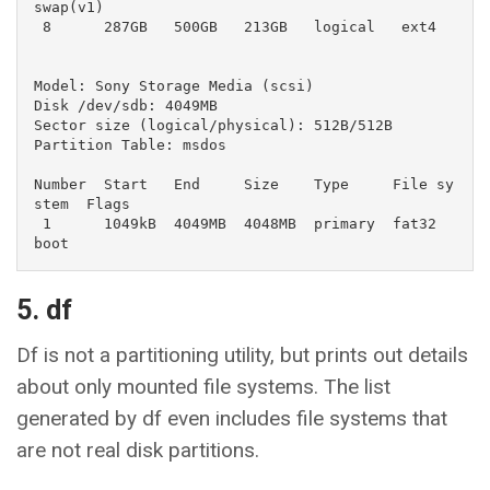
swap(v1)

 8      287GB   500GB   213GB   logical   ext4

Model: Sony Storage Media (scsi)

Disk /dev/sdb: 4049MB

Sector size (logical/physical): 512B/512B

Partition Table: msdos

Number  Start   End     Size    Type     File sy
stem  Flags

 1      1049kB  4049MB  4048MB  primary  fat32        
boot
5. df
Df is not a partitioning utility, but prints out details
about only mounted file systems. The list
generated by df even includes file systems that
are not real disk partitions.