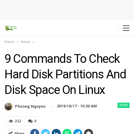
Home
News
9 Commands To Check
Hard Disk Partitions And
Disk Space On Linux
NEWS
2019/10/17 - 10:30 AM
Phuong.nguyen
212
0
Share