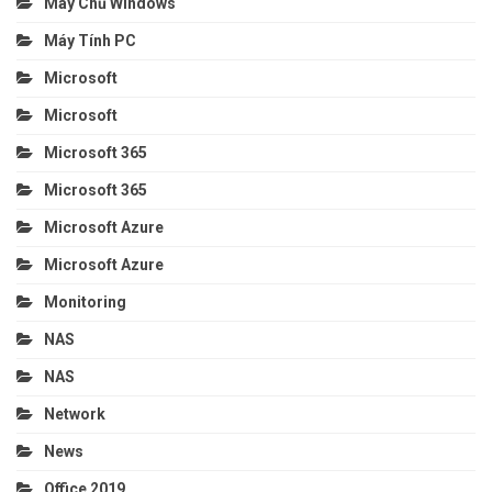
Máy Chủ Windows
Máy Tính PC
Microsoft
Microsoft
Microsoft 365
Microsoft 365
Microsoft Azure
Microsoft Azure
Monitoring
NAS
NAS
Network
News
Office 2019