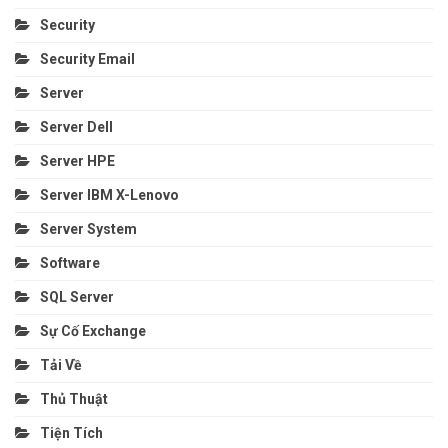
Security
Security Email
Server
Server Dell
Server HPE
Server IBM X-Lenovo
Server System
Software
SQL Server
Sự Cố Exchange
Tải Về
Thủ Thuật
Tiện Tích