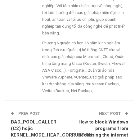
nghiệp. Với tầm nhìn chiến lược về công nghệ,
tôi luôn hướng đến các giải pháp hiện đại, linh
hoạt, an toàn và tối ưu chi phí, giúp doanh
nghiệp tận dụng tối đa công nghệ để phát triển
bền vững.
Phương Nguyễn có hơn 16 năm kinh nghiệm
trong lĩnh vực Quản trị hệ thống CNTT vừa và
nhỏ, các giải pháp của Microsoft, Cloud, Quản
trị hạ tầng mạng Cisco (Router, Swicth, FIrewall
ASA Cisco,..), Fortigate,.. Quản trị ảo hóa
Vmware vSphere, vCenter,..Các giải pháp sao
lưu dự phòng của hãng lớn: Veeam Backup,
Veritas Backup, Net Backup,…
PREV POST
NEXT POST
BAD_POOL_CALLER
How to block Windows
(C2) hoặc
programs from
KERNEL_MODE_HEAP_CORRUPTION
accessing the internet