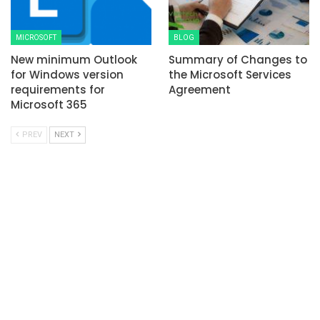
MICROSOFT
BLOG
New minimum Outlook
Summary of Changes to
for Windows version
the Microsoft Services
requirements for
Agreement
Microsoft 365
PREV
NEXT