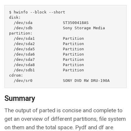
$ hwinfo --block --short

disk:                                                           

  /dev/sda             ST3500418AS

  /dev/sdb             Sony Storage Media

partition:

  /dev/sda1            Partition

  /dev/sda2            Partition

  /dev/sda5            Partition

  /dev/sda6            Partition

  /dev/sda7            Partition

  /dev/sda8            Partition

  /dev/sdb1            Partition

cdrom:

  /dev/sr0             SONY DVD RW DRU-190A
Summary
The output of parted is concise and complete to
get an overview of different partitions, file system
on them and the total space. Pydf and df are