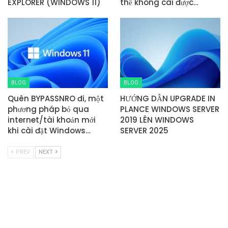
EXPLORER (WINDOWS 11)
thể không cài được…
BLOG
BLOG
Quên BYPASSNRO đi, một
HƯỚNG DẪN UPGRADE IN
phương pháp bỏ qua
PLANCE WINDOWS SERVER
internet/tài khoản mới
2019 LÊN WINDOWS
khi cài đặt Windows…
SERVER 2025
PREV
NEXT