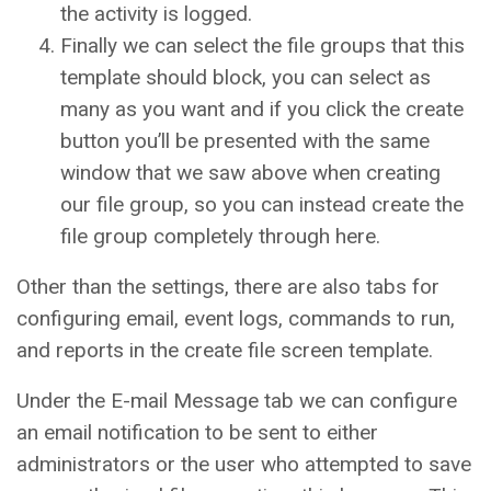
the activity is logged.
Finally we can select the file groups that this
template should block, you can select as
many as you want and if you click the create
button you’ll be presented with the same
window that we saw above when creating
our file group, so you can instead create the
file group completely through here.
Other than the settings, there are also tabs for
configuring email, event logs, commands to run,
and reports in the create file screen template.
Under the E-mail Message tab we can configure
an email notification to be sent to either
administrators or the user who attempted to save