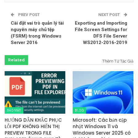
PREV POST
NEXT POST
Cài đặt vai trò quản lý tài
Exporting and Importing
nguyên máy chủ tệp
File Screen Settings for
(FSRM) trong Windows
DFS File Server
Server 2016
WS2012-2016-2019
Related
Thêm Từ Tác Giả
BẢO MẬT
BLOG
HƯỚNG DẪN KHẮC PHỤC
Microsoft: Các bản cập
LỖI PDF KHÔNG HIỂN THỊ
nhật Windows 11 và
PREVIEW TRONG FILE
Windows Server 2025 có