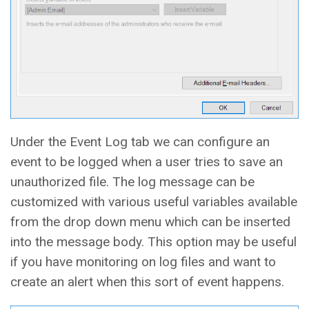
Under the Event Log tab we can configure an
event to be logged when a user tries to save an
unauthorized file. The log message can be
customized with various useful variables available
from the drop down menu which can be inserted
into the message body. This option may be useful
if you have monitoring on log files and want to
create an alert when this sort of event happens.