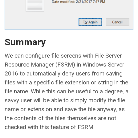
Summary
We can configure file screens with File Server
Resource Manager (FSRM) in Windows Server
2016 to automatically deny users from saving
files with a specific file extension or string in the
file name. While this can be useful to a degree, a
savvy user will be able to simply modify the file
name or extension and save the file anyway, as
the contents of the files themselves are not
checked with this feature of FSRM.