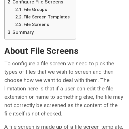
Configure File Screens
File Groups
File Screen Templates
File Screens
Summary
About File Screens
To configure a file screen we need to pick the
types of files that we wish to screen and then
choose how we want to deal with them. The
limitation here is that if a user can edit the file
extension or name to something else, the file may
not correctly be screened as the content of the
file itself is not checked.
A file screen is made up of a file screen template,