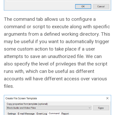
The command tab allows us to configure a
command or script to execute along with specific
arguments from a defined working directory. This
may be useful if you want to automatically trigger
some custom action to take place if a user
attempts to save an unauthorized file. We can
also specify the level of privileges that the script
runs with, which can be useful as different
accounts will have different access over various
files.