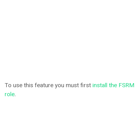
To use this feature you must first
install the FSRM
role
.