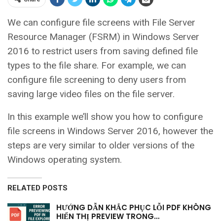
We can configure file screens with File Server
Resource Manager (FSRM) in Windows Server
2016 to restrict users from saving defined file
types to the file share. For example, we can
configure file screening to deny users from
saving large video files on the file server.
In this example we’ll show you how to configure
file screens in Windows Server 2016, however the
steps are very similar to older versions of the
Windows operating system.
RELATED POSTS
HƯỚNG DẪN KHẮC PHỤC LỖI PDF KHÔNG
HIỂN THỊ PREVIEW TRONG…