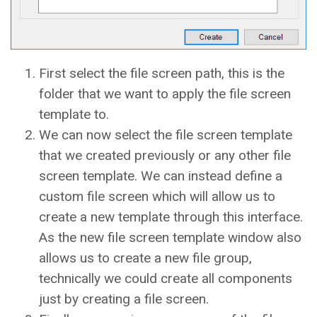
First select the file screen path, this is the
folder that we want to apply the file screen
template to.
We can now select the file screen template
that we created previously or any other file
screen template. We can instead define a
custom file screen which will allow us to
create a new template through this interface.
As the new file screen template window also
allows us to create a new file group,
technically we could create all components
just by creating a file screen.