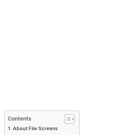
Contents
About File Screens