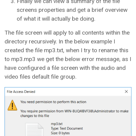
Finally we can view a summary of the file
screens properties and get a brief overview
of what it will actually be doing.
The file screen will apply to all contents within the
directory recursively. In the below example I
created the file mp3.txt, when I try to rename this
to mp3.mp3 we get the below error message, as I
have configured a file screen with the audio and
video files default file group.