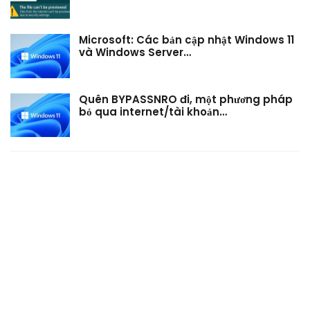
Microsoft: Các bản cập nhật Windows 11
và Windows Server…
Quên BYPASSNRO đi, một phương pháp
bỏ qua internet/tài khoản…