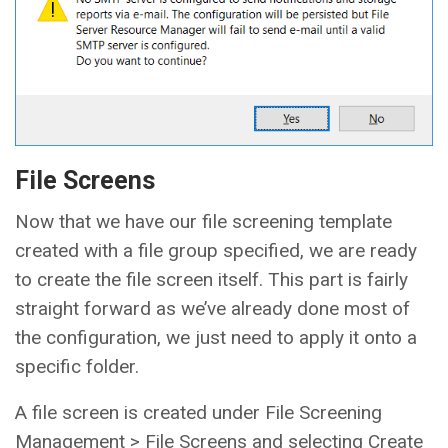
File Screens
Now that we have our file screening template
created with a file group specified, we are ready
to create the file screen itself. This part is fairly
straight forward as we’ve already done most of
the configuration, we just need to apply it onto a
specific folder.
A file screen is created under File Screening
Management > File Screens and selecting Create