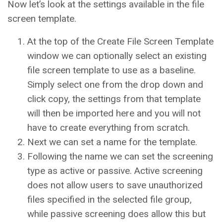
Now let’s look at the settings available in the file
screen template.
At the top of the Create File Screen Template
window we can optionally select an existing
file screen template to use as a baseline.
Simply select one from the drop down and
click copy, the settings from that template
will then be imported here and you will not
have to create everything from scratch.
Next we can set a name for the template.
Following the name we can set the screening
type as active or passive. Active screening
does not allow users to save unauthorized
files specified in the selected file group,
while passive screening does allow this but