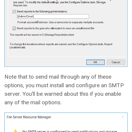
Note that to send mail through any of these
options, you must install and configure an SMTP
server. You’ll be warned about this if you enable
any of the mail options.