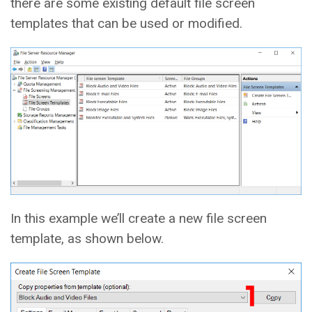
there are some existing default file screen
templates that can be used or modified.
In this example we’ll create a new file screen
template, as shown below.