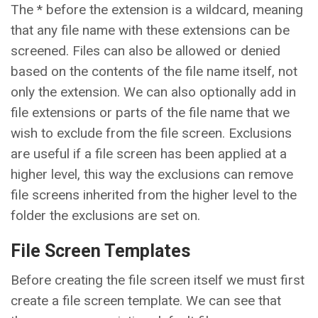
The * before the extension is a wildcard, meaning
that any file name with these extensions can be
screened. Files can also be allowed or denied
based on the contents of the file name itself, not
only the extension. We can also optionally add in
file extensions or parts of the file name that we
wish to exclude from the file screen. Exclusions
are useful if a file screen has been applied at a
higher level, this way the exclusions can remove
file screens inherited from the higher level to the
folder the exclusions are set on.
File Screen Templates
Before creating the file screen itself we must first
create a file screen template. We can see that