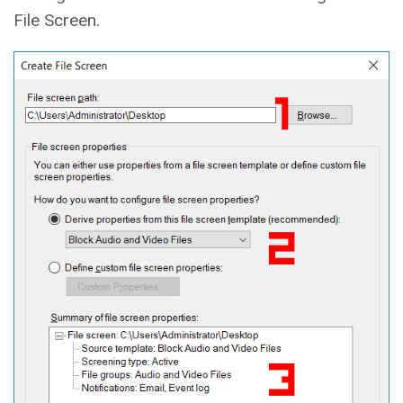
File Screen.