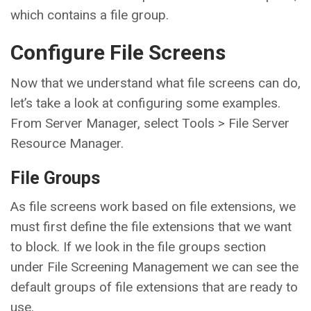
which contains a file group.
Configure File Screens
Now that we understand what file screens can do,
let’s take a look at configuring some examples.
From Server Manager, select Tools > File Server
Resource Manager.
File Groups
As file screens work based on file extensions, we
must first define the file extensions that we want
to block. If we look in the file groups section
under File Screening Management we can see the
default groups of file extensions that are ready to
use.