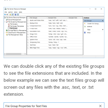
We can double click any of the existing file groups
to see the file extensions that are included. In the
below example we can see the text files group will
screen out any files with the .asc, .text, or .txt
extension.