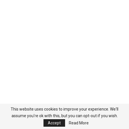
This website uses cookies to improve your experience. We'll
COMMENTS
assume you're ok with this, but you can opt-out if you wish.
Accept
Read More
You must be
logged in
to post a comment.