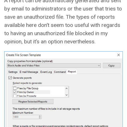
A report can be automatically generated and sent
by email to administrators or the user that tries to
save an unauthorized file. The types of reports
available here don’t seem too useful with regards
to having an unauthorized file blocked in my
opinion, but it’s an option nevertheless.