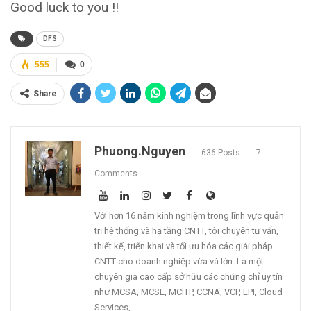
Good luck to you !!
DFS
555
0
Share
Phuong.nguyen
636 Posts
7
Comments
Với hơn 16 năm kinh nghiệm trong lĩnh vực quản
trị hệ thống và hạ tầng CNTT, tôi chuyên tư vấn,
thiết kế, triển khai và tối ưu hóa các giải pháp
CNTT cho doanh nghiệp vừa và lớn. Là một
chuyên gia cao cấp sở hữu các chứng chỉ uy tín
như MCSA, MCSE, MCITP, CCNA, VCP, LPI, Cloud
Services,