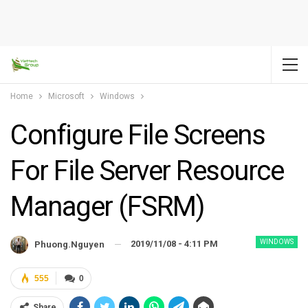
Home
Microsoft
Windows
Configure File Screens
For File Server Resource
Manager (FSRM)
WINDOWS
2019/11/08 - 4:11 PM
Phuong.nguyen
555
0
Share