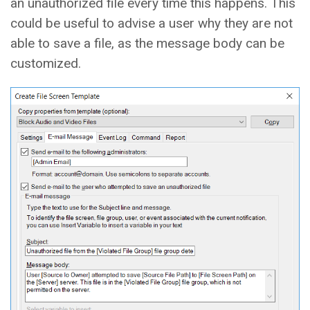
an unauthorized file every time this happens. This
could be useful to advise a user why they are not
able to save a file, as the message body can be
customized.