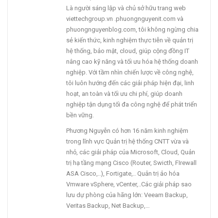
Là người sáng lập và chủ sở hữu trang web
viettechgroup.vn .phuongnguyenit.com và
phuongnguyenblog.com, tôi không ngừng chia
sẻ kiến thức, kinh nghiệm thực tiễn về quản trị
hệ thống, bảo mật, cloud, giúp cộng đồng IT
nâng cao kỹ năng và tối ưu hóa hệ thống doanh
nghiệp. Với tầm nhìn chiến lược về công nghệ,
tôi luôn hướng đến các giải pháp hiện đại, linh
hoạt, an toàn và tối ưu chi phí, giúp doanh
nghiệp tận dụng tối đa công nghệ để phát triển
bền vững.
Phương Nguyễn có hơn 16 năm kinh nghiệm
trong lĩnh vực Quản trị hệ thống CNTT vừa và
nhỏ, các giải pháp của Microsoft, Cloud, Quản
trị hạ tầng mạng Cisco (Router, Swicth, FIrewall
ASA Cisco,..), Fortigate,.. Quản trị ảo hóa
Vmware vSphere, vCenter,..Các giải pháp sao
lưu dự phòng của hãng lớn: Veeam Backup,
Veritas Backup, Net Backup,…