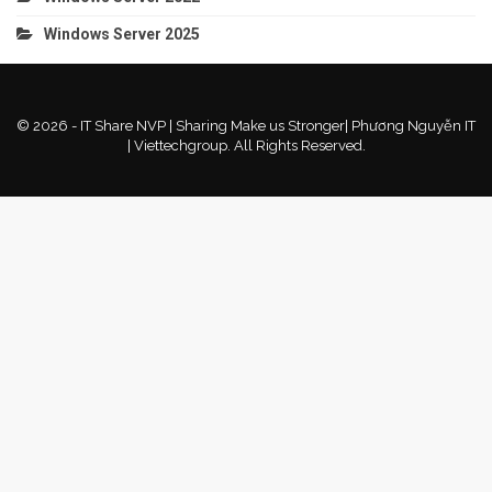
Windows Server 2025
© 2026 - IT Share NVP | Sharing Make us Stronger| Phương Nguyễn IT
| Viettechgroup. All Rights Reserved.