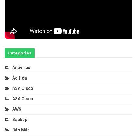
Categories
Antivirus
Ảo Hóa
ASA Cisco
ASA Cisco
AWS
Backup
Bảo Mật