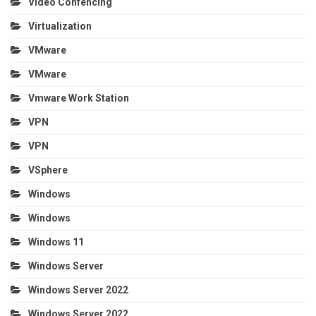
Video Confencing
Virtualization
VMware
VMware
Vmware Work Station
VPN
VPN
VSphere
Windows
Windows
Windows 11
Windows Server
Windows Server 2022
Windows Server 2022