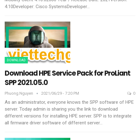
4.10Developer: Cisco SystemsDeveloper
…
DOWNLOAD
Download HPE Service Pack for ProLiant
SPP 2021.05.0
Phuong.nguyen
2021/06/29 - 7:20 PM
0
As an administrator, everyone knows the SPP software of HPE
server. Today admin is sharing you the link to download
different versions for installing HPE server.
SPP is to integrate
all firmware driver software of different server
…