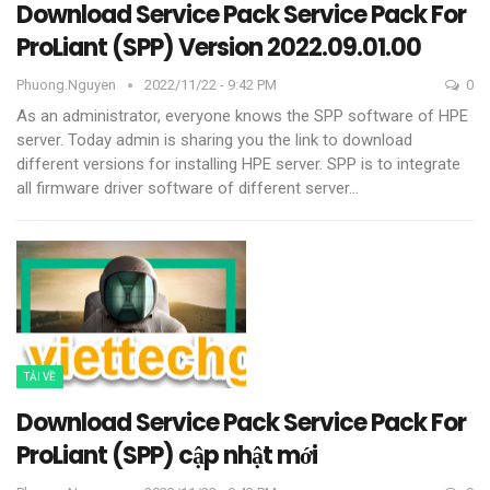
Download Service Pack Service Pack For
ProLiant (SPP) Version 2022.09.01.00
Phuong.nguyen
2022/11/22 - 9:42 PM
0
As an administrator, everyone knows the SPP software of HPE
server. Today admin is sharing you the link to download
different versions for installing HPE server.
SPP is to integrate
all firmware driver software of different server
…
TẢI VỀ
Download Service Pack Service Pack For
ProLiant (SPP) cập nhật mới