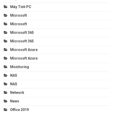
Máy Tính PC
Microsoft
Microsoft
Microsoft 365
Microsoft 365
Microsoft Azure
Microsoft Azure
Monitoring
NAS
NAS
Network
News
Office 2019