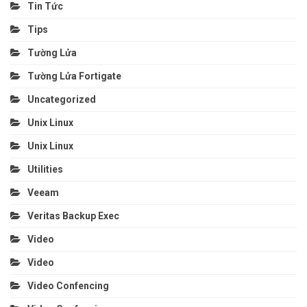
Tin Tức
Tips
Tường Lửa
Tường Lửa Fortigate
Uncategorized
Unix Linux
Unix Linux
Utilities
Veeam
Veritas Backup Exec
Video
Video
Video Confencing