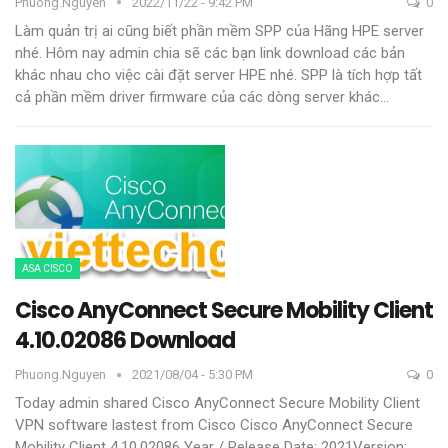
Phuong.nguyen
2022/11/22 - 9:42 PM
0
Làm quản trị ai cũng biết phần mềm SPP của Hãng HPE server
nhé. Hôm nay admin chia sẽ các bạn link download các bản
khác nhau cho việc cài đặt server HPE nhé.
SPP là tích hợp tất
cả phần mềm driver firmware của các dòng server khác
…
ASA CISCO
Cisco AnyConnect Secure Mobility Client
4.10.02086 Download
Phuong.nguyen
2021/08/04 - 5:30 PM
0
Today admin shared Cisco AnyConnect Secure Mobility Client
VPN software lastest from Cisco
Cisco AnyConnect Secure
Mobility Client 4.10.02086
Year / Release Date: 2021Version: