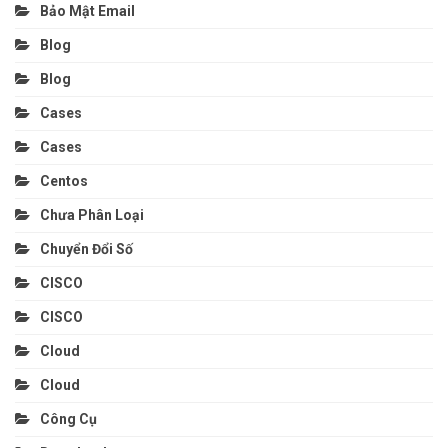
Bảo Mật Email
Blog
Blog
Cases
Cases
Centos
Chưa Phân Loại
Chuyển Đổi Số
CISCO
CISCO
Cloud
Cloud
Công Cụ