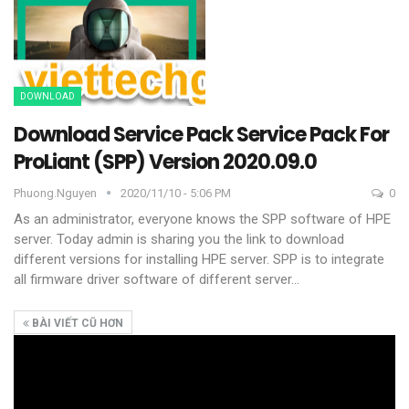
DOWNLOAD
Download Service Pack Service Pack For
ProLiant (SPP) Version 2020.09.0
Phuong.nguyen
2020/11/10 - 5:06 PM
0
As an administrator, everyone knows the SPP software of HPE
server. Today admin is sharing you the link to download
different versions for installing HPE server.
SPP is to integrate
all firmware driver software of different server
…
BÀI VIẾT CŨ HƠN