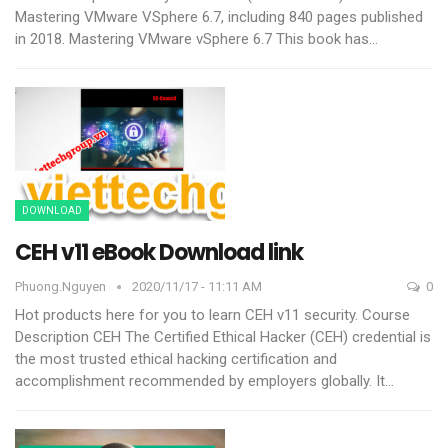
Mastering VMware VSphere 6.7, including 840 pages published
in 2018.
Mastering VMware vSphere 6.7 This book has
…
DOWNLOAD
CEH v11 eBook Download link
Phuong.nguyen
2020/11/17 - 11:11 AM
0
Hot products here for you to learn CEH v11 security.
Course
Description CEH
The Certified Ethical Hacker (CEH) credential is
the most trusted ethical hacking certification and
accomplishment recommended by employers globally. It
…