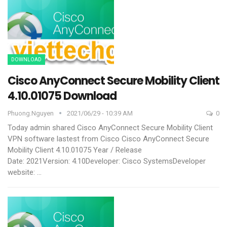
DOWNLOAD
Cisco AnyConnect Secure Mobility Client
4.10.01075 Download
Phuong.nguyen
2021/06/29 - 10:39 AM
0
Today admin shared Cisco AnyConnect Secure Mobility Client
VPN software lastest from Cisco
Cisco AnyConnect Secure
Mobility Client 4.10.01075
Year / Release
Date: 2021Version: 4.10Developer: Cisco SystemsDeveloper
website:
…