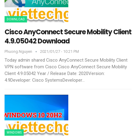
DOWNLOAD
Cisco AnyConnect Secure Mobility Client
4.9.05042 Download
Phuong.nguyen
2021/01/27 - 10:21 PM
Today admin shared Cisco AnyConnect Secure Mobility Client
VPN software from Cisco
Cisco AnyConnect Secure Mobility
Client 4.9.05042
Year / Release Date: 2020Version:
4.9Developer: Cisco SystemsDeveloper
…
WINDOWS