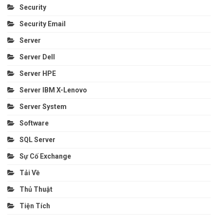
Security
Security Email
Server
Server Dell
Server HPE
Server IBM X-Lenovo
Server System
Software
SQL Server
Sự Cố Exchange
Tải Về
Thủ Thuật
Tiện Tích