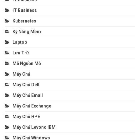
IT Business
Kubernetes
Kỹ Năng Mềm
Laptop
Lưu Trữ
Mã Nguồn Mở
Máy Chủ
Máy Chủ Dell
Máy Chủ Email
Máy Chủ Exchange
Máy Chủ HPE
Máy Chủ Levono IBM
Máy Chủ Windows