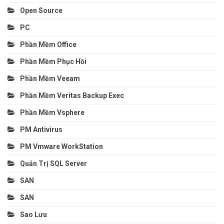
Open Source
PC
Phần Mềm Office
Phần Mềm Phục Hồi
Phần Mềm Veeam
Phần Mềm Veritas Backup Exec
Phần Mềm Vsphere
PM Antivirus
PM Vmware WorkStation
Quản Trị SQL Server
SAN
SAN
Sao Lưu