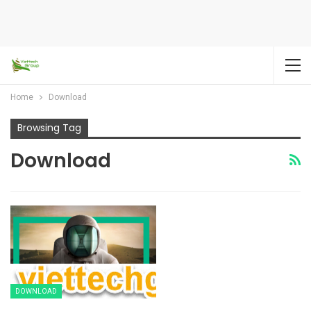
Home
Download
Browsing Tag
Download
DOWNLOAD