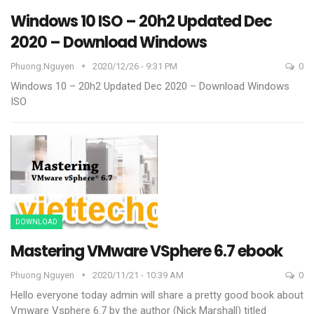
Windows 10 ISO – 20h2 Updated Dec
2020 – Download Windows
Phuong.nguyen
2020/12/26 - 9:31 PM
0
Windows 10 – 20h2 Updated Dec 2020 – Download Windows
ISO
DOWNLOAD
Mastering VMware VSphere 6.7 ebook
Phuong.nguyen
2020/11/21 - 10:39 AM
0
Hello everyone today admin will share a pretty good book about
Vmware Vsphere 6.7 by the author (Nick Marshall) titled