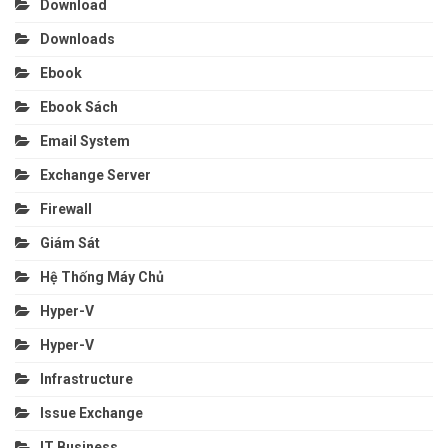
Download
Downloads
Ebook
Ebook Sách
Email System
Exchange Server
Firewall
Giám Sát
Hệ Thống Máy Chủ
Hyper-V
Hyper-V
Infrastructure
Issue Exchange
IT Business