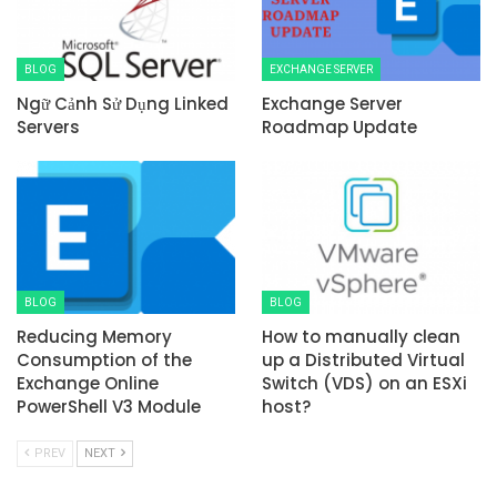
BLOG
EXCHANGE SERVER
Ngữ Cảnh Sử Dụng Linked
Exchange Server
Servers
Roadmap Update
BLOG
BLOG
Reducing Memory
How to manually clean
Consumption of the
up a Distributed Virtual
Exchange Online
Switch (VDS) on an ESXi
PowerShell V3 Module
host?
PREV
NEXT