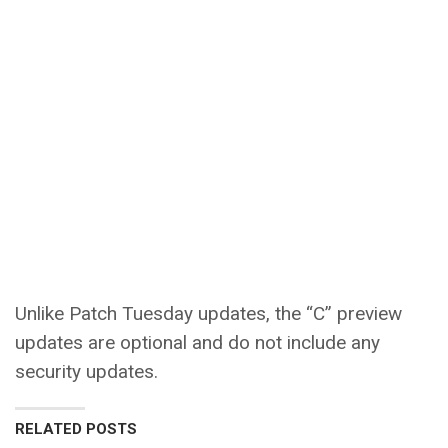
Unlike Patch Tuesday updates, the “C” preview
updates are optional and do not include any
security updates.
RELATED POSTS