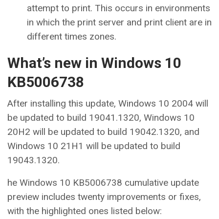
attempt to print. This occurs in environments
in which the print server and print client are in
different times zones.
What’s new in Windows 10
KB5006738
After installing this update, Windows 10 2004 will
be updated to build 19041.1320, Windows 10
20H2 will be updated to build 19042.1320, and
Windows 10 21H1 will be updated to build
19043.1320.
he Windows 10 KB5006738 cumulative update
preview includes twenty improvements or fixes,
with the highlighted ones listed below: