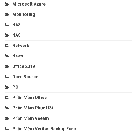
Microsoft Azure
Monitoring
NAS
NAS
Network
News
Office 2019
Open Source
PC
Phần Mềm Office
Phần Mềm Phục Hồi
Phần Mềm Veeam
Phần Mềm Veritas Backup Exec