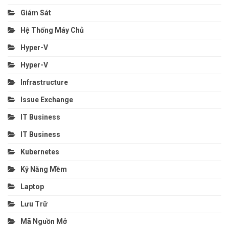
Giám Sát
Hệ Thống Máy Chủ
Hyper-V
Hyper-V
Infrastructure
Issue Exchange
IT Business
IT Business
Kubernetes
Kỹ Năng Mềm
Laptop
Lưu Trữ
Mã Nguồn Mở