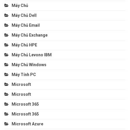
Máy Chủ
Máy Chủ Dell
Máy Chủ Email
Máy Chủ Exchange
Máy Chủ HPE
Máy Chủ Levono IBM
Máy Chủ Windows
Máy Tính PC
Microsoft
Microsoft
Microsoft 365
Microsoft 365
Microsoft Azure