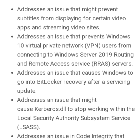
Addresses an issue that might prevent
subtitles from displaying for certain video
apps and streaming video sites.
Addresses an issue that prevents Windows
10 virtual private network (VPN) users from
connecting to Windows Server 2019 Routing
and Remote Access service (RRAS) servers.
Addresses an issue that causes Windows to
go into BitLocker recovery after a servicing
update.
Addresses an issue that might
cause Kerberos.dll to stop working within the
Local Security Authority Subsystem Service
(LSASS).
Addresses an issue in Code Integrity that