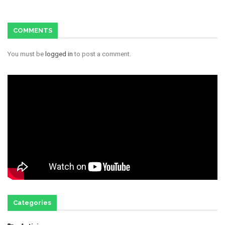
COMMENTS
You must be
logged in
to post a comment.
Categories