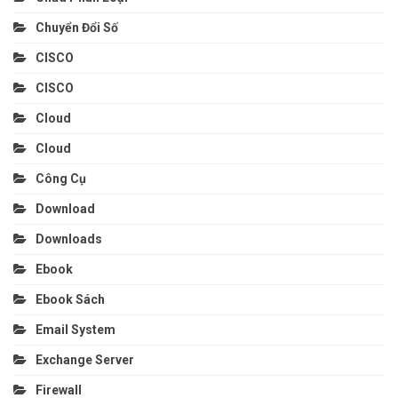
Chuyển Đổi Số
CISCO
CISCO
Cloud
Cloud
Công Cụ
Download
Downloads
Ebook
Ebook Sách
Email System
Exchange Server
Firewall