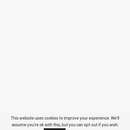
This website uses cookies to improve your experience. We'll
assume you're ok with this, but you can opt-out if you wish.