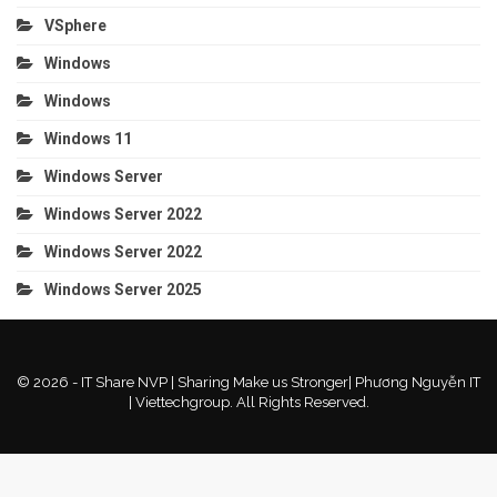
VSphere
Windows
Windows
Windows 11
Windows Server
Windows Server 2022
Windows Server 2022
Windows Server 2025
© 2026 - IT Share NVP | Sharing Make us Stronger| Phương Nguyễn IT
| Viettechgroup. All Rights Reserved.