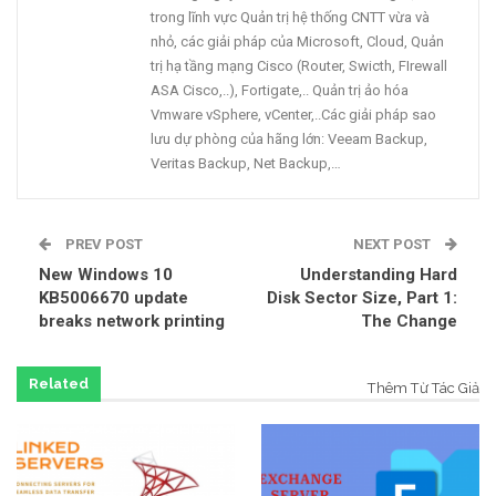
trong lĩnh vực Quản trị hệ thống CNTT vừa và
nhỏ, các giải pháp của Microsoft, Cloud, Quản
trị hạ tầng mạng Cisco (Router, Swicth, FIrewall
ASA Cisco,..), Fortigate,.. Quản trị ảo hóa
Vmware vSphere, vCenter,..Các giải pháp sao
lưu dự phòng của hãng lớn: Veeam Backup,
Veritas Backup, Net Backup,…
PREV POST
NEXT POST
New Windows 10
Understanding Hard
KB5006670 update
Disk Sector Size, Part 1:
breaks network printing
The Change
Related
Thêm Từ Tác Giả