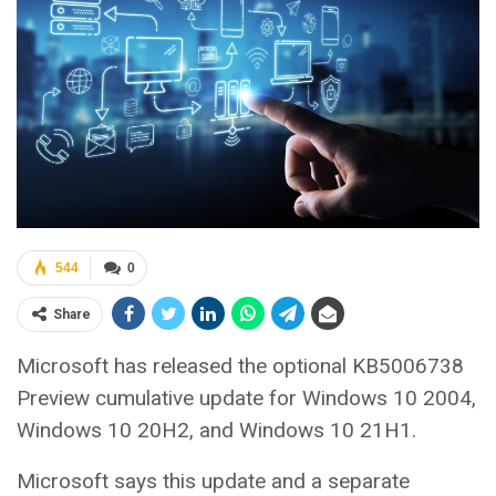
544
0
Share
Microsoft has released the optional KB5006738
Preview cumulative update for Windows 10 2004,
Windows 10 20H2, and Windows 10 21H1.
Microsoft says this update and a separate