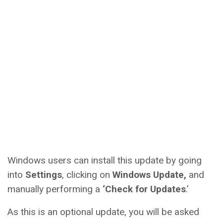
Windows users can install this update by going
into
Settings
, clicking on
Windows Update,
and
manually performing a
‘Check for Updates
.’
As this is an optional update, you will be asked