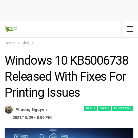
Home
Blog
Windows 10 KB5006738
Released With Fixes For
Printing Issues
BLOG
CASES
MICROSOFT
Phuong.nguyen
2021/10/29 - 8:59 PM