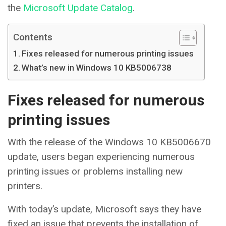
the
Microsoft Update Catalog
.
Contents
Fixes released for numerous printing issues
What’s new in Windows 10 KB5006738
Fixes released for numerous
printing issues
With the release of the Windows 10 KB5006670
update, users began experiencing numerous
printing issues or problems installing new
printers.
With today’s update, Microsoft says they have
fixed an issue that prevents the installation of