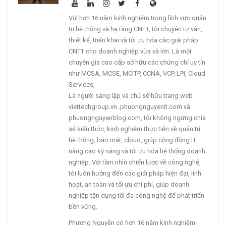
Với hơn 16 năm kinh nghiệm trong lĩnh vực quản
trị hệ thống và hạ tầng CNTT, tôi chuyên tư vấn,
thiết kế, triển khai và tối ưu hóa các giải pháp
CNTT cho doanh nghiệp vừa và lớn. Là một
chuyên gia cao cấp sở hữu các chứng chỉ uy tín
như MCSA, MCSE, MCITP, CCNA, VCP, LPI, Cloud
Services,
Là người sáng lập và chủ sở hữu trang web
viettechgroup.vn .phuongnguyenit.com và
phuongnguyenblog.com, tôi không ngừng chia
sẻ kiến thức, kinh nghiệm thực tiễn về quản trị
hệ thống, bảo mật, cloud, giúp cộng đồng IT
nâng cao kỹ năng và tối ưu hóa hệ thống doanh
nghiệp. Với tầm nhìn chiến lược về công nghệ,
tôi luôn hướng đến các giải pháp hiện đại, linh
hoạt, an toàn và tối ưu chi phí, giúp doanh
nghiệp tận dụng tối đa công nghệ để phát triển
bền vững.
Phương Nguyễn có hơn 16 năm kinh nghiệm