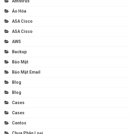
Antivirus
Ảo Hóa
ASA Cisco
ASA Cisco
AWS
Backup
Bảo Mật
Bảo Mật Email
Blog
Blog
Cases
Cases
Centos
Chưa Phân Loại