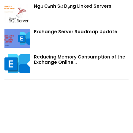
Ngữ Cảnh Sử Dụng Linked Servers
Exchange Server Roadmap Update
Reducing Memory Consumption of the
Exchange Online…