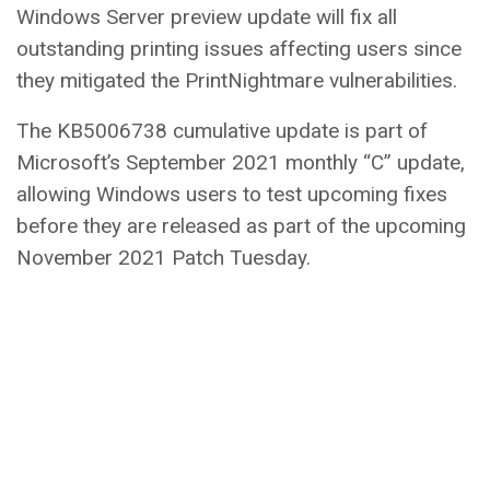
Windows Server preview update will fix all
outstanding printing issues affecting users since
they mitigated the PrintNightmare vulnerabilities.
The KB5006738 cumulative update is part of
Microsoft’s September 2021 monthly “C” update,
allowing Windows users to test upcoming fixes
before they are released as part of the upcoming
November 2021 Patch Tuesday.