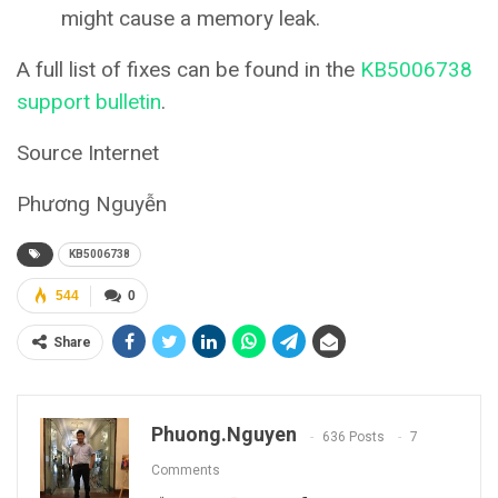
might cause a memory leak.
A full list of fixes can be found in the
KB5006738
support bulletin
.
Source Internet
Phương Nguyễn
KB5006738
544
0
Share
Phuong.nguyen
636 Posts
7
Comments