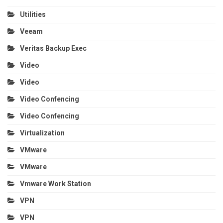
Utilities
Veeam
Veritas Backup Exec
Video
Video
Video Confencing
Video Confencing
Virtualization
VMware
VMware
Vmware Work Station
VPN
VPN