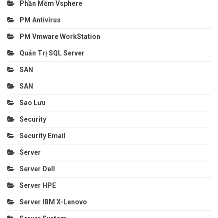
Phần Mềm Vsphere
PM Antivirus
PM Vmware WorkStation
Quản Trị SQL Server
SAN
SAN
Sao Lưu
Security
Security Email
Server
Server Dell
Server HPE
Server IBM X-Lenovo