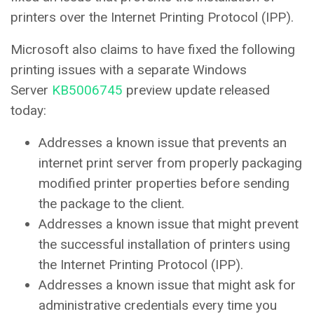
printers over the Internet Printing Protocol (IPP).
Microsoft also claims to have fixed the following
printing issues with a separate Windows
Server
KB5006745
preview update released
today:
Addresses a known issue that prevents an
internet print server from properly packaging
modified printer properties before sending
the package to the client.
Addresses a known issue that might prevent
the successful installation of printers using
the Internet Printing Protocol (IPP).
Addresses a known issue that might ask for
administrative credentials every time you