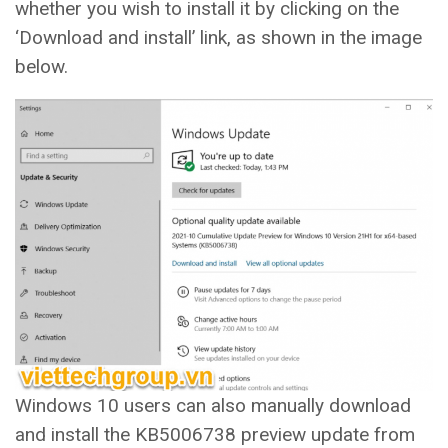
whether you wish to install it by clicking on the
‘Download and install’ link, as shown in the image
below.
Windows 10 users can also manually download
and install the KB5006738 preview update from