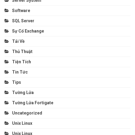
Server System
Software
SQL Server
Sự Cố Exchange
Tải Về
Thủ Thuật
Tiện Tích
Tin Tức
Tips
Tường Lửa
Tường Lửa Fortigate
Uncategorized
Unix Linux
Unix Linux